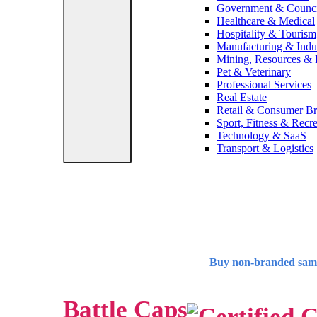
Government & Counci
Healthcare & Medical
Hospitality & Tourism
Manufacturing & Indus
Mining, Resources &
Pet & Veterinary
Professional Services
Real Estate
Retail & Consumer B
Sport, Fitness & Recre
Technology & SaaS
Transport & Logistics
Buy non-branded sam
Battle Caps