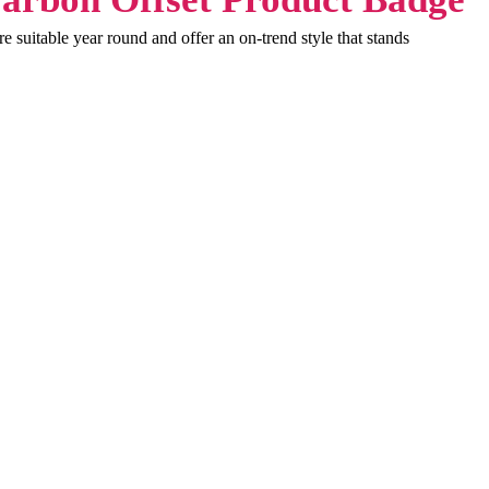
 suitable year round and offer an on-trend style that stands