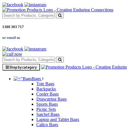
1300 303 717
or email us
Shop by category
Bags
Tote Bags
Backpacks
Cooler Bags
Drawstring Bags
Sports Bags
Picnic Sets
Satchel Bags
Laptop and Tablet Bags
Calico Bags