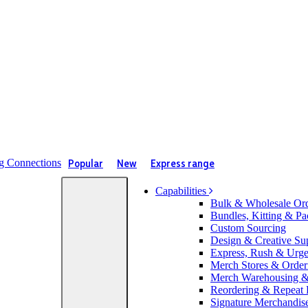
Popular
New
Express range
Capabilities
Bulk & Wholesale Or
Bundles, Kitting & Pa
Custom Sourcing
Design & Creative Su
Express, Rush & Urg
Merch Stores & Orderi
Merch Warehousing & 
Reordering & Repeat
Signature Merchandis