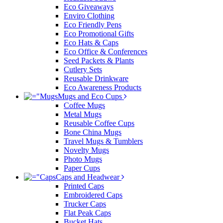
Eco Giveaways
Enviro Clothing
Eco Friendly Pens
Eco Promotional Gifts
Eco Hats & Caps
Eco Office & Conferences
Seed Packets & Plants
Cutlery Sets
Reusable Drinkware
Eco Awareness Products
Mugs and Eco Cups
Coffee Mugs
Metal Mugs
Reusable Coffee Cups
Bone China Mugs
Travel Mugs & Tumblers
Novelty Mugs
Photo Mugs
Paper Cups
Caps and Headwear
Printed Caps
Embroidered Caps
Trucker Caps
Flat Peak Caps
Bucket Hats