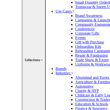
Small Quantity Order
Teamwear & Sports U
Use Cases
Brand Awareness
Campaigns & Launch
Community Engagem
Conferences
Corporate Gifts
Events
Gift with Purchase
Onboarding Kits
Rebranding Campaig
Resale & Fundrasing
Trade Show & Expos
Collections
Uniforms & Workwea
Brands
Industries
Aboriginal and Torres 
Agriculture & Farmin
Automotive
Charity & NFP
Childcare & Early Le
Construction & Trade
Education & Schools
Finance & Insurance