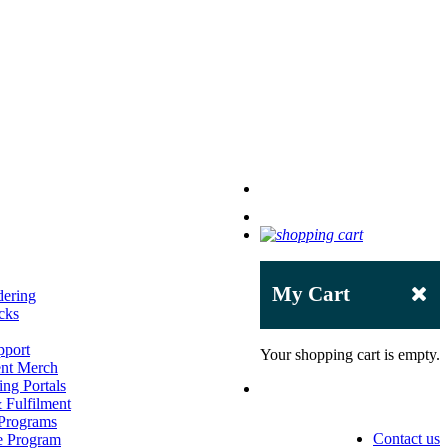
My Cart
dering
cks
pport
Your shopping cart is empty.
ent Merch
ng Portals
Fulfilment
 Programs
Contact us
e Program