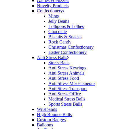
Games & Puzzles
would happily work with him and the team again in
Novelty Products
the future 😊
Confectionery
18 hours ago
Mints
Jelly Beans
Lollipops & Lollies
Chocolate
Jessica
Biscuits & Snacks
Verified Customer
Rock Candy
Excellent service and quick turnaround times.
Christmas Confectionery
Anthea’s communication made the entire process
Easter Confectionery
seamless. Highly recommend!
Anti Stress Balls
Stress Balls
20 hours ago
Anti Stress Keyrings
Anti Stress Animals
Anti Stress Food
Anti Stress Miscellaneous
Dale
Anti Stress Transport
Verified Customer
Anti Stress Office
Amazing level of service!! I emailed Lauren in the
Medical Stress Balls
hopes she could help us with a very last minute order
Sports Stress Balls
and within 30 minutes she called and talked through
Wristbands
what we wanted and within a few hours we had
High Bounce Balls
proofs approved and the order in motion!
Custom Badges
21 hours ago
Balloons