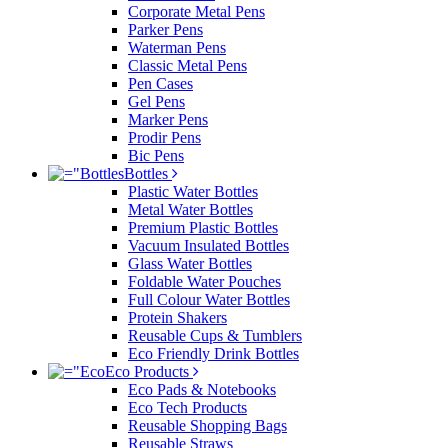
Corporate Metal Pens
Parker Pens
Waterman Pens
Classic Metal Pens
Pen Cases
Gel Pens
Marker Pens
Prodir Pens
Bic Pens
Bottles
Plastic Water Bottles
Metal Water Bottles
Premium Plastic Bottles
Vacuum Insulated Bottles
Glass Water Bottles
Foldable Water Pouches
Full Colour Water Bottles
Protein Shakers
Reusable Cups & Tumblers
Eco Friendly Drink Bottles
Eco Products
Eco Pads & Notebooks
Eco Tech Products
Reusable Shopping Bags
Reusable Straws