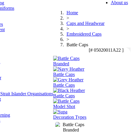
About us
ing
niforms
Home
>
Caps and Headwear
es
>
ent
Embroidered Caps
>
Battle Caps
[# 05020011A22 ]
n
r
Strait Islander Organisations
g
arning
s