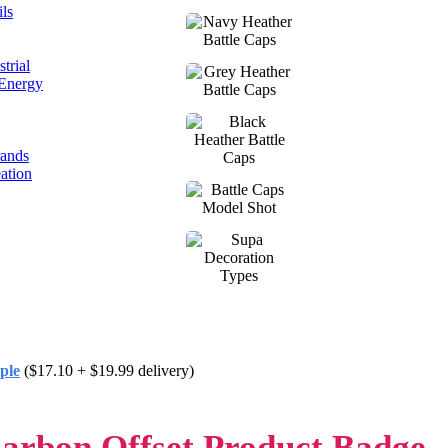
ls
trial
 Energy
rands
ation
ple
($17.10 + $19.99 delivery)