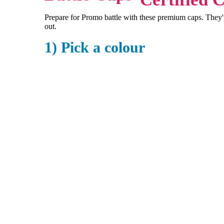
Prepare for Promo battle with these premium caps. They're
out.
1) Pick a colour