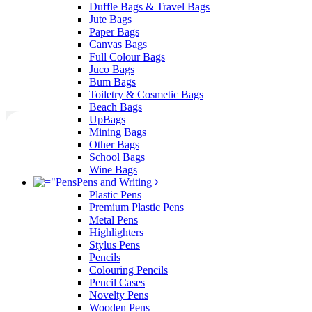
Duffle Bags & Travel Bags
Jute Bags
Paper Bags
Canvas Bags
Full Colour Bags
Juco Bags
Bum Bags
Toiletry & Cosmetic Bags
Beach Bags
UpBags
Mining Bags
Other Bags
School Bags
Wine Bags
Pens and Writing
Plastic Pens
Premium Plastic Pens
Metal Pens
Highlighters
Stylus Pens
Pencils
Colouring Pencils
Pencil Cases
Novelty Pens
Wooden Pens