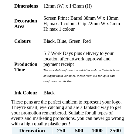
Dimensions
12mm (W) x 143mm (H)
Screen Print : Barrel 38mm W x 13mm
Decoration
H; max. 1 colour. Clip 22mm W x 5mm
Area
H; max 1 colour
Colours
Black, Blue, Green, Red
5-7 Work Days plus delivery to your
location after artwork approval and
Production
payment receipt
Time
The provided timeframe is a guideline and can fluctuate based
on supply chain variables. Please reach out for up-to-date
timeframes on this item.
Ink Colour
Black
These pens are the perfect emblem to represent your logo.
They're smart, eye-catching and are a fantastic way to get
your promotion remembered. Suitable for all types of
events and marketing promotions, you can never go wrong
with a high quality plastic pen!
Decoration
250
500
1000
2500