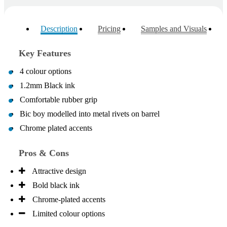
Description
Pricing
Samples and Visuals
Key Features
4 colour options
1.2mm Black ink
Comfortable rubber grip
Bic boy modelled into metal rivets on barrel
Chrome plated accents
Pros & Cons
Attractive design
Bold black ink
Chrome-plated accents
Limited colour options