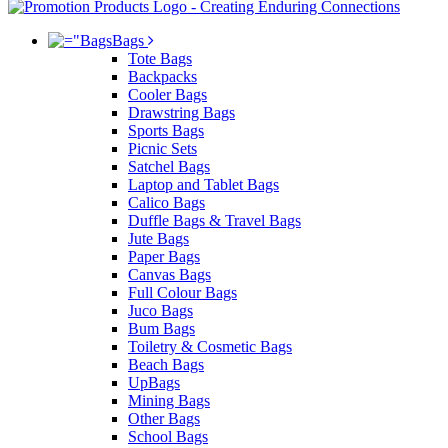
Bags
Tote Bags
Backpacks
Cooler Bags
Drawstring Bags
Sports Bags
Picnic Sets
Satchel Bags
Laptop and Tablet Bags
Calico Bags
Duffle Bags & Travel Bags
Jute Bags
Paper Bags
Canvas Bags
Full Colour Bags
Juco Bags
Bum Bags
Toiletry & Cosmetic Bags
Beach Bags
UpBags
Mining Bags
Other Bags
School Bags