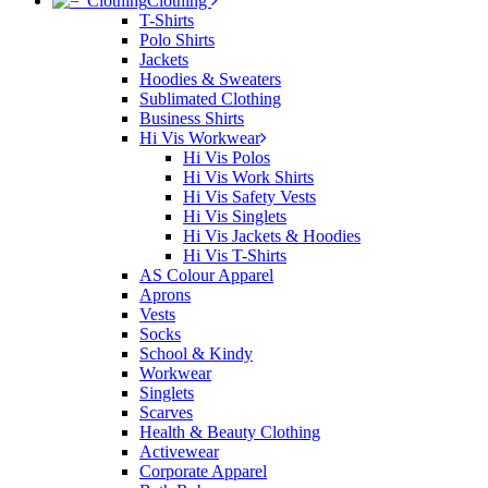
Clothing
T-Shirts
Polo Shirts
Jackets
Hoodies & Sweaters
Sublimated Clothing
Business Shirts
Hi Vis Workwear
Hi Vis Polos
Hi Vis Work Shirts
Hi Vis Safety Vests
Hi Vis Singlets
Hi Vis Jackets & Hoodies
Hi Vis T-Shirts
AS Colour Apparel
Aprons
Vests
Socks
School & Kindy
Workwear
Singlets
Scarves
Health & Beauty Clothing
Activewear
Corporate Apparel