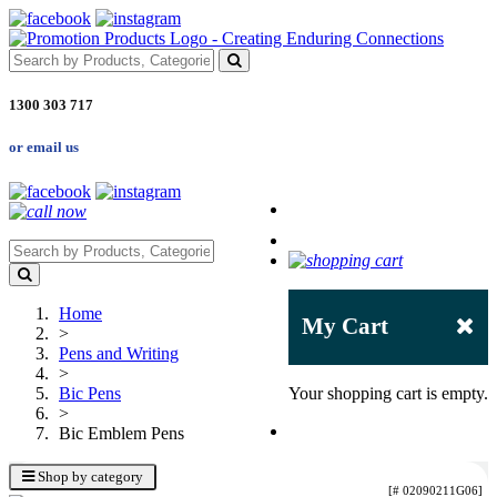
1300 303 717
or email us
Home
My Cart
>
Pens and Writing
>
Bic Pens
Your shopping cart is empty.
>
Bic Emblem Pens
Shop by category
[# 02090211G06]