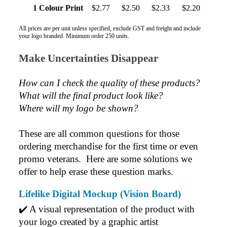
1 Colour Print
$2.77
$2.50
$2.33
$2.20
All prices are per unit unless specified, exclude GST and freight and include
your logo branded. Minimum order 250 units.
Make Uncertainties Disappear
How can I check the quality of these products?  
What will the final product look like? 
Where will my logo be shown?
These are all common questions for those 
ordering merchandise for the first time or even 
promo veterans.  Here are some solutions we 
offer to help erase these question marks.
Lifelike Digital Mockup (Vision Board)
✔️ A visual representation of the product with 
your logo created by a graphic artist