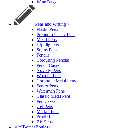
Wine Bags
Pens and Writing
Plastic Pens
Premium Plastic Pens
Metal Pens
Highlighters
Stylus Pens
Pencils
Colouring Pencils
Pencil Cases
Novelty Pens
Wooden Pens
Corporate Metal Pens
Parker Pens
Waterman Pens
Classic Metal Pens
Pen Cases
Gel Pens
Marker Pens
Prodir Pens
Bic Pens
Bottles