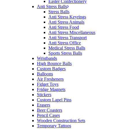
Easter Confectionery
Anti Stress Balls
Stress Balls
Anti Stress Keyrings
Anti Stress Animals
Anti Stress Food
Anti Stress Miscellaneous
Anti Stress Transport
Anti Stress Office
Medical Stress Balls
Sports Stress Balls
Wristbands
High Bounce Balls
Custom Badges
Balloons
Air Fresheners
Fidget Toys
Fridge Magnets
Stickers
Custom Lapel Pins
Erasers
Beer Coasters
Pencil Cases
Wooden Construction Sets
Temporary Tattoos