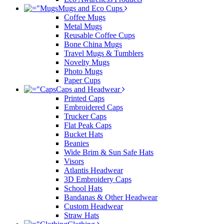
Mugs and Eco Cups
Coffee Mugs
Metal Mugs
Reusable Coffee Cups
Bone China Mugs
Travel Mugs & Tumblers
Novelty Mugs
Photo Mugs
Paper Cups
Caps and Headwear
Printed Caps
Embroidered Caps
Trucker Caps
Flat Peak Caps
Bucket Hats
Beanies
Wide Brim & Sun Safe Hats
Visors
Atlantis Headwear
3D Embroidery Caps
School Hats
Bandanas & Other Headwear
Custom Headwear
Straw Hats