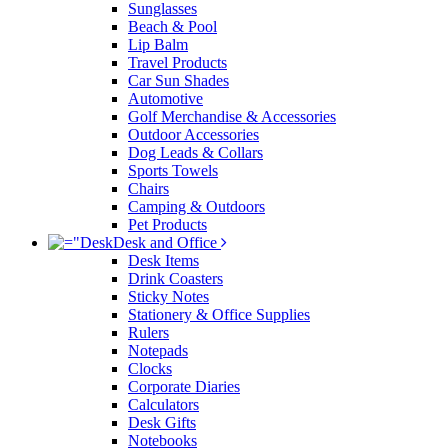
Sunglasses
Beach & Pool
Lip Balm
Travel Products
Car Sun Shades
Automotive
Golf Merchandise & Accessories
Outdoor Accessories
Dog Leads & Collars
Sports Towels
Chairs
Camping & Outdoors
Pet Products
Desk and Office
Desk Items
Drink Coasters
Sticky Notes
Stationery & Office Supplies
Rulers
Notepads
Clocks
Corporate Diaries
Calculators
Desk Gifts
Notebooks