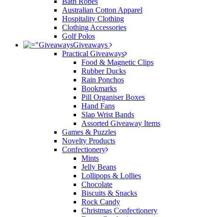
Bath Robes
Australian Cotton Apparel
Hospitality Clothing
Clothing Accessories
Golf Polos
Giveaways
Practical Giveaways
Food & Magnetic Clips
Rubber Ducks
Rain Ponchos
Bookmarks
Pill Organiser Boxes
Hand Fans
Slap Wrist Bands
Assorted Giveaway Items
Games & Puzzles
Novelty Products
Confectionery
Mints
Jelly Beans
Lollipops & Lollies
Chocolate
Biscuits & Snacks
Rock Candy
Christmas Confectionery