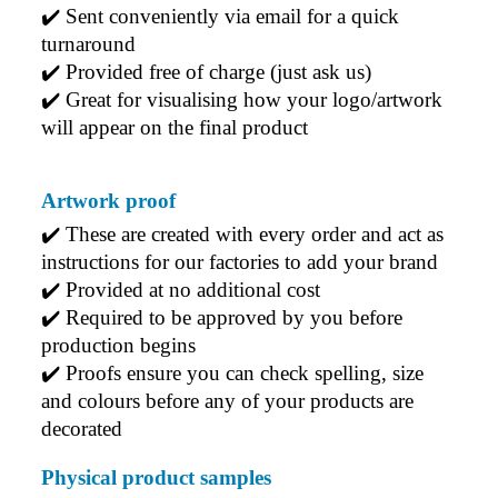
✔️ Sent conveniently via email for a quick 
turnaround
✔️ Provided free of charge (just ask us)
✔️ Great for visualising how your logo/artwork 
will appear on the final product
Artwork proof
✔️ 
These are created with every order and act as 
instructions for our factories to add your brand
✔️ 
Provided at no additional cost
✔️ 
Required to be approved by you before 
production begins
✔️ 
Proofs ensure you can check spelling, size 
and colours before any of your products are 
decorated
Physical product samples