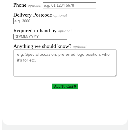
Phone
optional
Delivery Postcode
optional
Required in-hand by
optional
Anything we should know?
optional
Add To Cart 0