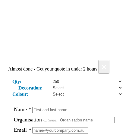
Add Products
×
Almost done - Get your quote in under 2 hours
Qty:
Decoration:
Colour:
Name
*
Organisation
optional
Email
*