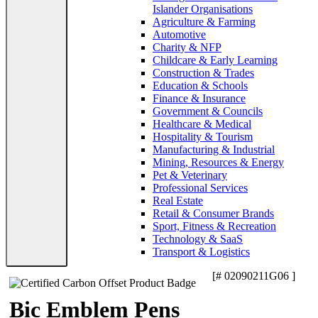
Islander Organisations
Agriculture & Farming
Automotive
Charity & NFP
Childcare & Early Learning
Construction & Trades
Education & Schools
Finance & Insurance
Government & Councils
Healthcare & Medical
Hospitality & Tourism
Manufacturing & Industrial
Mining, Resources & Energy
Pet & Veterinary
Professional Services
Real Estate
Retail & Consumer Brands
Sport, Fitness & Recreation
Technology & SaaS
Transport & Logistics
[# 02090211G06 ]
Bic Emblem Pens