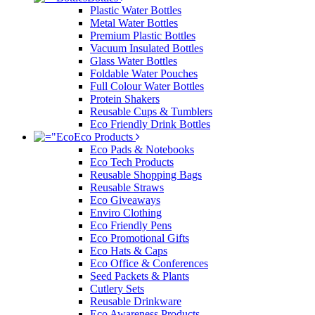
Plastic Water Bottles
Metal Water Bottles
Premium Plastic Bottles
Vacuum Insulated Bottles
Glass Water Bottles
Foldable Water Pouches
Full Colour Water Bottles
Protein Shakers
Reusable Cups & Tumblers
Eco Friendly Drink Bottles
Eco Products
Eco Pads & Notebooks
Eco Tech Products
Reusable Shopping Bags
Reusable Straws
Eco Giveaways
Enviro Clothing
Eco Friendly Pens
Eco Promotional Gifts
Eco Hats & Caps
Eco Office & Conferences
Seed Packets & Plants
Cutlery Sets
Reusable Drinkware
Eco Awareness Products