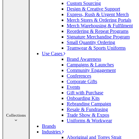
Custom Sourcing
Design & Creative Support
Express, Rush & Urgent Merch
Merch Stores & Ordering Portals
Merch Warehousing & Fulfilment
Reordering & Repeat Programs
Signature Merchandise Program
Small Quantity Ordering
Teamwear & Sports Uniforms
Use Cases
Brand Awareness
Campaigns & Launches
Community Engagement
Conferences
Corporate Gifts
Events
Gift with Purchase
Onboarding Kits
Rebranding Campaign
Resale & Fundrasing
Trade Show & Expos
Collections
Uniforms & Workwear
Brands
Industries
Aboriginal and Torres Strait