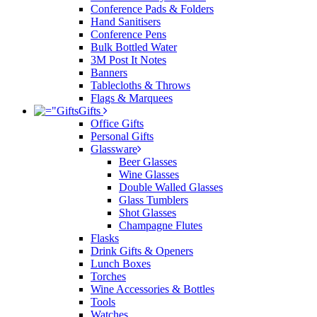
Conference Pads & Folders
Hand Sanitisers
Conference Pens
Bulk Bottled Water
3M Post It Notes
Banners
Tablecloths & Throws
Flags & Marquees
Gifts
Office Gifts
Personal Gifts
Glassware
Beer Glasses
Wine Glasses
Double Walled Glasses
Glass Tumblers
Shot Glasses
Champagne Flutes
Flasks
Drink Gifts & Openers
Lunch Boxes
Torches
Wine Accessories & Bottles
Tools
Watches