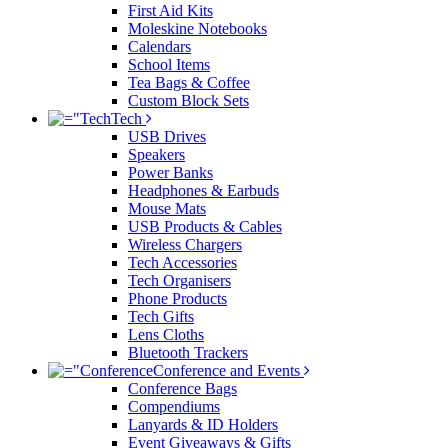
First Aid Kits
Moleskine Notebooks
Calendars
School Items
Tea Bags & Coffee
Custom Block Sets
Tech
USB Drives
Speakers
Power Banks
Headphones & Earbuds
Mouse Mats
USB Products & Cables
Wireless Chargers
Tech Accessories
Tech Organisers
Phone Products
Tech Gifts
Lens Cloths
Bluetooth Trackers
Conference and Events
Conference Bags
Compendiums
Lanyards & ID Holders
Event Giveaways & Gifts