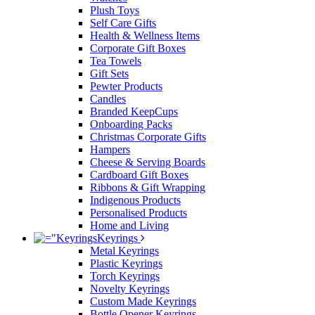
Plush Toys
Self Care Gifts
Health & Wellness Items
Corporate Gift Boxes
Tea Towels
Gift Sets
Pewter Products
Candles
Branded KeepCups
Onboarding Packs
Christmas Corporate Gifts
Hampers
Cheese & Serving Boards
Cardboard Gift Boxes
Ribbons & Gift Wrapping
Indigenous Products
Personalised Products
Home and Living
Keyrings
Metal Keyrings
Plastic Keyrings
Torch Keyrings
Novelty Keyrings
Custom Made Keyrings
Bottle Opener Keyrings