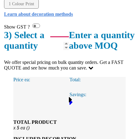
include a wide range of products, and she is always an
1 Colour Print
absolute pleasure to deal with. Lauren is consistently
professional, responsive, and goes above and beyond
Learn about decoration methods
to ensure everything runs smoothly and seamlessly.
Every order arrives exactly as expected, with
Show GST ?
outstanding quality and attention to detail. We
3) Select a
Enter a quantity
couldn't be happier with both the products and the
exceptional customer service we receive. We will
quantity
above MOQ
definitely continue coming back for more and highly
recommend Lauren to anyone looking for quality
products and exceptional service!
We offer special pricing on bulk quantity orders. Get a FAST
QUOTE and see how much you can save.
1 day ago
Price ea:
Total:
Phil
Savings:
Verified Customer
Clara provided prompt and efficient service to deliver
our order on time and the products were perfect.
1 day ago
TOTAL PRODUCT
x
$
ea (
)
Robert
INCLUDED
DECORATION