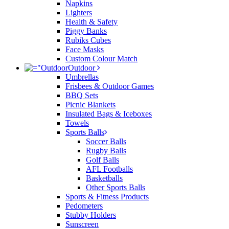
Napkins
Lighters
Health & Safety
Piggy Banks
Rubiks Cubes
Face Masks
Custom Colour Match
Outdoor
Umbrellas
Frisbees & Outdoor Games
BBQ Sets
Picnic Blankets
Insulated Bags & Iceboxes
Towels
Sports Balls
Soccer Balls
Rugby Balls
Golf Balls
AFL Footballs
Basketballs
Other Sports Balls
Sports & Fitness Products
Pedometers
Stubby Holders
Sunscreen