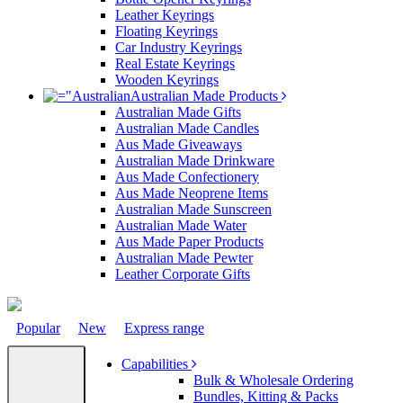
Leather Keyrings
Floating Keyrings
Car Industry Keyrings
Real Estate Keyrings
Wooden Keyrings
Australian Made Products
Australian Made Gifts
Australian Made Candles
Aus Made Giveaways
Australian Made Drinkware
Aus Made Confectionery
Aus Made Neoprene Items
Australian Made Sunscreen
Australian Made Water
Aus Made Paper Products
Australian Made Pewter
Leather Corporate Gifts
Popular
New
Express range
Capabilities
Bulk & Wholesale Ordering
Bundles, Kitting & Packs