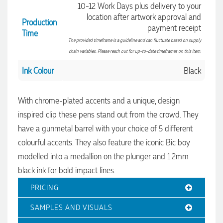
10-12 Work Days plus delivery to your
location after artwork approval and
Production
payment receipt
Time
The provided timeframe is a guideline and can fluctuate based on supply
chain variables. Please reach out for up-to-date timeframes on this item.
Ink Colour
Black
With chrome-plated accents and a unique, design
inspired clip these pens stand out from the crowd. They
4.96
Rating
3,039
Reviews
have a gunmetal barrel with your choice of 5 different
colourful accents. They also feature the iconic Bic boy
Ebony
modelled into a medallion on the plunger and 1.2mm
Verified Customer
We had a fantastic experience with Promotion Products, and
black ink for bold impact lines.
Clara was an absolute pleasure to work with. She made the
entire process smooth and stress-free, was always
4.96
PRICING
/ 5
responsive to our questions, and ensured every detail of our
order was just right. The branded coffee mugs and hats they
SAMPLES AND VISUALS
supplied for our café are outstanding. The quality is
Verified Customer
excellent, the printing and embroidery are crisp and