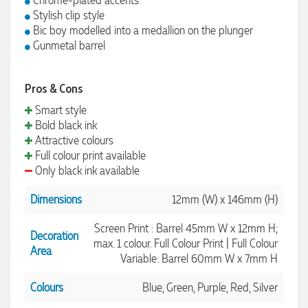
Chrome-plated accents
Stylish clip style
Bic boy modelled into a medallion on the plunger
Gunmetal barrel
Pros & Cons
Smart style
Bold black ink
Attractive colours
Full colour print available
Only black ink available
Dimensions
12mm (W) x 146mm (H)
Screen Print : Barrel 45mm W x 12mm H;
Decoration
max. 1 colour. Full Colour Print | Full Colour
Area
Variable: Barrel 60mm W x 7mm H
Colours
Blue, Green, Purple, Red, Silver