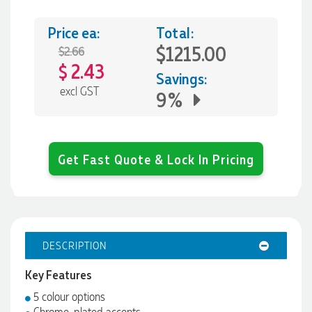
Price ea:
Total:
$1215.00
$2.66
2.43
$
Savings:
excl GST
9%
Get Fast Quote & Lock In Pricing
DESCRIPTION
Key Features
5 colour options