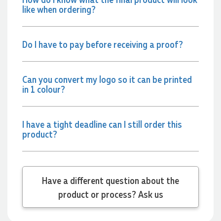
2 days ago
like when ordering?
Jessica
Do I have to pay before receiving a proof?
Verified Customer
Excellent service and quick turnaround times. Anthea’s
communication made the entire process seamless. Highly
recommend!
Can you convert my logo so it can be printed
in 1 colour?
2 days ago
I have a tight deadline can I still order this
Dale
product?
Verified Customer
Amazing level of service!! I emailed Lauren in the hopes she
could help us with a very last minute order and within 30
minutes she called and talked through what we wanted and
within a few hours we had proofs approved and the order in
motion!
Have a different question about the
2 days ago
product or process? Ask us