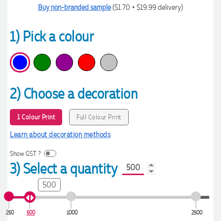
Buy non-branded sample
($1.70 + $19.99 delivery)
1) Pick a colour
2) Choose a decoration
1 Colour Print
Full Colour Print
Learn about decoration methods
Show GST ?
3) Select a quantity
500
250
500
1000
2500