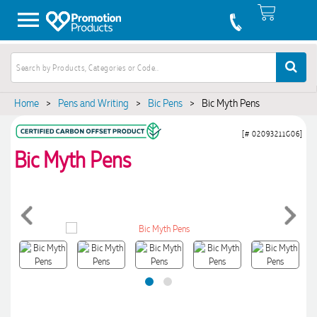
Home
>
Pens and Writing
>
Bic Pens
>
Bic Myth Pens
[# 02093211G06]
Bic Myth Pens