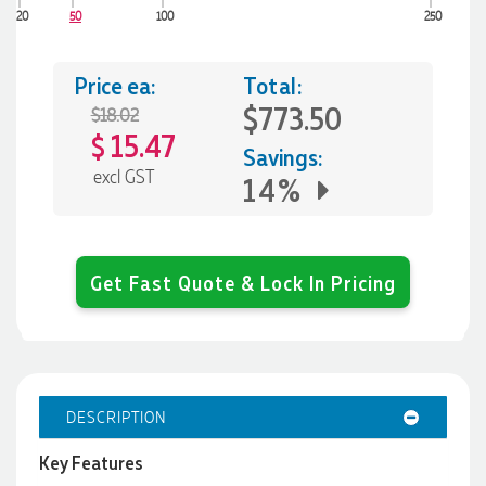
20
50
100
250
Price ea:
Total:
$773.50
$18.02
15.47
$
Savings:
excl GST
14%
Get Fast Quote & Lock In Pricing
DESCRIPTION
Key Features