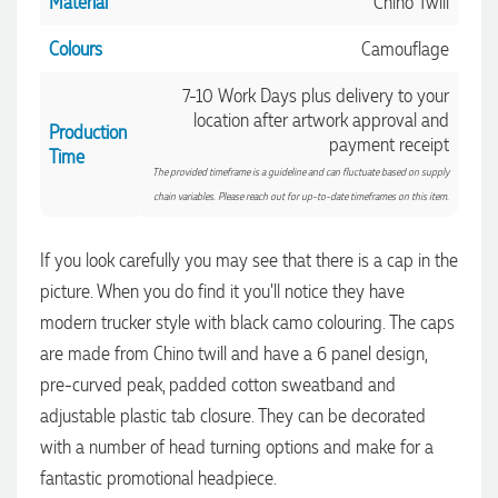
Material
Chino Twill
Colours
Camouflage
7-10 Work Days plus delivery to your
location after artwork approval and
Production
payment receipt
Time
The provided timeframe is a guideline and can fluctuate based on supply
chain variables. Please reach out for up-to-date timeframes on this item.
If you look carefully you may see that there is a cap in the
picture. When you do find it you'll notice they have
modern trucker style with black camo colouring. The caps
are made from Chino twill and have a 6 panel design,
pre-curved peak, padded cotton sweatband and
4.96
Rating
3,040
Reviews
adjustable plastic tab closure. They can be decorated
with a number of head turning options and make for a
Shaney
fantastic promotional headpiece.
Verified Customer