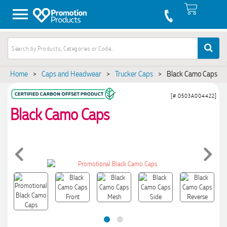
Home
>
Caps and Headwear
>
Trucker Caps
>
Black Camo Caps
[# 0503A004422]
Black Camo Caps