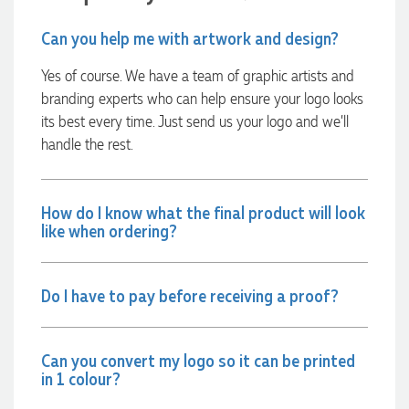
Can you help me with artwork and design?
2 days ago
Yes of course. We have a team of graphic artists and
branding experts who can help ensure your logo looks
Amanda
its best every time. Just send us your logo and we’ll
Verified Customer
handle the rest.
Euan was fantastic to work with throughout the entire
process. He was responsive, helpful, and kept me informed
every step of the way. The products arrived on time and
were exactly as expected, with great quality. Euan was
How do I know what the final product will look
always quick to answer any questions and we
like when ordering?
communicated very effectively. I'm a returning customer
from Promotion Products and would happily work with him
and the team again in the future 😊
3 days ago
Do I have to pay before receiving a proof?
Jessica
Can you convert my logo so it can be printed
Verified Customer
in 1 colour?
Excellent service and quick turnaround times. Anthea’s
communication made the entire process seamless. Highly