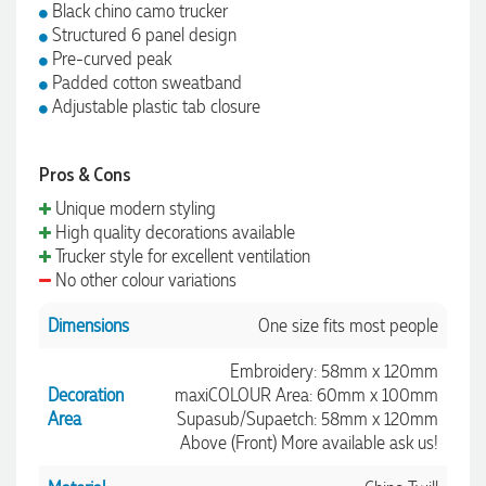
Black chino camo trucker
Structured 6 panel design
Pre-curved peak
Padded cotton sweatband
Adjustable plastic tab closure
Pros & Cons
Unique modern styling
High quality decorations available
Trucker style for excellent ventilation
No other colour variations
Dimensions
One size fits most people
Embroidery: 58mm x 120mm
Decoration
maxiCOLOUR Area: 60mm x 100mm
Area
Supasub/Supaetch: 58mm x 120mm
Above (Front) More available ask us!