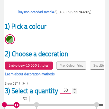
Buy non-branded sample
($10.83 + $19.99 delivery)
1) Pick a colour
2) Choose a decoration
Embroidery (10 000 Stitches)
MaxiColour Print
SupaEtch
Learn about decoration methods
Show GST ?
3) Select a quantity
50