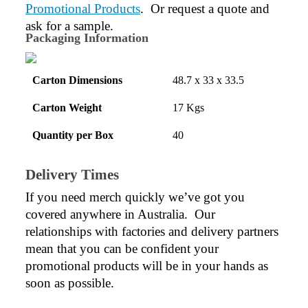
Promotional Products
.  Or request a quote and 
ask for a sample.
Packaging Information
Carton Dimensions
48.7 x 33 x 33.5
Carton Weight
17 Kgs
Quantity per Box
40
Delivery Times
If you need merch quickly we’ve got you 
covered anywhere in Australia.  Our 
relationships with factories and delivery partners 
mean that you can be confident your 
promotional products will be in your hands as 
soon as possible.