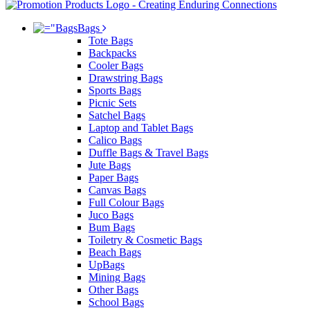
Bags
Tote Bags
Backpacks
Cooler Bags
Drawstring Bags
Sports Bags
Picnic Sets
Satchel Bags
Laptop and Tablet Bags
Calico Bags
Duffle Bags & Travel Bags
Jute Bags
Paper Bags
Canvas Bags
Full Colour Bags
Juco Bags
Bum Bags
Toiletry & Cosmetic Bags
Beach Bags
UpBags
Mining Bags
Other Bags
School Bags