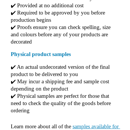
✔️ 
Provided at no additional cost
✔️ 
Required to be approved by you before 
production begins
✔️ 
Proofs ensure you can check spelling, size 
and colours before any of your products are 
decorated
Physical product samples
✔️ An actual undecorated version of the final 
product to be delivered to you
✔️ May incur a shipping fee and sample cost 
depending on the product
✔️ Physical samples are perfect for those that 
need to check the quality of the goods before 
ordering
Learn more about all of the 
samples available for 