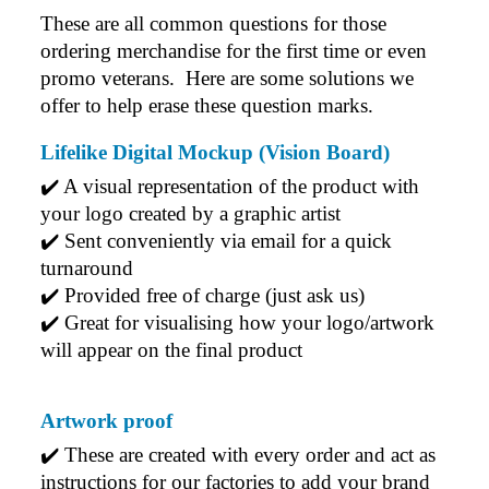
These are all common questions for those 
ordering merchandise for the first time or even 
promo veterans.  Here are some solutions we 
offer to help erase these question marks.
Lifelike Digital Mockup (Vision Board)
✔️ A visual representation of the product with 
your logo created by a graphic artist
✔️ Sent conveniently via email for a quick 
turnaround
✔️ Provided free of charge (just ask us)
✔️ Great for visualising how your logo/artwork 
will appear on the final product
Artwork proof
✔️ 
These are created with every order and act as 
instructions for our factories to add your brand