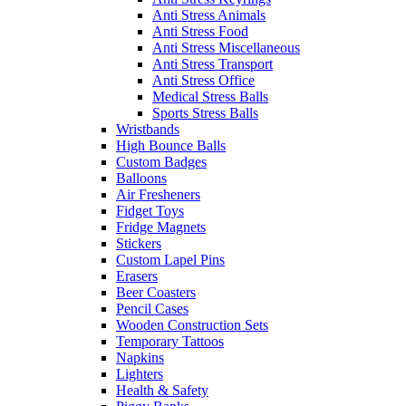
Anti Stress Animals
Anti Stress Food
Anti Stress Miscellaneous
Anti Stress Transport
Anti Stress Office
Medical Stress Balls
Sports Stress Balls
Wristbands
High Bounce Balls
Custom Badges
Balloons
Air Fresheners
Fidget Toys
Fridge Magnets
Stickers
Custom Lapel Pins
Erasers
Beer Coasters
Pencil Cases
Wooden Construction Sets
Temporary Tattoos
Napkins
Lighters
Health & Safety