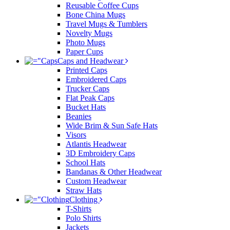
Reusable Coffee Cups
Bone China Mugs
Travel Mugs & Tumblers
Novelty Mugs
Photo Mugs
Paper Cups
Caps and Headwear
Printed Caps
Embroidered Caps
Trucker Caps
Flat Peak Caps
Bucket Hats
Beanies
Wide Brim & Sun Safe Hats
Visors
Atlantis Headwear
3D Embroidery Caps
School Hats
Bandanas & Other Headwear
Custom Headwear
Straw Hats
Clothing
T-Shirts
Polo Shirts
Jackets