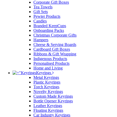
Corporate Gift Boxes
Tea Towels
Gift Sets
Pewter Products
Candles
Branded KeepCups
Onboarding Packs
Christmas Corporate Gifts
Hampers
Cheese & Serving Boards
Cardboard Gift Boxes
Ribbons & Gift Wrapping
Indigenous Products
Personalised Products
Home and Living
Keyrings
Metal Keyrings
Plastic Keyrings
Torch Keyrings
Novelty Keyrings
Custom Made Keyrings
Bottle Opener Keyrings
Leather Keyrings
Floating Keyrings
Car Industry Keyrings