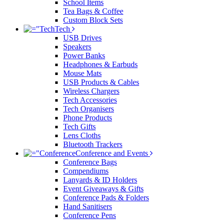
School Items
Tea Bags & Coffee
Custom Block Sets
Tech
USB Drives
Speakers
Power Banks
Headphones & Earbuds
Mouse Mats
USB Products & Cables
Wireless Chargers
Tech Accessories
Tech Organisers
Phone Products
Tech Gifts
Lens Cloths
Bluetooth Trackers
Conference and Events
Conference Bags
Compendiums
Lanyards & ID Holders
Event Giveaways & Gifts
Conference Pads & Folders
Hand Sanitisers
Conference Pens