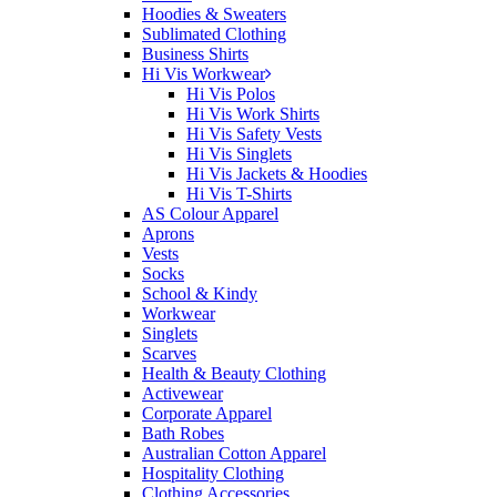
Hoodies & Sweaters
Sublimated Clothing
Business Shirts
Hi Vis Workwear
Hi Vis Polos
Hi Vis Work Shirts
Hi Vis Safety Vests
Hi Vis Singlets
Hi Vis Jackets & Hoodies
Hi Vis T-Shirts
AS Colour Apparel
Aprons
Vests
Socks
School & Kindy
Workwear
Singlets
Scarves
Health & Beauty Clothing
Activewear
Corporate Apparel
Bath Robes
Australian Cotton Apparel
Hospitality Clothing
Clothing Accessories