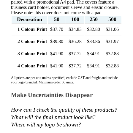
paired with a promotional A4 pad. The covers feature a
business card holder, document sleeve and elastic closure.
Phil
Please note: this cover does not come with a pad.
Verified Customer
Decoration
50
100
250
500
Clara provided prompt and efficient service to deliver
our order on time and the products were perfect.
1 Colour Print
$37.70
$34.83
$32.80
$31.06
2 days ago
2 Colour Print
$39.80
$36.28
$33.86
$31.97
3 Colour Print
$41.90
$37.72
$34.91
$32.88
Read All Reviews
4 Colour Print
$41.90
$37.72
$34.91
$32.88
All prices are per unit unless specified, exclude GST and freight and include
your logo branded. Minimum order 50 units.
Make Uncertainties Disappear
How can I check the quality of these products?  
What will the final product look like? 
Where will my logo be shown?