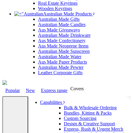
Real Estate Keyrings
Wooden Keyrings
Australian Made Products
Australian Made Gifts
Australian Made Candles
Aus Made Giveaways
Australian Made Drinkware
Aus Made Confectionery
Aus Made Neoprene Items
Australian Made Sunscreen
Australian Made Water
Aus Made Paper Products
Australian Made Pewter
Leather Corporate Gifts
Covers
Popular
New
Express range
Capabilities
Bulk & Wholesale Ordering
Bundles, Kitting & Packs
Custom Sourcing
Design & Creative Support
Express, Rush & Urgent Merch