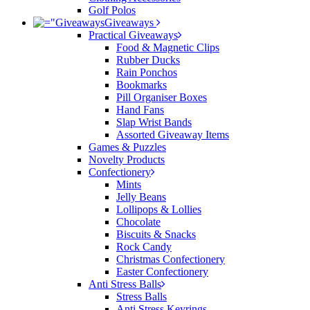
Golf Polos
Giveaways
Practical Giveaways
Food & Magnetic Clips
Rubber Ducks
Rain Ponchos
Bookmarks
Pill Organiser Boxes
Hand Fans
Slap Wrist Bands
Assorted Giveaway Items
Games & Puzzles
Novelty Products
Confectionery
Mints
Jelly Beans
Lollipops & Lollies
Chocolate
Biscuits & Snacks
Rock Candy
Christmas Confectionery
Easter Confectionery
Anti Stress Balls
Stress Balls
Anti Stress Keyrings