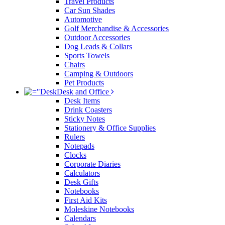
Travel Products
Car Sun Shades
Automotive
Golf Merchandise & Accessories
Outdoor Accessories
Dog Leads & Collars
Sports Towels
Chairs
Camping & Outdoors
Pet Products
Desk and Office
Desk Items
Drink Coasters
Sticky Notes
Stationery & Office Supplies
Rulers
Notepads
Clocks
Corporate Diaries
Calculators
Desk Gifts
Notebooks
First Aid Kits
Moleskine Notebooks
Calendars