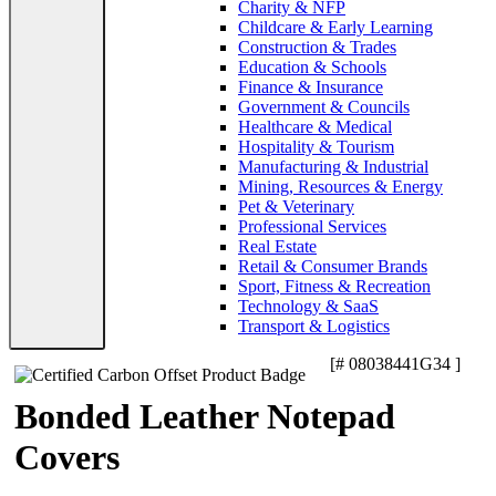
Charity & NFP
Childcare & Early Learning
Construction & Trades
Education & Schools
Finance & Insurance
Government & Councils
Healthcare & Medical
Hospitality & Tourism
Manufacturing & Industrial
Mining, Resources & Energy
Pet & Veterinary
Professional Services
Real Estate
Retail & Consumer Brands
Sport, Fitness & Recreation
Technology & SaaS
Transport & Logistics
[# 08038441G34 ]
Bonded Leather Notepad
Covers