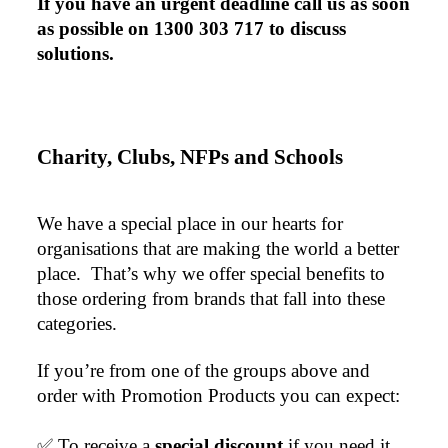
If you have an urgent deadline call us as soon 
as possible on 1300 303 717 to discuss 
solutions.
Charity, Clubs, NFPs and Schools
We have a special place in our hearts for 
organisations that are making the world a better 
place.  That’s why we offer special benefits to 
those ordering from brands that fall into these 
categories.
If you’re from one of the groups above and 
order with Promotion Products you can expect:
✅ To receive a 
special discount 
if you need it. 