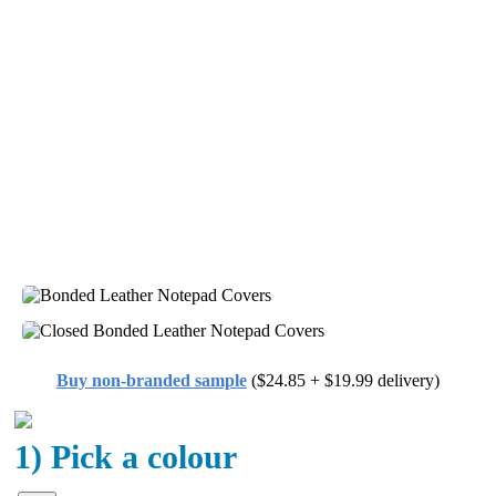
Buy non-branded sample
($24.85 + $19.99 delivery)
1) Pick a colour