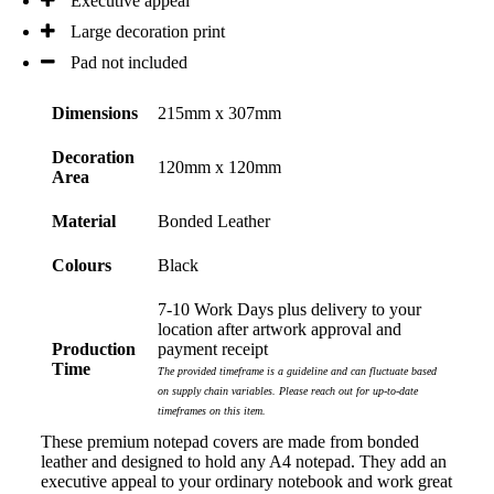
Executive appeal
all your support in helping us create our design.
Large decoration print
Pad not included
2 days ago
Dimensions
215mm x 307mm
Georgie
Decoration
120mm x 120mm
Verified Customer
Area
Lauren Aughton looks after all of our orders, which
include a wide range of products, and she is always an
Material
Bonded Leather
absolute pleasure to deal with. Lauren is consistently
professional, responsive, and goes above and beyond
Colours
Black
to ensure everything runs smoothly and seamlessly.
Every order arrives exactly as expected, with
outstanding quality and attention to detail. We
7-10 Work Days plus delivery to your
couldn't be happier with both the products and the
location after artwork approval and
exceptional customer service we receive. We will
Production
payment receipt
definitely continue coming back for more and highly
Time
The provided timeframe is a guideline and can fluctuate based
recommend Lauren to anyone looking for quality
on supply chain variables. Please reach out for up-to-date
products and exceptional service!
timeframes on this item.
These premium notepad covers are made from bonded
2 days ago
leather and designed to hold any A4 notepad. They add an
executive appeal to your ordinary notebook and work great