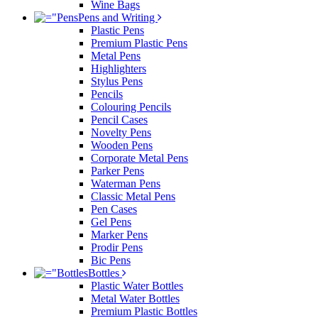
Wine Bags
Pens and Writing
Plastic Pens
Premium Plastic Pens
Metal Pens
Highlighters
Stylus Pens
Pencils
Colouring Pencils
Pencil Cases
Novelty Pens
Wooden Pens
Corporate Metal Pens
Parker Pens
Waterman Pens
Classic Metal Pens
Pen Cases
Gel Pens
Marker Pens
Prodir Pens
Bic Pens
Bottles
Plastic Water Bottles
Metal Water Bottles
Premium Plastic Bottles