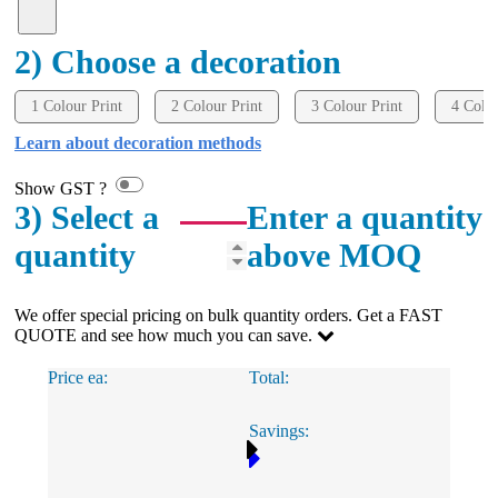
2) Choose a decoration
1 Colour Print
2 Colour Print
3 Colour Print
4 Colou
Learn about decoration methods
Show GST ?
3) Select a
Enter a quantity
quantity
above MOQ
We offer special pricing on bulk quantity orders. Get a FAST
QUOTE and see how much you can save.
Price ea:
Total:
Savings: