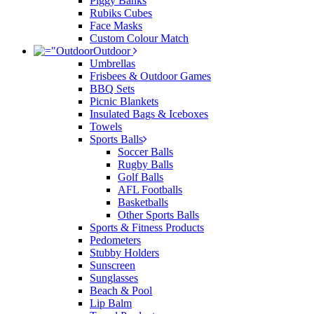
Piggy Banks
Rubiks Cubes
Face Masks
Custom Colour Match
Outdoor
Umbrellas
Frisbees & Outdoor Games
BBQ Sets
Picnic Blankets
Insulated Bags & Iceboxes
Towels
Sports Balls
Soccer Balls
Rugby Balls
Golf Balls
AFL Footballs
Basketballs
Other Sports Balls
Sports & Fitness Products
Pedometers
Stubby Holders
Sunscreen
Sunglasses
Beach & Pool
Lip Balm