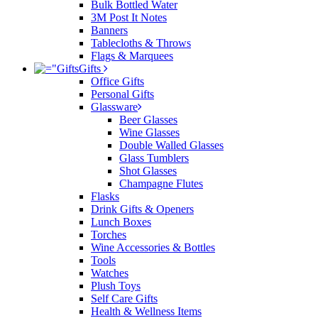
Bulk Bottled Water
3M Post It Notes
Banners
Tablecloths & Throws
Flags & Marquees
Gifts
Office Gifts
Personal Gifts
Glassware
Beer Glasses
Wine Glasses
Double Walled Glasses
Glass Tumblers
Shot Glasses
Champagne Flutes
Flasks
Drink Gifts & Openers
Lunch Boxes
Torches
Wine Accessories & Bottles
Tools
Watches
Plush Toys
Self Care Gifts
Health & Wellness Items