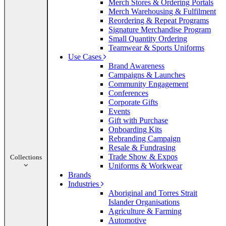
Merch Stores & Ordering Portals
Merch Warehousing & Fulfilment
Reordering & Repeat Programs
Signature Merchandise Program
Small Quantity Ordering
Teamwear & Sports Uniforms
Use Cases
Brand Awareness
Campaigns & Launches
Community Engagement
Conferences
Corporate Gifts
Events
Gift with Purchase
Onboarding Kits
Rebranding Campaign
Resale & Fundrasing
Trade Show & Expos
Collections
Uniforms & Workwear
Brands
Industries
Aboriginal and Torres Strait
Islander Organisations
Agriculture & Farming
Automotive