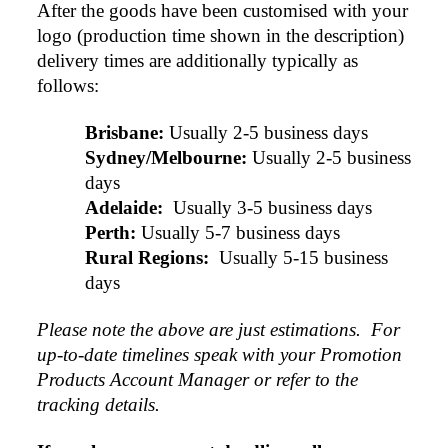
After the goods have been customised with your 
logo (production time shown in the description) 
delivery times are additionally typically as 
follows:
Brisbane:
Usually 2-5 business days
Sydney/Melbourne:
Usually 2-5 business 
days
Adelaide: 
Usually 3-5 business days
Perth:
Usually 5-7 business days
Rural Regions: 
Usually 5-15 business 
days
Please note the above are just estimations.  For 
up-to-date timelines speak with your Promotion 
Products Account Manager or refer to the 
tracking details.