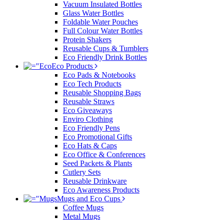
Vacuum Insulated Bottles
Glass Water Bottles
Foldable Water Pouches
Full Colour Water Bottles
Protein Shakers
Reusable Cups & Tumblers
Eco Friendly Drink Bottles
Eco Products
Eco Pads & Notebooks
Eco Tech Products
Reusable Shopping Bags
Reusable Straws
Eco Giveaways
Enviro Clothing
Eco Friendly Pens
Eco Promotional Gifts
Eco Hats & Caps
Eco Office & Conferences
Seed Packets & Plants
Cutlery Sets
Reusable Drinkware
Eco Awareness Products
Mugs and Eco Cups
Coffee Mugs
Metal Mugs