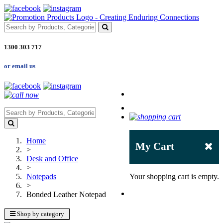
1300 303 717
or email us
Home
My Cart
>
Desk and Office
>
Notepads
Your shopping cart is empty.
>
Bonded Leather Notepad
Shop by category