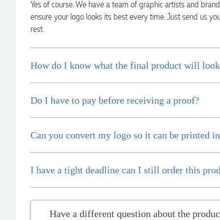
Yes of course. We have a team of graphic artists and bran
communicated very effectively. I'm a returning customer
from Promotion Products and would happily work with him
ensure your logo looks its best every time. Just send us yo
and the team again in the future 😊
rest.
1 day ago
How do I know what the final product will look
Jessica
Verified Customer
Excellent service and quick turnaround times. Anthea’s
communication made the entire process seamless. Highly
Do I have to pay before receiving a proof?
recommend!
1 day ago
Can you convert my logo so it can be printed in
Dale
Verified Customer
I have a tight deadline can I still order this pro
Amazing level of service!! I emailed Lauren in the hopes she
could help us with a very last minute order and within 30
minutes she called and talked through what we wanted and
within a few hours we had proofs approved and the order in
motion!
Have a differen
1 day ago