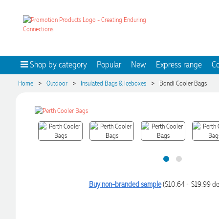
Shop by category
Popular
New
Express range
Co
>
>
>
Home
Outdoor
Insulated Bags & Iceboxes
Bondi Cooler Bags
Buy non-branded sample
($10.64 + $19.99 de