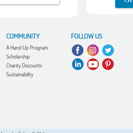
COMMUNITY
FOLLOW US
A Hand Up Program
Scholarship
Charity Discounts
Sustainability