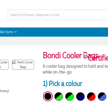
llections
Bondi Cooler Bags
A cooler bag designed to hold and ke
while on-the-go.
1) Pick a colour
livery)