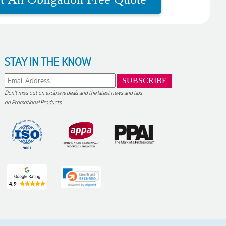
STAY IN THE KNOW
Don't miss out on exclusive deals and the latest news and tips
on Promotional Products.