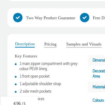
Two Way Product Guarantee
Free D
Description
Pricing
Samples and Visuals
Key Features
Dimensi
1 main zipper compartment with grey
colour PEVA lining.
4.96
Rating
3,039
Reviews
Decorat
1 front open pocket
Area
1 adjustable shoulder strap
Ebony
Material
Verified Customer
2 side mesh pockets
We had a fantastic experience with Promotion Products, and
Clara was an absolute pleasure to work with. She made the
6 colour choices
Colours
entire process smooth and stress-free, was always
4.96
/ 5
responsive to our questions, and ensured every detail of our