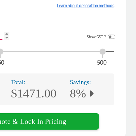
Learn about decoration methods
Show GST ?
50
500
Total:
Savings:
$1471.00
8%
uote & Lock In Pricing