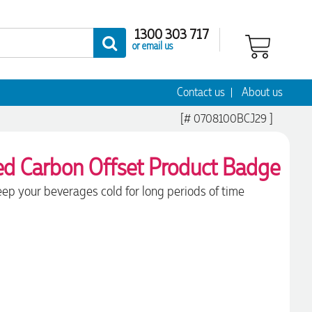
1300 303 717
or email us
Contact us
About us
[# 0708100BCJ29 ]
ep your beverages cold for long periods of time