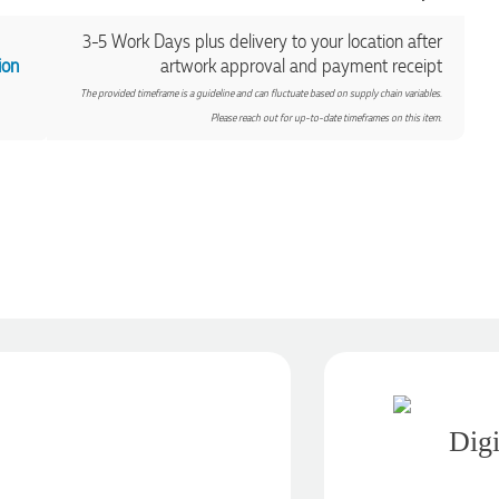
3-5 Work Days plus delivery to your location after
ion
artwork approval and payment receipt
The provided timeframe is a guideline and can fluctuate based on supply chain variables.
Please reach out for up-to-date timeframes on this item.
Digi