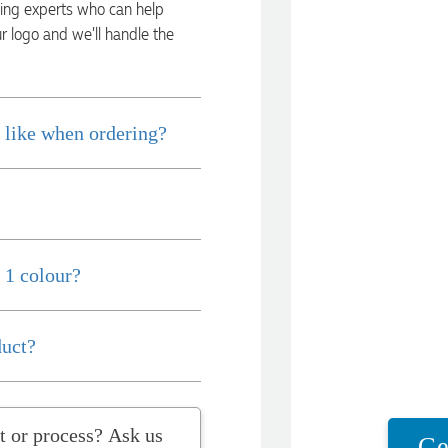
ding experts who can help
ur logo and we’ll handle the
 like when ordering?
 1 colour?
duct?
t question about the product or process? Ask us
Ge