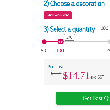
2) Choose a decoration
MaxiColour Print
3) Select a quantity
100
50
100
2
Price ea:
$
14.71
$16.01
excl GST
Get Fast Q