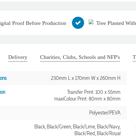
igital Proof Before Production
Tree Planted Wit
Delivery
Charities, Clubs, Schools and NFP's
T
ons
230mm L x 170mm W x 260mm H
ion
Transfer Print: 100 x 55mm
maxiColour Print: 80mm x 80mm
Polyester/PEVA
Black, Black/Green, Black/Lime, Black/Navy,
Black/Red, Black/Royal