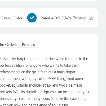
3010+ Reviews
h Every Order
Rated 4.9/5
he Ordering Process
This cooler bag is the top of the line when it comes to the
perfect solution for anyone who wants to take their
refreshments on the go. It features a main zipper
compartment with grey colour PEVA lining, front open
pocket, adjustable shoulder strap, and two side mesh
pockets. With its durable design you can be sure that your
drinks stays cold for many hours. So take this cooler bag
with you now and be the envy of any outing.