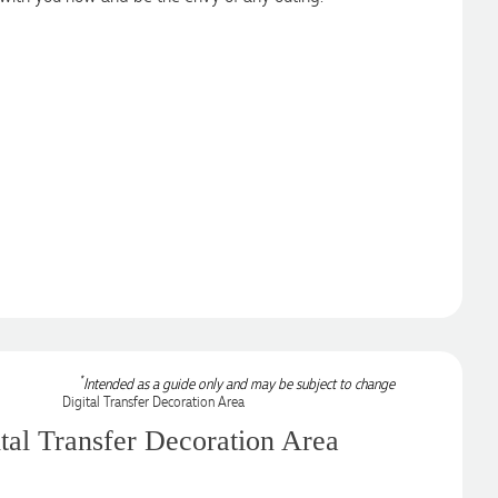
*
Intended as a guide only and may be subject to change
tal Transfer Decoration Area