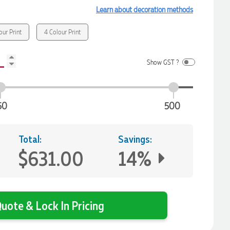
Learn about decoration methods
our Print
4 Colour Print
Show GST ?
50
500
Total:
Savings:
$631.00
14%
uote & Lock In Pricing