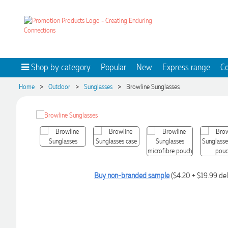
Shop by category
Popular
New
Express range
Co
>
>
>
Home
Outdoor
Sunglasses
Browline Sunglasses
Buy non-branded sample
($4.20 + $19.99 del