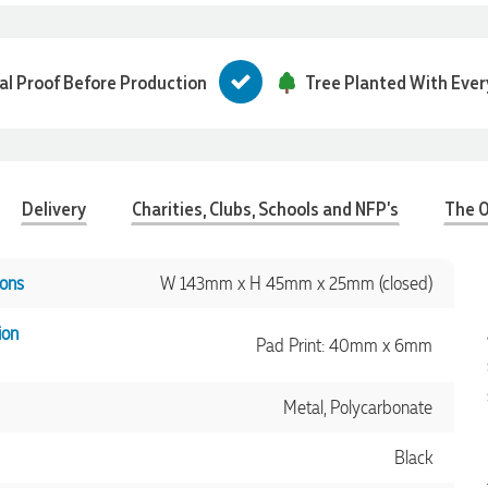
tal Proof Before Production
Tree Planted With Ever
Delivery
Charities, Clubs, Schools and NFP's
The O
ons
W 143mm x H 45mm x 25mm (closed)
ion
Pad Print: 40mm x 6mm
Metal, Polycarbonate
Black