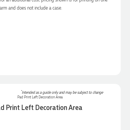
arm and does not include a case.
*
Intended as a guide only and may be subject to change
d Print Left Decoration Area