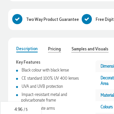
Two Way Product Guarantee
Free Digi
Description
Pricing
Samples and Visuals
Key Features
Dimensi
Black colour with black lense
4.96
Rating
3,039
Reviews
Decorat
CE standard 100% UV 400 lenses
Area
UVA and UVB protection
Ebony
Verified Customer
Impact-resistant metal and
Material
We had a fantastic experience with Promotion Products, and
polycarbonate frame
Clara was an absolute pleasure to work with. She made the
Colours
entire process smooth and stress-free, was always
Polycarbonate arms
4.96
/ 5
responsive to our questions, and ensured every detail of our