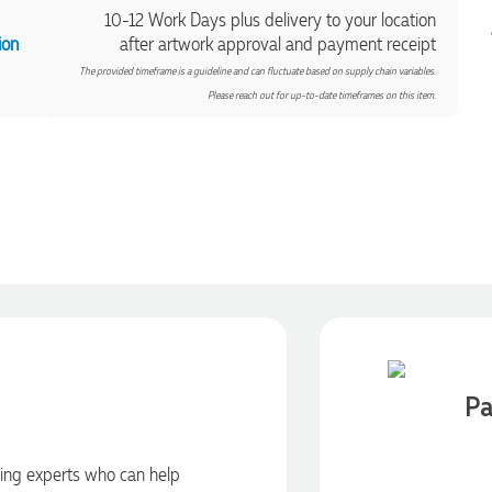
10-12 Work Days plus delivery to your location
ion
after artwork approval and payment receipt
The provided timeframe is a guideline and can fluctuate based on supply chain variables.
Please reach out for up-to-date timeframes on this item.
Pa
ding experts who can help