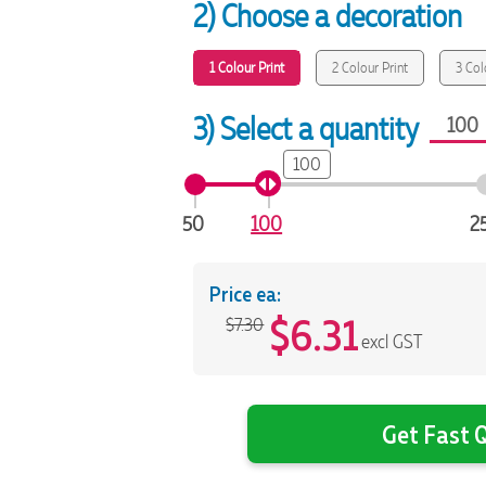
2) Choose a decoration
1 Colour Print
2 Colour Print
3 Col
3) Select a quantity
100
50
100
2
Price ea:
$
6.31
$7.30
excl GST
Get Fast Q