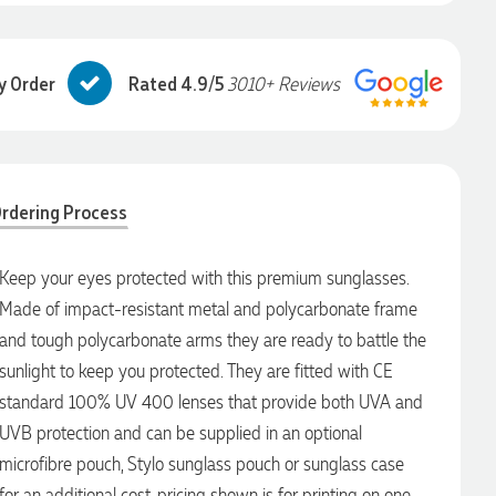
y Order
Rated 4.9/5
3010+ Reviews
rdering Process
Keep your eyes protected with this premium sunglasses.
Made of impact-resistant metal and polycarbonate frame
and tough polycarbonate arms they are ready to battle the
sunlight to keep you protected. They are fitted with CE
standard 100% UV 400 lenses that provide both UVA and
UVB protection and can be supplied in an optional
microfibre pouch, Stylo sunglass pouch or sunglass case
for an additional cost. pricing shown is for printing on one