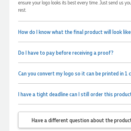
ensure your logo looks its best every time. Just send us yo
from Promotion Products and would happily work with him
and the team again in the future 😊
rest.
2 days ago
How do I know what the final product will look lik
Jessica
Verified Customer
Excellent service and quick turnaround times. Anthea’s
Do I have to pay before receiving a proof?
communication made the entire process seamless. Highly
recommend!
2 days ago
Can you convert my logo so it can be printed in 1 
Dale
I have a tight deadline can I still order this produc
Verified Customer
Amazing level of service!! I emailed Lauren in the hopes she
could help us with a very last minute order and within 30
minutes she called and talked through what we wanted and
within a few hours we had proofs approved and the order in
Have a different
motion!
2 days ago