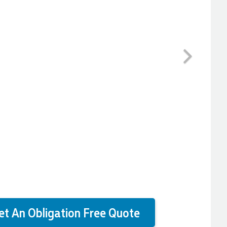
Next
et An Obligation Free Quote