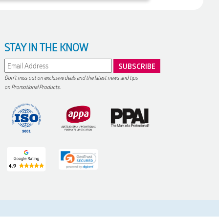
STAY IN THE KNOW
Don't miss out on exclusive deals and the latest news and tips
on Promotional Products.