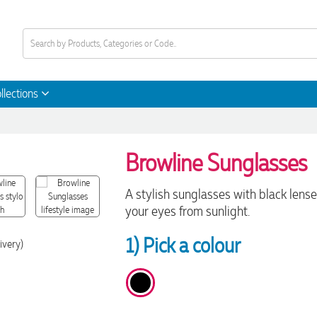
llections
Browline Sunglasses
A stylish sunglasses with black lens
your eyes from sunlight.
1) Pick a colour
ivery)