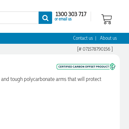
1300 303 717
or email us
Contact us
About us
[# 071578790156 ]
e and tough polycarbonate arms that will protect