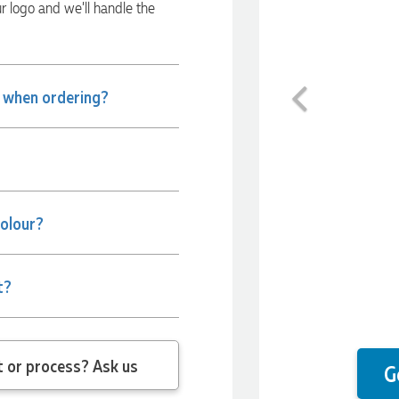
ur logo and we’ll handle the
Previous
e when ordering?
colour?
t?
 question about the product or process? Ask us
G