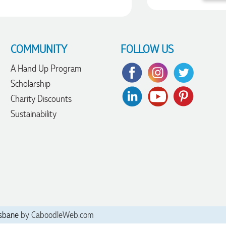
COMMUNITY
FOLLOW US
A Hand Up Program
Scholarship
Charity Discounts
Sustainability
sbane
by CaboodleWeb.com