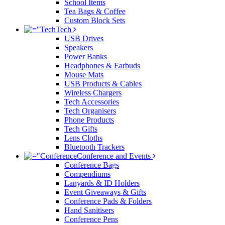
School Items
Tea Bags & Coffee
Custom Block Sets
Tech
USB Drives
Speakers
Power Banks
Headphones & Earbuds
Mouse Mats
USB Products & Cables
Wireless Chargers
Tech Accessories
Tech Organisers
Phone Products
Tech Gifts
Lens Cloths
Bluetooth Trackers
Conference and Events
Conference Bags
Compendiums
Lanyards & ID Holders
Event Giveaways & Gifts
Conference Pads & Folders
Hand Sanitisers
Conference Pens