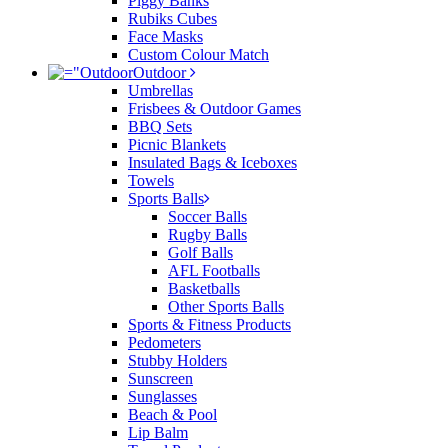
Piggy Banks
Rubiks Cubes
Face Masks
Custom Colour Match
Outdoor
Umbrellas
Frisbees & Outdoor Games
BBQ Sets
Picnic Blankets
Insulated Bags & Iceboxes
Towels
Sports Balls
Soccer Balls
Rugby Balls
Golf Balls
AFL Footballs
Basketballs
Other Sports Balls
Sports & Fitness Products
Pedometers
Stubby Holders
Sunscreen
Sunglasses
Beach & Pool
Lip Balm