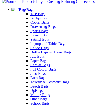
Bags
Tote Bags
Backpacks
Cooler Bags
Drawstring Bags
Sports Bags
Picnic Sets
Satchel Bags
Laptop and Tablet Bags
Calico Bags
Duffle Bags & Travel Bags
Jute Bags
Paper Bags
Canvas Bags
Full Colour Bags
Juco Bags
Bum Bags
Toiletry & Cosmetic Bags
Beach Bags
UpBags
Mining Bags
Other Bags
School Bags