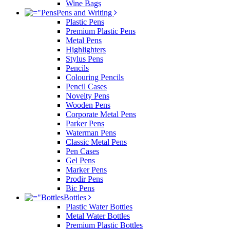
Wine Bags
Pens and Writing
Plastic Pens
Premium Plastic Pens
Metal Pens
Highlighters
Stylus Pens
Pencils
Colouring Pencils
Pencil Cases
Novelty Pens
Wooden Pens
Corporate Metal Pens
Parker Pens
Waterman Pens
Classic Metal Pens
Pen Cases
Gel Pens
Marker Pens
Prodir Pens
Bic Pens
Bottles
Plastic Water Bottles
Metal Water Bottles
Premium Plastic Bottles