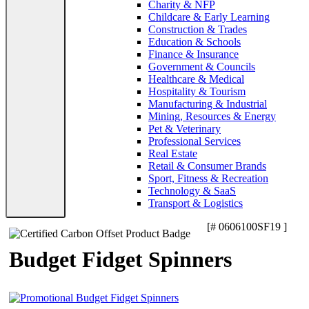
Charity & NFP
Childcare & Early Learning
Construction & Trades
Education & Schools
Finance & Insurance
Government & Councils
Healthcare & Medical
Hospitality & Tourism
Manufacturing & Industrial
Mining, Resources & Energy
Pet & Veterinary
Professional Services
Real Estate
Retail & Consumer Brands
Sport, Fitness & Recreation
Technology & SaaS
Transport & Logistics
[# 0606100SF19 ]
Budget Fidget Spinners