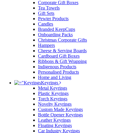
Corporate Gift Boxes
Tea Towels
Gift Sets
Pewter Products
Candles
Branded KeepCups
Onboarding Packs
Christmas Corporate Gifts
Hampers
Cheese & Serving Boards
Cardboard Gift Boxes
Ribbons & Gift Wrapping
Indigenous Products
Personalised Products
Home and Living
Keyrings
Metal Keyrings
Plastic Keyrings
Torch Keyrings
Novelty Keyrings
Custom Made Keyrings
Bottle Opener Keyrings
Leather Keyrings
Floating Keyrings
Car Industry Keyrings