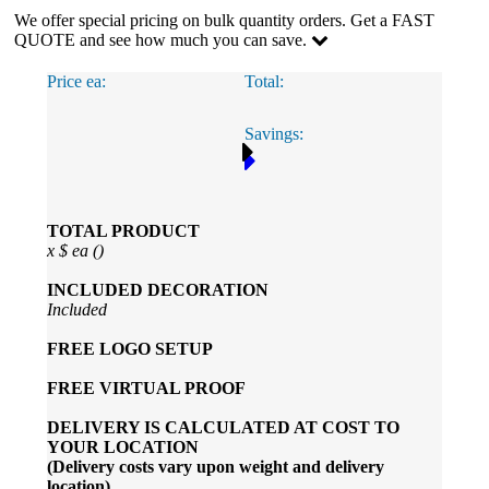
We offer special pricing on bulk quantity orders. Get a FAST
QUOTE and see how much you can save.
Price ea:
Total:
Savings:
TOTAL PRODUCT
x
$
ea (
)
INCLUDED
DECORATION
Included
FREE
LOGO SETUP
FREE
VIRTUAL PROOF
DELIVERY IS CALCULATED AT COST TO
YOUR LOCATION
(Delivery costs vary upon weight and delivery
location)