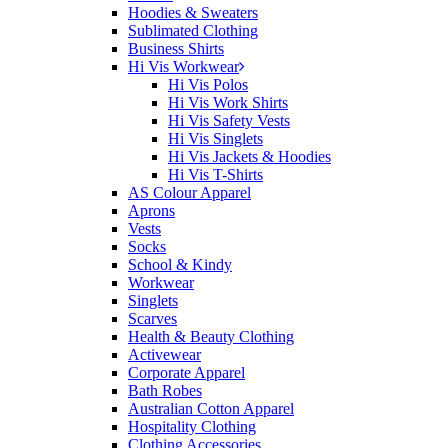
Hoodies & Sweaters
Sublimated Clothing
Business Shirts
Hi Vis Workwear
Hi Vis Polos
Hi Vis Work Shirts
Hi Vis Safety Vests
Hi Vis Singlets
Hi Vis Jackets & Hoodies
Hi Vis T-Shirts
AS Colour Apparel
Aprons
Vests
Socks
School & Kindy
Workwear
Singlets
Scarves
Health & Beauty Clothing
Activewear
Corporate Apparel
Bath Robes
Australian Cotton Apparel
Hospitality Clothing
Clothing Accessories