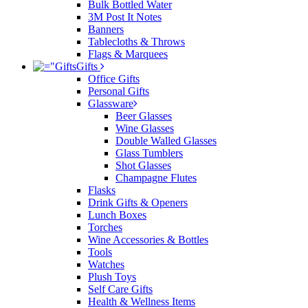
Bulk Bottled Water
3M Post It Notes
Banners
Tablecloths & Throws
Flags & Marquees
Gifts
Office Gifts
Personal Gifts
Glassware
Beer Glasses
Wine Glasses
Double Walled Glasses
Glass Tumblers
Shot Glasses
Champagne Flutes
Flasks
Drink Gifts & Openers
Lunch Boxes
Torches
Wine Accessories & Bottles
Tools
Watches
Plush Toys
Self Care Gifts
Health & Wellness Items