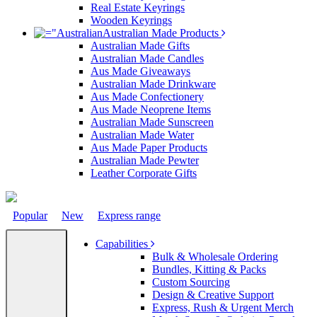
Real Estate Keyrings
Wooden Keyrings
Australian Made Products
Australian Made Gifts
Australian Made Candles
Aus Made Giveaways
Australian Made Drinkware
Aus Made Confectionery
Aus Made Neoprene Items
Australian Made Sunscreen
Australian Made Water
Aus Made Paper Products
Australian Made Pewter
Leather Corporate Gifts
Popular
New
Express range
Capabilities
Bulk & Wholesale Ordering
Bundles, Kitting & Packs
Custom Sourcing
Design & Creative Support
Express, Rush & Urgent Merch