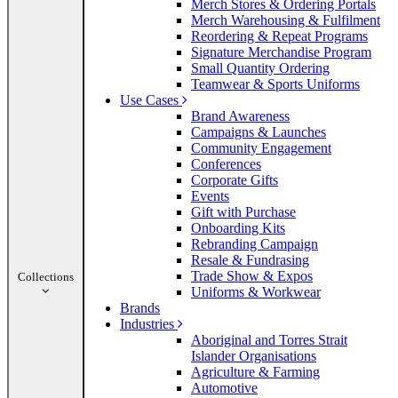
Merch Stores & Ordering Portals
Merch Warehousing & Fulfilment
Reordering & Repeat Programs
Signature Merchandise Program
Small Quantity Ordering
Teamwear & Sports Uniforms
Use Cases
Brand Awareness
Campaigns & Launches
Community Engagement
Conferences
Corporate Gifts
Events
Gift with Purchase
Onboarding Kits
Rebranding Campaign
Resale & Fundrasing
Trade Show & Expos
Collections
Uniforms & Workwear
Brands
Industries
Aboriginal and Torres Strait
Islander Organisations
Agriculture & Farming
Automotive