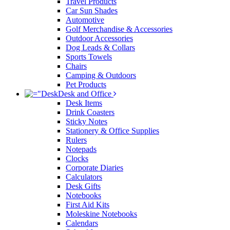
Travel Products
Car Sun Shades
Automotive
Golf Merchandise & Accessories
Outdoor Accessories
Dog Leads & Collars
Sports Towels
Chairs
Camping & Outdoors
Pet Products
Desk and Office
Desk Items
Drink Coasters
Sticky Notes
Stationery & Office Supplies
Rulers
Notepads
Clocks
Corporate Diaries
Calculators
Desk Gifts
Notebooks
First Aid Kits
Moleskine Notebooks
Calendars