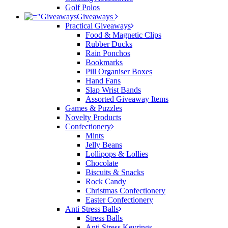
Golf Polos
Giveaways
Practical Giveaways
Food & Magnetic Clips
Rubber Ducks
Rain Ponchos
Bookmarks
Pill Organiser Boxes
Hand Fans
Slap Wrist Bands
Assorted Giveaway Items
Games & Puzzles
Novelty Products
Confectionery
Mints
Jelly Beans
Lollipops & Lollies
Chocolate
Biscuits & Snacks
Rock Candy
Christmas Confectionery
Easter Confectionery
Anti Stress Balls
Stress Balls
Anti Stress Keyrings