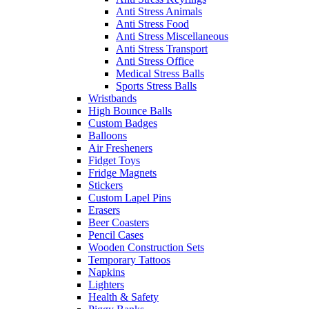
Anti Stress Animals
Anti Stress Food
Anti Stress Miscellaneous
Anti Stress Transport
Anti Stress Office
Medical Stress Balls
Sports Stress Balls
Wristbands
High Bounce Balls
Custom Badges
Balloons
Air Fresheners
Fidget Toys
Fridge Magnets
Stickers
Custom Lapel Pins
Erasers
Beer Coasters
Pencil Cases
Wooden Construction Sets
Temporary Tattoos
Napkins
Lighters
Health & Safety