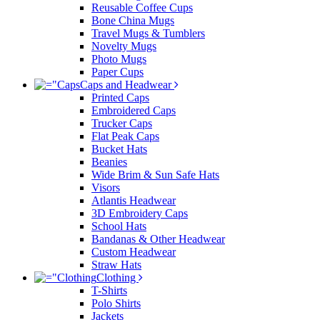
Reusable Coffee Cups
Bone China Mugs
Travel Mugs & Tumblers
Novelty Mugs
Photo Mugs
Paper Cups
Caps and Headwear
Printed Caps
Embroidered Caps
Trucker Caps
Flat Peak Caps
Bucket Hats
Beanies
Wide Brim & Sun Safe Hats
Visors
Atlantis Headwear
3D Embroidery Caps
School Hats
Bandanas & Other Headwear
Custom Headwear
Straw Hats
Clothing
T-Shirts
Polo Shirts
Jackets