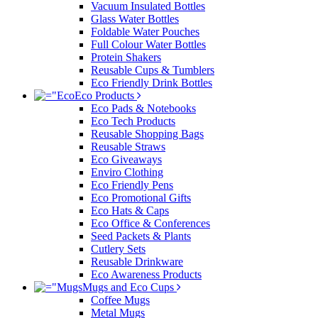
Vacuum Insulated Bottles
Glass Water Bottles
Foldable Water Pouches
Full Colour Water Bottles
Protein Shakers
Reusable Cups & Tumblers
Eco Friendly Drink Bottles
Eco Products
Eco Pads & Notebooks
Eco Tech Products
Reusable Shopping Bags
Reusable Straws
Eco Giveaways
Enviro Clothing
Eco Friendly Pens
Eco Promotional Gifts
Eco Hats & Caps
Eco Office & Conferences
Seed Packets & Plants
Cutlery Sets
Reusable Drinkware
Eco Awareness Products
Mugs and Eco Cups
Coffee Mugs
Metal Mugs