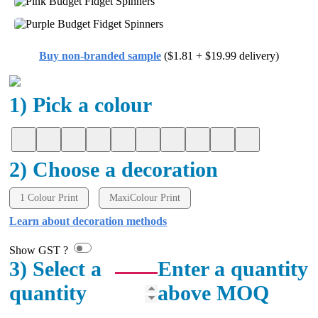
Buy non-branded sample
($1.81 + $19.99 delivery)
1) Pick a colour
2) Choose a decoration
1 Colour Print
MaxiColour Print
Learn about decoration methods
Show GST ?
3) Select a
Enter a quantity
quantity
above MOQ