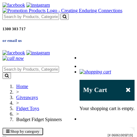
1300 303 717
or email us
Home
My Cart
>
Giveaways
>
Fidget Toys
Your shopping cart is empty.
>
Budget Fidget Spinners
Shop by category
[# 0606100SF19]