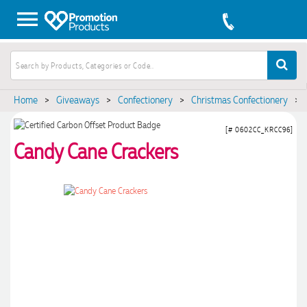
Home
>
Giveaways
>
Confectionery
>
Christmas Confectionery
>
[# 0602CC_KRCC96]
Candy Cane Crackers