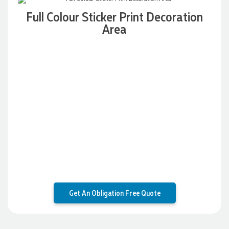
Full Colour Sticker Print Decoration
Area
1 day ago
Laura
Verified Customer
We have ordered pens on multiple occasions from the team
at Promotional Products and have found them to be highly
responsive, provide excellent customer service and
importantly, delivery a product that is of excellent quality.
Special mention to Rachelle who makes the ordering
process so smooth.
2 days ago
Jess
Verified Customer
Get An Obligation Free Quote
Our service connected with Euan from Promotion products,
we had an extremly big ask to be able to get promotional
products delivered within a week for our event. To our
excitement, we recieved these in the perfect time frame