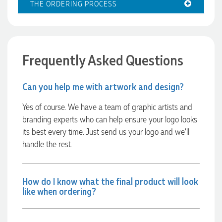
THE ORDERING PROCESS
Excellent service and quick turnaround times. Anthea’s
communication made the entire process seamless. Highly
recommend!
12 hours ago
Frequently Asked Questions
Dale
Can you help me with artwork and design?
Verified Customer
Amazing level of service!! I emailed Lauren in the hopes she
could help us with a very last minute order and within 30
Yes of course. We have a team of graphic artists and
minutes she called and talked through what we wanted and
branding experts who can help ensure your logo looks
within a few hours we had proofs approved and the order in
motion!
its best every time. Just send us your logo and we’ll
13 hours ago
handle the rest.
Michelle
How do I know what the final product will look
Verified Customer
like when ordering?
We needed some corporate branded lapel pins produced
and delivered within a two week turnaround and Ammarah
from Promotion Products was incredibly responsive and