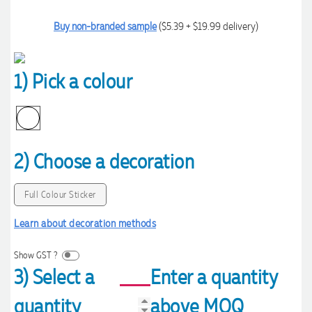
Buy non-branded sample
($5.39 + $19.99 delivery)
1) Pick a colour
2) Choose a decoration
Full Colour Sticker
Learn about decoration methods
Show GST ?
3) Select a
Enter a quantity
quantity
above MOQ