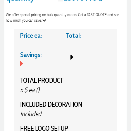
We offer special pricing on bulk quantity orders. Get a FAST QUOTE and see
how much you can save.
Price ea:
Total:
Savings:
TOTAL PRODUCT
x
$
ea (
)
INCLUDED
DECORATION
Included
FREE
LOGO SETUP