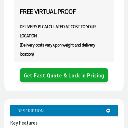
FREE
VIRTUAL PROOF
DELIVERY IS CALCULATED AT COST TO YOUR
LOCATION
(Delivery costs vary upon weight and delivery
location)
Get Fast Quote & Lock In Pricing
DESCRIPTION
Key Features