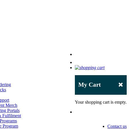
My Cart
dering
acks
pport
Your shopping cart is empty.
ent Merch
ing Portals
 Fulfilment
 Programs
e Program
Contact us