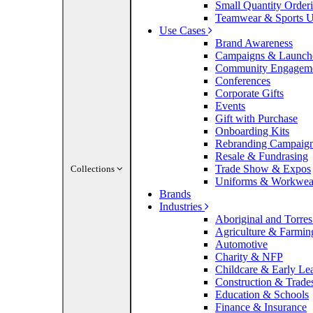
Small Quantity Order
Teamwear & Sports U
Use Cases
Brand Awareness
Campaigns & Launch
Community Engagem
Conferences
Corporate Gifts
Events
Gift with Purchase
Onboarding Kits
Rebranding Campaig
Resale & Fundrasing
Trade Show & Expos
Collections
Uniforms & Workwea
Brands
Industries
Aboriginal and Torres 
Agriculture & Farmin
Automotive
Charity & NFP
Childcare & Early Le
Construction & Trade
Education & Schools
Finance & Insurance