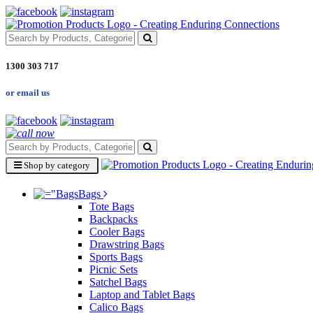
1300 303 717
or email us
Shop by category
Bags
Tote Bags
Backpacks
Cooler Bags
Drawstring Bags
Sports Bags
Picnic Sets
Satchel Bags
Laptop and Tablet Bags
Calico Bags