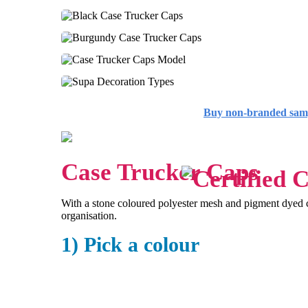
Buy non-branded sam
Case Trucker Caps
With a stone coloured polyester mesh and pigment dyed co
organisation.
1) Pick a colour