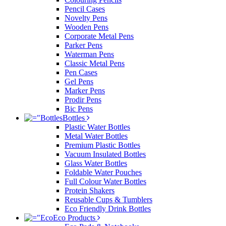
Pencil Cases
Novelty Pens
Wooden Pens
Corporate Metal Pens
Parker Pens
Waterman Pens
Classic Metal Pens
Pen Cases
Gel Pens
Marker Pens
Prodir Pens
Bic Pens
Bottles
Plastic Water Bottles
Metal Water Bottles
Premium Plastic Bottles
Vacuum Insulated Bottles
Glass Water Bottles
Foldable Water Pouches
Full Colour Water Bottles
Protein Shakers
Reusable Cups & Tumblers
Eco Friendly Drink Bottles
Eco Products