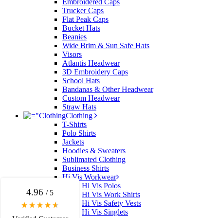
Embroidered Caps
Trucker Caps
Flat Peak Caps
Bucket Hats
Beanies
Wide Brim & Sun Safe Hats
Visors
Atlantis Headwear
3D Embroidery Caps
School Hats
Bandanas & Other Headwear
Custom Headwear
Straw Hats
Clothing
4.96
Rating
3,035
Reviews
T-Shirts
Polo Shirts
Jackets
Michelle
Hoodies & Sweaters
Sublimated Clothing
Verified Customer
Business Shirts
We needed some corporate branded lapel pins
Hi Vis Workwear
produced and delivered within a two week turnaround
Hi Vis Polos
and Ammarah from Promotion Products was
4.96
/ 5
incredibly responsive and helpful. Within a few hours
Hi Vis Work Shirts
of emailing our request she had proactively supplied
Hi Vis Safety Vests
design options, sourced the right materials, had her
Hi Vis Singlets