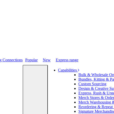
Popular
New
Express range
Capabilities
Bulk & Wholesale Or
Bundles, Kitting & P
Custom Sourcing
Design & Creative Su
Express, Rush & Urg
Merch Stores & Order
Merch Warehousing &
Reordering & Repeat
Signature Merchandis