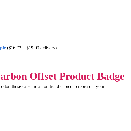
ple
($16.72 + $19.99 delivery)
tton these caps are an on trend choice to represent your