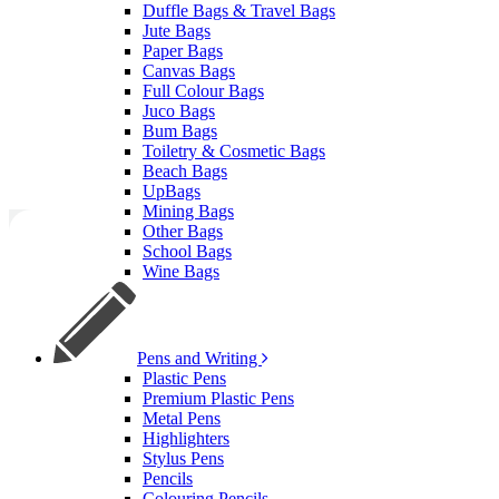
Duffle Bags & Travel Bags
Jute Bags
Paper Bags
Canvas Bags
Full Colour Bags
Juco Bags
Bum Bags
Toiletry & Cosmetic Bags
Beach Bags
UpBags
Mining Bags
Other Bags
School Bags
Wine Bags
Pens and Writing
Plastic Pens
Premium Plastic Pens
Metal Pens
Highlighters
Stylus Pens
Pencils
Colouring Pencils