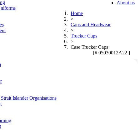
ing
About us
niforms
Home
>
Caps and Headwear
es
>
ent
Trucker Caps
>
Case Trucker Caps
[# 05030012A22 ]
n
r
Strait Islander Organisations
g
arning
s