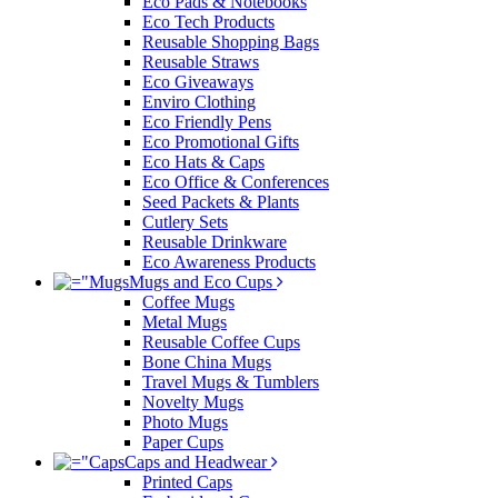
Eco Pads & Notebooks
Eco Tech Products
Reusable Shopping Bags
Reusable Straws
Eco Giveaways
Enviro Clothing
Eco Friendly Pens
Eco Promotional Gifts
Eco Hats & Caps
Eco Office & Conferences
Seed Packets & Plants
Cutlery Sets
Reusable Drinkware
Eco Awareness Products
Mugs and Eco Cups
Coffee Mugs
Metal Mugs
Reusable Coffee Cups
Bone China Mugs
Travel Mugs & Tumblers
Novelty Mugs
Photo Mugs
Paper Cups
Caps and Headwear
Printed Caps