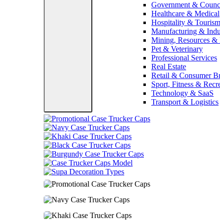
Government & Counc
Healthcare & Medical
Hospitality & Touris
Manufacturing & Indus
Mining, Resources &
Pet & Veterinary
Professional Services
Real Estate
Retail & Consumer B
Sport, Fitness & Recr
Technology & SaaS
Transport & Logistics