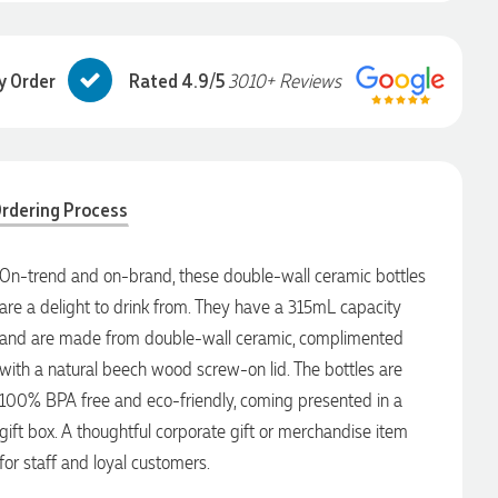
y Order
Rated 4.9/5
3010+ Reviews
rdering Process
On-trend and on-brand, these double-wall ceramic bottles
are a delight to drink from. They have a 315mL capacity
and are made from double-wall ceramic, complimented
with a natural beech wood screw-on lid. The bottles are
100% BPA free and eco-friendly, coming presented in a
gift box. A thoughtful corporate gift or merchandise item
for staff and loyal customers.