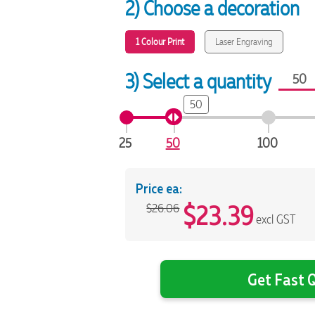
2) Choose a decoration
1 Colour Print
Laser Engraving
3) Select a quantity
50
25
50
100
Price ea:
$
23.39
$26.06
excl GST
Get Fast Q