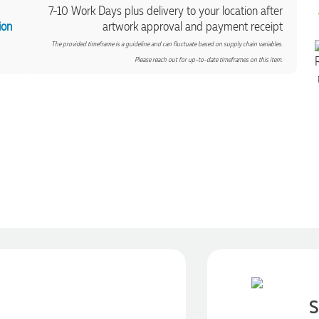
7-10 Work Days plus delivery to your location after
ion
artwork approval and payment receipt
The provided timeframe is a guideline and can fluctuate based on supply chain variables.
Please reach out for up-to-date timeframes on this item.
S