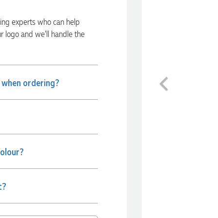
ding experts who can help
ur logo and we’ll handle the
Previous
e when ordering?
colour?
t?