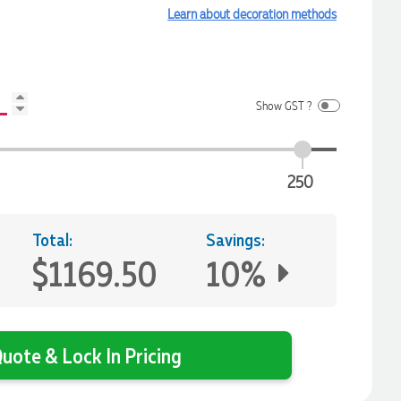
Learn about decoration methods
Show GST ?
250
Total:
Savings:
$1169.50
10%
uote & Lock In Pricing