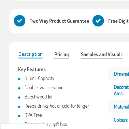
Two Way Product Guarantee
Free Digi
Description
Pricing
Samples and Visuals
Key Features
Dimensi
315mL Capacity
Decorat
Double-wall ceramic
4.96
Rating
3,033
Reviews
Area
Beechwood lid
Keeps drinks hot or cold for longer
Material
Laura
Verified Customer
BPA Free
Colours
We have ordered pens on multiple occasions from the team
Presented in a gift box
at Promotional Products and have found them to be highly