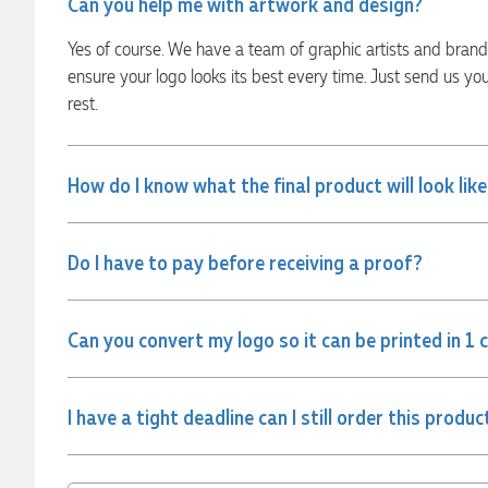
Can you help me with artwork and design?
Georgie
Yes of course. We have a team of graphic artists and bran
Verified Customer
ensure your logo looks its best every time. Just send us yo
Lauren Aughton looks after all of our orders, which include a
rest.
wide range of products, and she is always an absolute
pleasure to deal with. Lauren is consistently professional,
responsive, and goes above and beyond to ensure
everything runs smoothly and seamlessly. Every order
How do I know what the final product will look lik
arrives exactly as expected, with outstanding quality and
attention to detail. We couldn't be happier with both the
products and the exceptional customer service we receive.
We will definitely continue coming back for more and highly
recommend Lauren to anyone looking for quality products
Do I have to pay before receiving a proof?
and exceptional service!
22 hours ago
Can you convert my logo so it can be printed in 1 
Phil
I have a tight deadline can I still order this produc
Verified Customer
Clara provided prompt and efficient service to deliver our
order on time and the products were perfect.