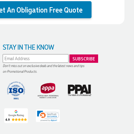
et An Obligation Free Quote
STAY IN THE KNOW
Don't miss out on exclusive deals and the latest news and tips
on Promotional Products.