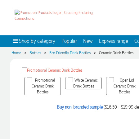
Shop by category
Popular
New
Express range
Co
>
>
>
Home
Bottles
Eco Friendly Drink Bottles
Ceramic Drink Bottles
Buy non-branded sample
($16.59 + $19.99 de