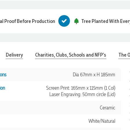
tal Proof Before Production
Tree Planted With Ever
Delivery
Charities, Clubs, Schools and NFP's
The O
ons
Dia 67mm x H 185mm
ion
Screen Print: 165mm x 115mm (1 Col)
Laser Engraving: 50mm circle (Lid)
Ceramic
White/Natural