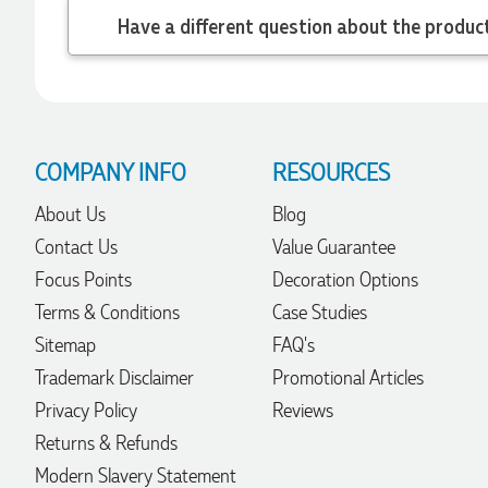
22 hours ago
Have a different
Robert
Verified Customer
Greate merch, quick delivery, very accommodating of all
needs!
COMPANY INFO
RESOURCES
1 day ago
About Us
Blog
Contact Us
Value Guarantee
Baylee
Focus Points
Decoration Options
Verified Customer
Clara was great the whole journey of getting the our work
Terms & Conditions
Case Studies
hoodies. We did look at mulitple supplies for getting them
Sitemap
FAQ's
but promotion products did stick out so kuch! From the
friendleness of staff to the quality of the hoodies. Every step
Trademark Disclaimer
Promotional Articles
to getting the hoodies what so simple thanks to Clara. We
will be ordering more!
Privacy Policy
Reviews
1 day ago
Returns & Refunds
Modern Slavery Statement