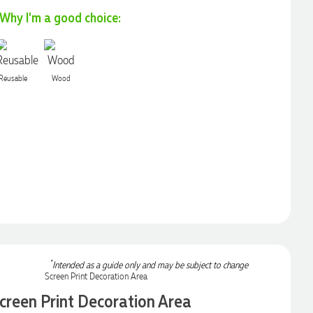
Why I'm a good choice:
Reusable
Wood
*
Intended as a guide only and may be subject to change
creen Print Decoration Area