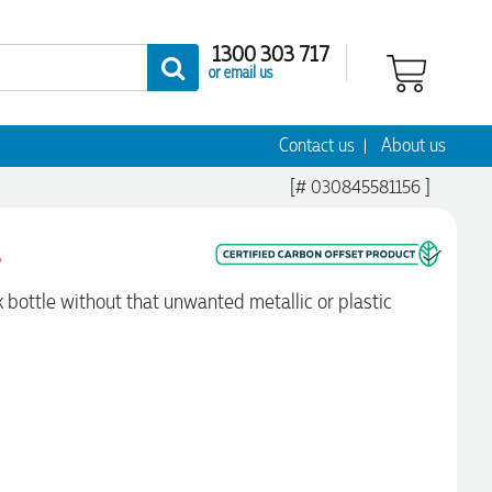
1300 303 717
or email us
Contact us
About us
[# 030845581156 ]
s
bottle without that unwanted metallic or plastic