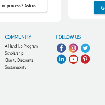
 question about the product or process? Ask us
G
COMMUNITY
FOLLOW US
A Hand Up Program
Scholarship
Charity Discounts
Sustainability