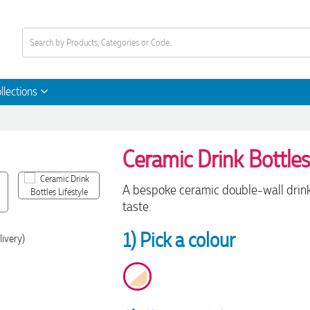
llections
Ceramic Drink Bottle
A bespoke ceramic double-wall drink 
taste.
1) Pick a colour
livery)