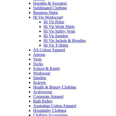
Hoodies & Sweaters
Sublimated Clothing
Business Shirts
Hi Vis Workwear
Hi Vis Polos
Hi Vis Work Shirts
Hi Vis Safety Vests
Hi Vis Singlets
Hi Vis Jackets & Hoodies
Hi Vis T-Shirts
AS Colour Apparel
Aprons
Vests
Socks
School & Kindy
Workwear
Singlets
Scarves
Health & Beauty Clothing
Activewear
Corporate Apparel
Bath Robes
Australian Cotton Apparel
Hospitality Clothing
Clothing Accessories