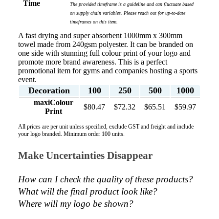
Time
The provided timeframe is a guideline and can fluctuate based
on supply chain variables. Please reach out for up-to-date
timeframes on this item.
A fast drying and super absorbent 1000mm x 300mm
towel made from 240gsm polyester. It can be branded on
one side with stunning full colour print of your logo and
promote more brand awareness. This is a perfect
promotional item for gyms and companies hosting a sports
event.
Decoration
100
250
500
1000
maxiColour
$80.47
$72.32
$65.51
$59.97
Print
All prices are per unit unless specified, exclude GST and freight and include
your logo branded. Minimum order 100 units.
Make Uncertainties Disappear
How can I check the quality of these products?  
What will the final product look like? 
Where will my logo be shown?