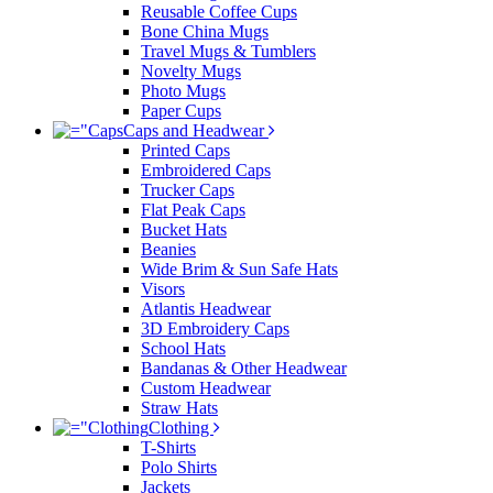
Reusable Coffee Cups
Bone China Mugs
Travel Mugs & Tumblers
Novelty Mugs
Photo Mugs
Paper Cups
Caps and Headwear
Printed Caps
Embroidered Caps
Trucker Caps
Flat Peak Caps
Bucket Hats
Beanies
Wide Brim & Sun Safe Hats
Visors
Atlantis Headwear
3D Embroidery Caps
School Hats
Bandanas & Other Headwear
Custom Headwear
Straw Hats
Clothing
T-Shirts
Polo Shirts
Jackets