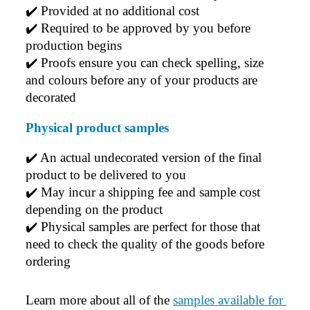
✔️ 
Provided at no additional cost
✔️ 
Required to be approved by you before 
production begins
✔️ 
Proofs ensure you can check spelling, size 
and colours before any of your products are 
decorated
Physical product samples
✔️ An actual undecorated version of the final 
product to be delivered to you
✔️ May incur a shipping fee and sample cost 
depending on the product
✔️ Physical samples are perfect for those that 
need to check the quality of the goods before 
ordering
Learn more about all of the 
samples available for 