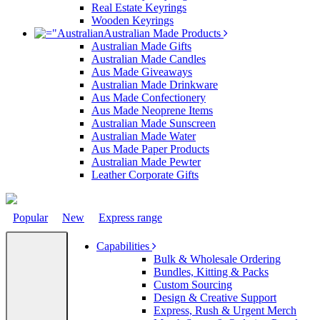
Real Estate Keyrings
Wooden Keyrings
Australian Made Products
Australian Made Gifts
Australian Made Candles
Aus Made Giveaways
Australian Made Drinkware
Aus Made Confectionery
Aus Made Neoprene Items
Australian Made Sunscreen
Australian Made Water
Aus Made Paper Products
Australian Made Pewter
Leather Corporate Gifts
Popular
New
Express range
Capabilities
Bulk & Wholesale Ordering
Bundles, Kitting & Packs
Custom Sourcing
Design & Creative Support
Express, Rush & Urgent Merch