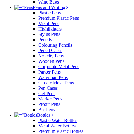
Wine Bags
Pens and Writing
Plastic Pens
Premium Plastic Pens
Metal Pens
Highlighters
Stylus Pens
Pencils
Colouring Pencils
Pencil Cases
Novelty Pens
Wooden Pens
Corporate Metal Pens
Parker Pens
Waterman Pens
Classic Metal Pens
Pen Cases
Gel Pens
Marker Pens
Prodir Pens
Bic Pens
Bottles
Plastic Water Bottles
Metal Water Bottles
Premium Plastic Bottles