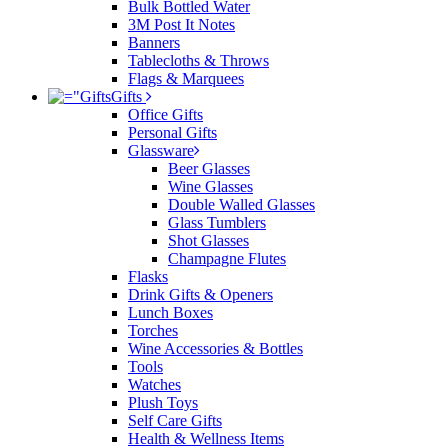
Bulk Bottled Water
3M Post It Notes
Banners
Tablecloths & Throws
Flags & Marquees
Gifts
Office Gifts
Personal Gifts
Glassware
Beer Glasses
Wine Glasses
Double Walled Glasses
Glass Tumblers
Shot Glasses
Champagne Flutes
Flasks
Drink Gifts & Openers
Lunch Boxes
Torches
Wine Accessories & Bottles
Tools
Watches
Plush Toys
Self Care Gifts
Health & Wellness Items