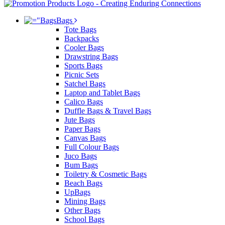
Bags
Tote Bags
Backpacks
Cooler Bags
Drawstring Bags
Sports Bags
Picnic Sets
Satchel Bags
Laptop and Tablet Bags
Calico Bags
Duffle Bags & Travel Bags
Jute Bags
Paper Bags
Canvas Bags
Full Colour Bags
Juco Bags
Bum Bags
Toiletry & Cosmetic Bags
Beach Bags
UpBags
Mining Bags
Other Bags
School Bags