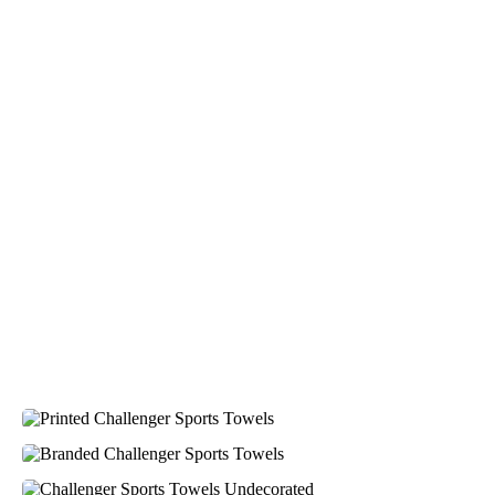
4.96
Rating
3,039
Reviews
Ebony
Verified Customer
We had a fantastic experience with Promotion
Products, and Clara was an absolute pleasure to work
with. She made the entire process smooth and stress-
4.96
/ 5
free, was always responsive to our questions, and
ensured every detail of our order was just right. The
branded coffee mugs and hats they supplied for our
Verified Customer
café are outstanding. The quality is excellent, the
printing and embroidery are crisp and professional,
Feedback
and the finished products look fantastic. Everything
arrived on time and exactly as ordered. We've
received so many compliments from our customers
and couldn't be happier with the result. A huge thank
you to Clara for her exceptional service! We highly
recommend Promotion Products and look forward to
working with them again.
1 day ago