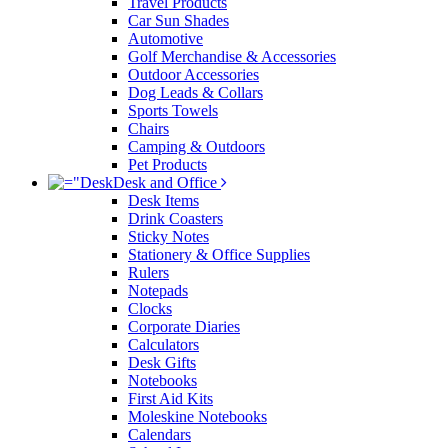
Travel Products
Car Sun Shades
Automotive
Golf Merchandise & Accessories
Outdoor Accessories
Dog Leads & Collars
Sports Towels
Chairs
Camping & Outdoors
Pet Products
Desk and Office
Desk Items
Drink Coasters
Sticky Notes
Stationery & Office Supplies
Rulers
Notepads
Clocks
Corporate Diaries
Calculators
Desk Gifts
Notebooks
First Aid Kits
Moleskine Notebooks
Calendars