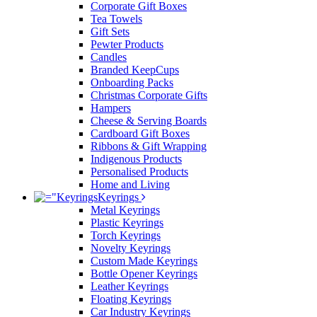
Corporate Gift Boxes
Tea Towels
Gift Sets
Pewter Products
Candles
Branded KeepCups
Onboarding Packs
Christmas Corporate Gifts
Hampers
Cheese & Serving Boards
Cardboard Gift Boxes
Ribbons & Gift Wrapping
Indigenous Products
Personalised Products
Home and Living
Keyrings
Metal Keyrings
Plastic Keyrings
Torch Keyrings
Novelty Keyrings
Custom Made Keyrings
Bottle Opener Keyrings
Leather Keyrings
Floating Keyrings
Car Industry Keyrings