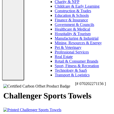
Charity & NFP
Childcare & Early Learning
Construction & Trades
Education & Schools
Finance & Insurance
Government & Councils
Healthcare & Medical
Hospitality & Tourism
Manufacturing & Industrial
Mining, Resources & Energy
Pet & Veterinary
Professional Services
Real Estate
Retail & Consumer Brands
Sport, Fitness & Recreation
Technology & SaaS
Transport & Logistics
[# 070202271156 ]
Challenger Sports Towels