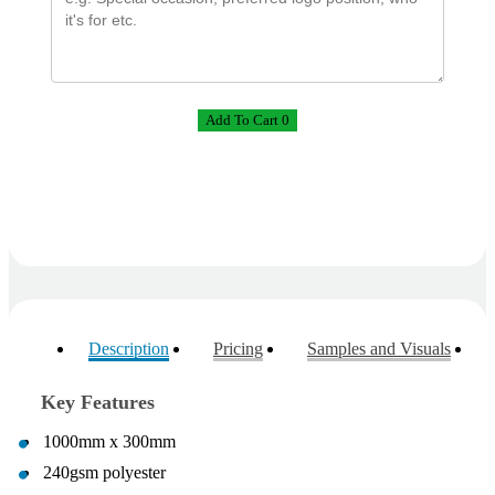
Phil
Verified Customer
Clara provided prompt and efficient service to deliver
our order on time and the products were perfect.
Add To Cart 0
3 days ago
Read All Reviews
Description
Pricing
Samples and Visuals
Key Features
1000mm x 300mm
240gsm polyester