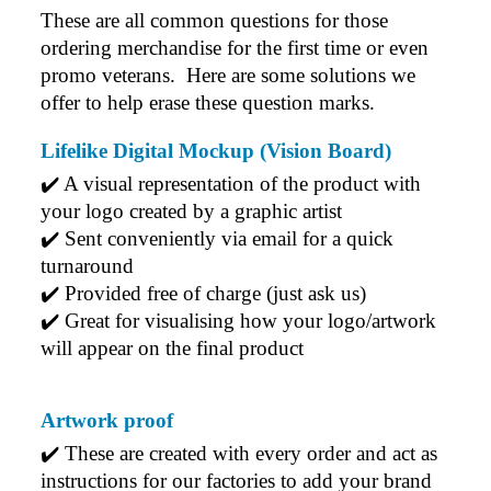
These are all common questions for those 
ordering merchandise for the first time or even 
promo veterans.  Here are some solutions we 
offer to help erase these question marks.
Lifelike Digital Mockup (Vision Board)
✔️ A visual representation of the product with 
your logo created by a graphic artist
✔️ Sent conveniently via email for a quick 
turnaround
✔️ Provided free of charge (just ask us)
✔️ Great for visualising how your logo/artwork 
will appear on the final product
Artwork proof
✔️ 
These are created with every order and act as 
instructions for our factories to add your brand