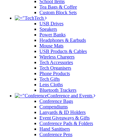
School Items
Tea Bags & Coffee
Custom Block Sets
Tech
USB Drives
Speakers
Power Banks
Headphones & Earbuds
Mouse Mats
USB Products & Cables
Wireless Chargers
Tech Accessories
Tech Organisers
Phone Products
Tech Gifts
Lens Cloths
Bluetooth Trackers
Conference and Events
Conference Bags
Compendiums
Lanyards & ID Holders
Event Giveaways & Gifts
Conference Pads & Folders
Hand Sanitisers
Conference Pens