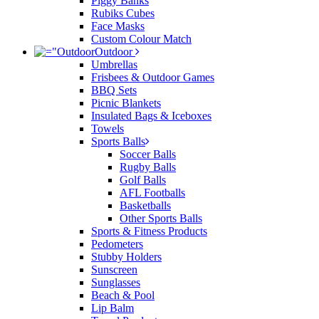
Piggy Banks
Rubiks Cubes
Face Masks
Custom Colour Match
Outdoor
Umbrellas
Frisbees & Outdoor Games
BBQ Sets
Picnic Blankets
Insulated Bags & Iceboxes
Towels
Sports Balls
Soccer Balls
Rugby Balls
Golf Balls
AFL Footballs
Basketballs
Other Sports Balls
Sports & Fitness Products
Pedometers
Stubby Holders
Sunscreen
Sunglasses
Beach & Pool
Lip Balm