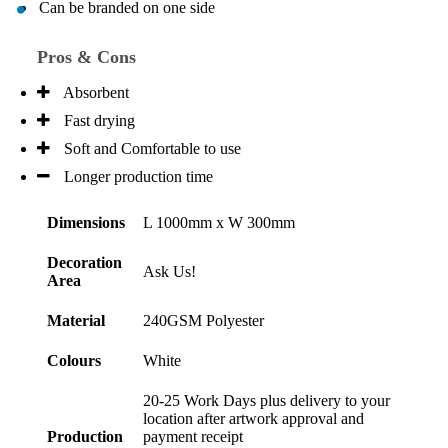
Can be branded on one side
Pros & Cons
Absorbent
Fast drying
Soft and Comfortable to use
Longer production time
Dimensions
L 1000mm x W 300mm
Decoration
Ask Us!
Area
Material
240GSM Polyester
Colours
White
20-25 Work Days plus delivery to your
location after artwork approval and
Production
payment receipt