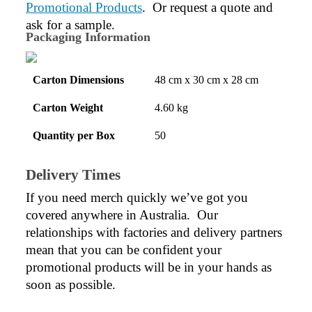
Promotional Products
.  Or request a quote and 
ask for a sample.
Packaging Information
Carton Dimensions
48 cm x 30 cm x 28 cm
Carton Weight
4.60 kg
Quantity per Box
50
Delivery Times
If you need merch quickly we’ve got you 
covered anywhere in Australia.  Our 
relationships with factories and delivery partners 
mean that you can be confident your 
promotional products will be in your hands as 
soon as possible.