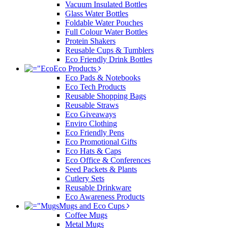
Vacuum Insulated Bottles
Glass Water Bottles
Foldable Water Pouches
Full Colour Water Bottles
Protein Shakers
Reusable Cups & Tumblers
Eco Friendly Drink Bottles
Eco Products
Eco Pads & Notebooks
Eco Tech Products
Reusable Shopping Bags
Reusable Straws
Eco Giveaways
Enviro Clothing
Eco Friendly Pens
Eco Promotional Gifts
Eco Hats & Caps
Eco Office & Conferences
Seed Packets & Plants
Cutlery Sets
Reusable Drinkware
Eco Awareness Products
Mugs and Eco Cups
Coffee Mugs
Metal Mugs