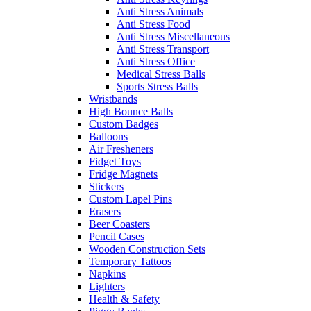
Anti Stress Animals
Anti Stress Food
Anti Stress Miscellaneous
Anti Stress Transport
Anti Stress Office
Medical Stress Balls
Sports Stress Balls
Wristbands
High Bounce Balls
Custom Badges
Balloons
Air Fresheners
Fidget Toys
Fridge Magnets
Stickers
Custom Lapel Pins
Erasers
Beer Coasters
Pencil Cases
Wooden Construction Sets
Temporary Tattoos
Napkins
Lighters
Health & Safety