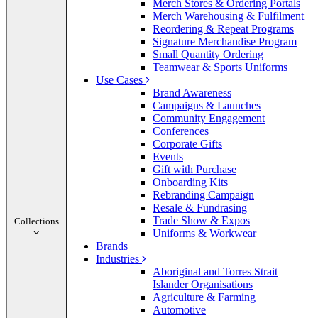
Merch Stores & Ordering Portals
Merch Warehousing & Fulfilment
Reordering & Repeat Programs
Signature Merchandise Program
Small Quantity Ordering
Teamwear & Sports Uniforms
Use Cases
Brand Awareness
Campaigns & Launches
Community Engagement
Conferences
Corporate Gifts
Events
Gift with Purchase
Onboarding Kits
Rebranding Campaign
Resale & Fundrasing
Trade Show & Expos
Collections
Uniforms & Workwear
Brands
Industries
Aboriginal and Torres Strait
Islander Organisations
Agriculture & Farming
Automotive