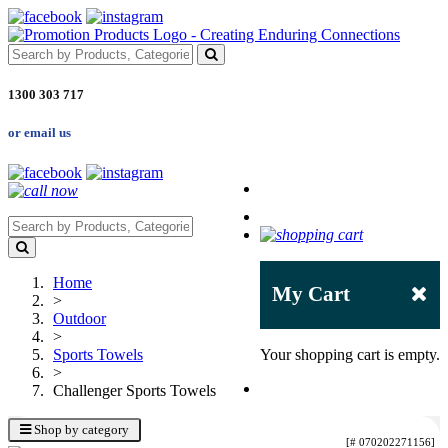
1300 303 717
or email us
Home
My Cart
>
Outdoor
>
Sports Towels
Your shopping cart is empty.
>
Challenger Sports Towels
Shop by category
[# 070202271156]