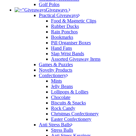
Golf Polos
Giveaways
Practical Giveaways
Food & Magnetic Clips
Rubber Ducks
Rain Ponchos
Bookmarks
Pill Organiser Boxes
Hand Fans
Slap Wrist Bands
Assorted Giveaway Items
Games & Puzzles
Novelty Products
Confectionery
Mints
Jelly Beans
Lollipops & Lollies
Chocolate
Biscuits & Snacks
Rock Candy
Christmas Confectionery
Easter Confectionery
Anti Stress Balls
Stress Balls
Anti Stress Keyrings