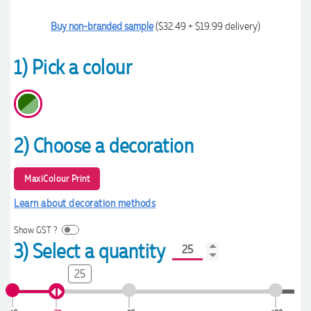
Buy non-branded sample
($32.49 + $19.99 delivery)
1) Pick a colour
2) Choose a decoration
MaxiColour Print
Learn about decoration methods
Show GST ?
3) Select a quantity
25