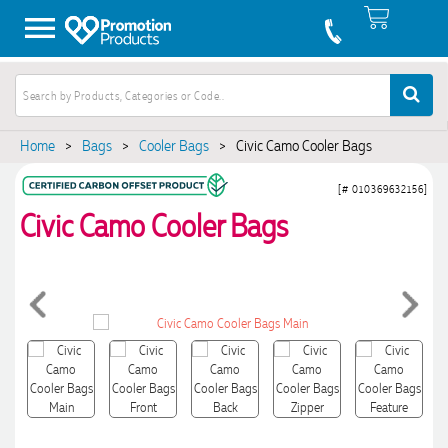
Home
>
Bags
>
Cooler Bags
>
Civic Camo Cooler Bags
[# 010369632156]
Civic Camo Cooler Bags