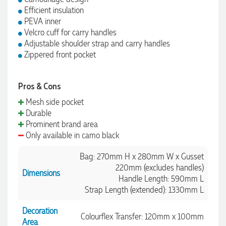
Efficient insulation
PEVA inner
Velcro cuff for carry handles
Adjustable shoulder strap and carry handles
Zippered front pocket
Pros & Cons
Mesh side pocket
Durable
Prominent brand area
Only available in camo black
Bag: 270mm H x 280mm W x Gusset
220mm (excludes handles)
Dimensions
Handle Length: 590mm L
Strap Length (extended): 1330mm L
Decoration
Colourflex Transfer: 120mm x 100mm
Area