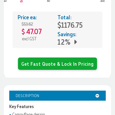
10
25
50
100
Price ea:
Total:
$1176.75
$53.62
47.07
$
Savings:
excl GST
12%
Get Fast Quote & Lock In Pricing
DESCRIPTION
Key Features
Camouflage design