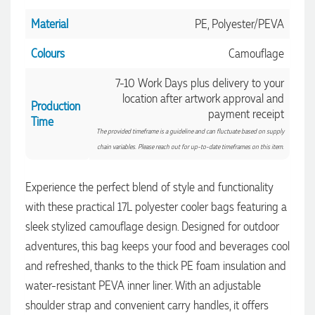
Material
PE, Polyester/PEVA
Colours
Camouflage
7-10 Work Days plus delivery to your
location after artwork approval and
Production
payment receipt
Time
The provided timeframe is a guideline and can fluctuate based on supply
chain variables. Please reach out for up-to-date timeframes on this item.
Experience the perfect blend of style and functionality
with these practical 17L polyester cooler bags featuring a
4.96
Rating
3,035
Reviews
sleek stylized camouflage design. Designed for outdoor
adventures, this bag keeps your food and beverages cool
Michelle
and refreshed, thanks to the thick PE foam insulation and
Verified Customer
water-resistant PEVA inner liner. With an adjustable
We needed some corporate branded lapel pins produced
and delivered within a two week turnaround and Ammarah
shoulder strap and convenient carry handles, it offers
from Promotion Products was incredibly responsive and