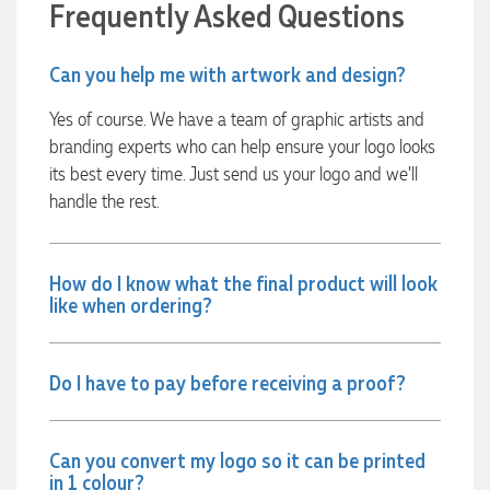
Frequently Asked Questions
together on our next project.
4 hours ago
Can you help me with artwork and design?
Yes of course. We have a team of graphic artists and
branding experts who can help ensure your logo looks
Laura
Verified Customer
its best every time. Just send us your logo and we’ll
We have ordered pens on multiple occasions from the team
handle the rest.
at Promotional Products and have found them to be highly
responsive, provide excellent customer service and
importantly, delivery a product that is of excellent quality.
Special mention to Rachelle who makes the ordering
How do I know what the final product will look
process so smooth.
like when ordering?
1 day ago
Do I have to pay before receiving a proof?
Jess
Verified Customer
Our service connected with Euan from Promotion products,
we had an extremly big ask to be able to get promotional
Can you convert my logo so it can be printed
products delivered within a week for our event. To our
in 1 colour?