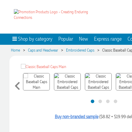
Shop by category
Popular
New
Express range
Co
>
>
>
Home
Caps and Headwear
Embroidered Caps
Classic Baseball Ca
Buy non-branded sample
($8.82 + $19.99 del