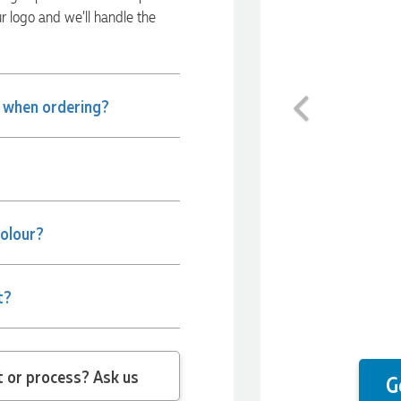
ur logo and we’ll handle the
Previous
e when ordering?
colour?
t?
 question about the product or process? Ask us
G