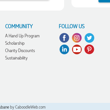
COMMUNITY
FOLLOW US
A Hand Up Program
Scholarship
Charity Discounts
Sustainability
sbane
by CaboodleWeb.com