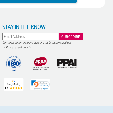
STAY IN THE KNOW
Don't miss out on exclusive deals and the latest news and tips
on Promotional Products.