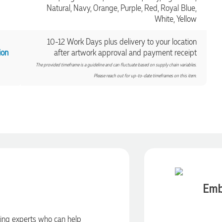
Natural, Navy, Orange, Purple, Red, Royal Blue,
White, Yellow
10-12 Work Days plus delivery to your location
ion
after artwork approval and payment receipt
The provided timeframe is a guideline and can fluctuate based on supply chain variables.
Please reach out for up-to-date timeframes on this item.
Emb
ding experts who can help