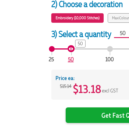
2) Choose a decoration
Embroidery (10,000 Stitches)
MaxiColour
3) Select a quantity
50
25
50
100
Price ea:
$
13.18
$15.14
excl GST
Get Fast Q