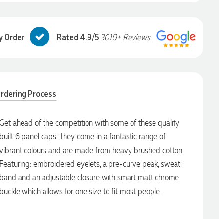
y Order
Rated 4.9/5
3010+ Reviews
rdering Process
Get ahead of the competition with some of these quality
built 6 panel caps. They come in a fantastic range of
vibrant colours and are made from heavy brushed cotton.
Featuring: embroidered eyelets, a pre-curve peak, sweat
band and an adjustable closure with smart matt chrome
buckle which allows for one size to fit most people.