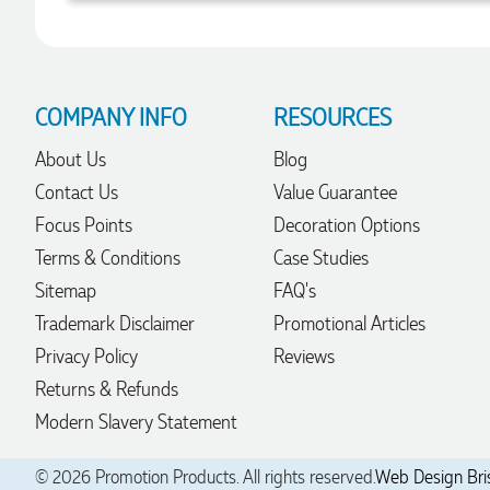
Robert
Verified Customer
Greate merch, quick delivery, very accommodating of all
COMPANY INFO
RESOURCES
needs!
1 day ago
About Us
Blog
Contact Us
Value Guarantee
Focus Points
Decoration Options
Baylee
Terms & Conditions
Case Studies
Verified Customer
Clara was great the whole journey of getting the our work
Sitemap
FAQ's
hoodies. We did look at mulitple supplies for getting them
but promotion products did stick out so kuch! From the
Trademark Disclaimer
Promotional Articles
friendleness of staff to the quality of the hoodies. Every step
Privacy Policy
Reviews
to getting the hoodies what so simple thanks to Clara. We
will be ordering more!
Returns & Refunds
1 day ago
Modern Slavery Statement
© 2026 Promotion Products. All rights reserved.
Web Design Bri
Jiaru