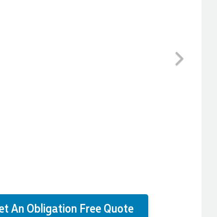
Next
et An Obligation Free Quote