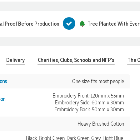
tal Proof Before Production
Tree Planted With Ever
Delivery
Charities, Clubs, Schools and NFP's
The O
ons
One size fits most people
Embroidery Front: 120mm x 55mm
ion
Embroidery Side: 60mm x 30mm
Embroidery Back: 50mm x 30mm
Heavy Brushed Cotton
Black, Bright Green, Dark Green, Grey, Light Blue,