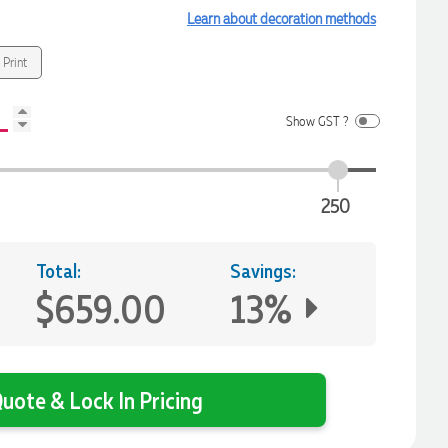
Learn about decoration methods
 Print
Show GST ?
250
Total:
Savings:
$659.00
13%
uote & Lock In Pricing