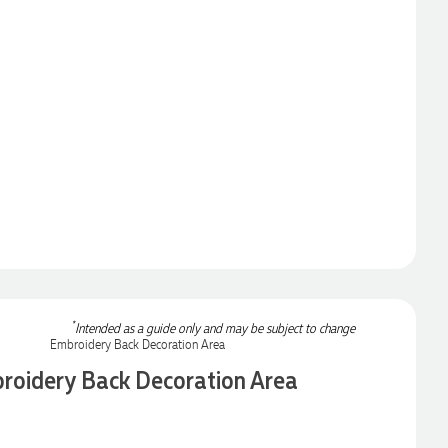
*
Intended as a guide only and may be subject to change
roidery Back Decoration Area