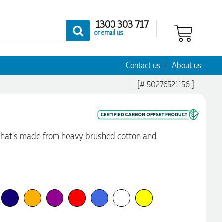
1300 303 717
or email us
Contact us
About us
[# 50276521156 ]
that's made from heavy brushed cotton and