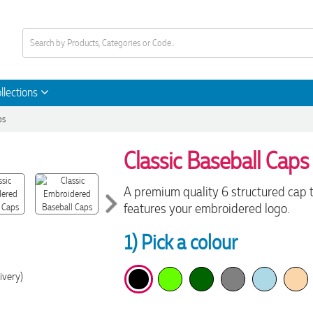
llections
ps
Classic Baseball Caps
A premium quality 6 structured cap 
features your embroidered logo.
1) Pick a colour
ivery)