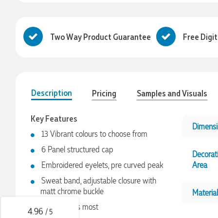
Two Way Product Guarantee
Free Digi
Description
Pricing
Samples and Visuals
Key Features
Dimensi
13 Vibrant colours to choose from
4.96
Rating
3,033
Reviews
6 Panel structured cap
Decorat
Embroidered eyelets, pre curved peak
Area
Laura
Sweat band, adjustable closure with
Verified Customer
We have ordered pens on multiple occasions from the team
matt chrome buckle
Material
at Promotional Products and have found them to be highly
One size fits most
responsive, provide excellent customer service and
4.96
/ 5
importantly, delivery a product that is of excellent quality.