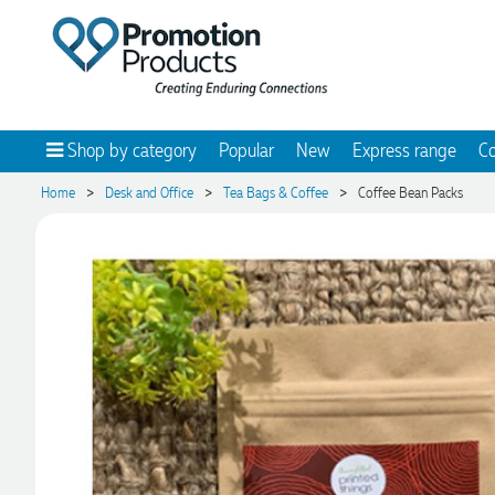
Shop by category
Popular
New
Express range
Co
>
>
>
Home
Desk and Office
Tea Bags & Coffee
Coffee Bean Packs