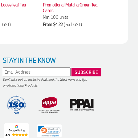
Loose leaf Tea
Promotional Matcha Green Tea
Small Turmeric Spi
Cards
Pouches
Min: 100 units
Min: 100 units
l. GST)
From $4.22
(excl. GST)
From $4.67
(excl. 
STAY IN THE KNOW
Don't miss out on exclusive deals and the latest news and tips
on Promotional Products.