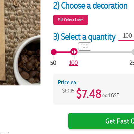
2) Choose a decoration
Full Colour Label
3) Select a quantity
100
50
100
2
Price ea:
$
7.48
$10.15
excl GST
Get Fast Q