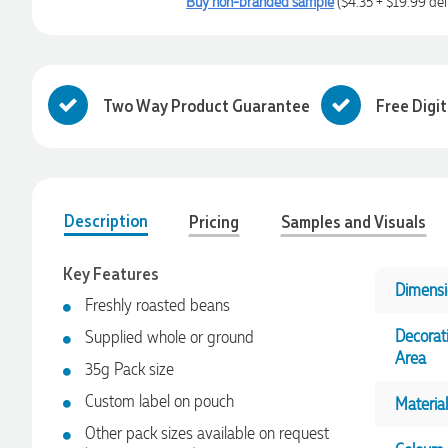
Buy non-branded sample
($4.35 + $19.99 del
Two Way Product Guarantee
Free Digi
Description
Pricing
Samples and Visuals
Key Features
Dimensi
Freshly roasted beans
Decorat
Supplied whole or ground
Area
35g Pack size
Custom label on pouch
Material
Other pack sizes available on request