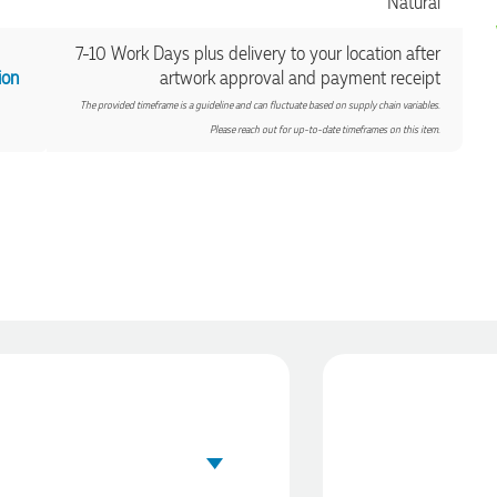
Natural
7-10 Work Days plus delivery to your location after
ion
artwork approval and payment receipt
The provided timeframe is a guideline and can fluctuate based on supply chain variables.
Please reach out for up-to-date timeframes on this item.