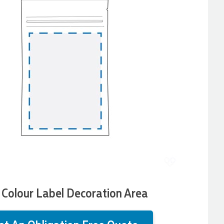
l Colour Label Decoration Area