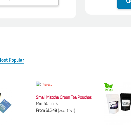
G
ost Popular
Small Matcha Green Tea Pouches
Min: 50 units
From $15.49
(excl. GST)