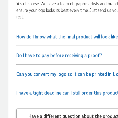
Yes of course. We have a team of graphic artists and bran
Rebecca
ensure your logo looks its best every time. Just send us yo
Verified Customer
rest.
We had such a wonderful experience working with Lauren at
Promotion Products. She organised reusable shopping bags
shaped like Christmas puddings, which complemented our
Christmas bakery range beautifully and had our entire
How do I know what the final product will look lik
network excited when they were revealed at our conference.
Lauren’s communication was exceptional throughout the
process. She was incredibly responsive, efficient and quick to
organise everything, which meant I never had to stress or
Do I have to pay before receiving a proof?
worry. I’m thrilled with the final result and can’t wait to
launch the bags with our customers this Christmas! Thank
you, Lauren! I’m already looking forward to working
together on our next project.
Can you convert my logo so it can be printed in 1 
4 hours ago
I have a tight deadline can I still order this produc
Laura
Verified Customer
We have ordered pens on multiple occasions from the team
Have a different
at Promotional Products and have found them to be highly