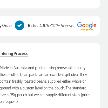
y Order
Rated 4.9/5
3010+ Reviews
rdering Process
Made in Australia and printed using renewable energy
these coffee bean packs are an excellent gift idea. They
contain freshly roasted beans, supplied either whole or
ground with a custom label on the pouch. The standard
size is 35g pouch but we can supply different sizes (price
on request).