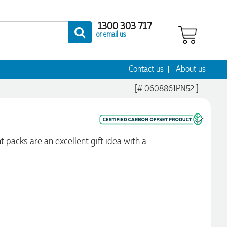
1300 303 717
or email us
Contact us
About us
[# 0608861PN52 ]
t packs are an excellent gift idea with a