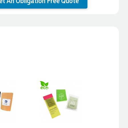
et An Obligation Free Quote