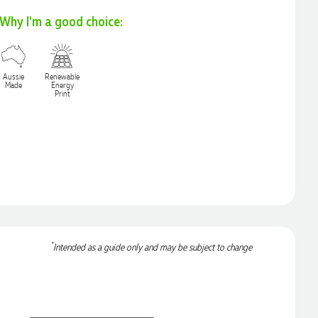
Why I'm a good choice:
Aussie
Renewable
Made
Energy
Print
*
Intended as a guide only and may be subject to change