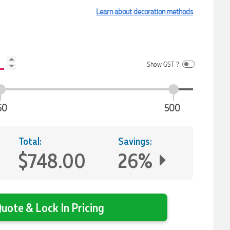
Learn about decoration methods
Show GST ?
50
500
Total:
Savings:
$748.00
26%
uote & Lock In Pricing