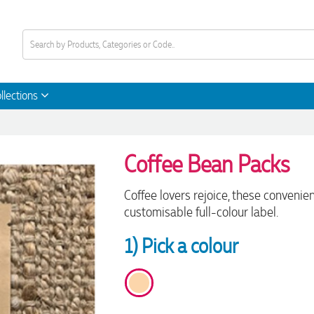
llections
Coffee Bean Packs
Coffee lovers rejoice, these convenien
customisable full-colour label.
1) Pick a colour