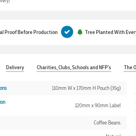
ivery)
tal Proof Before Production
Tree Planted With Ever
Delivery
Charities, Clubs, Schools and NFP's
The O
ons
110mm W x 170mm H Pouch (35g)
ion
120mm x 90mm Label
Coffee Beans