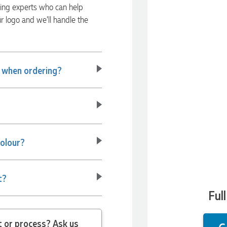
ding experts who can help
ur logo and we’ll handle the
e when ordering?
colour?
t?
Ful
 question about the product or process? Ask us