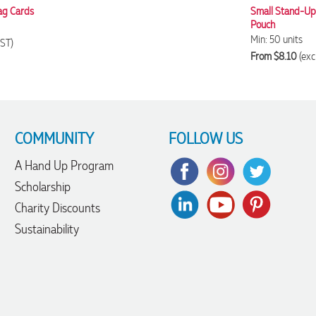
ag Cards
Small Stand-Up 
Pouch
Min: 50 units
GST)
From $8.10
(exc
COMMUNITY
FOLLOW US
A Hand Up Program
Scholarship
Charity Discounts
Sustainability