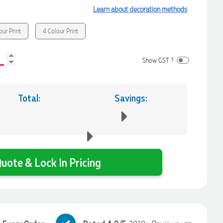
Learn about decoration methods
our Print
4 Colour Print
Show GST ?
Total:
Savings:
uote & Lock In Pricing