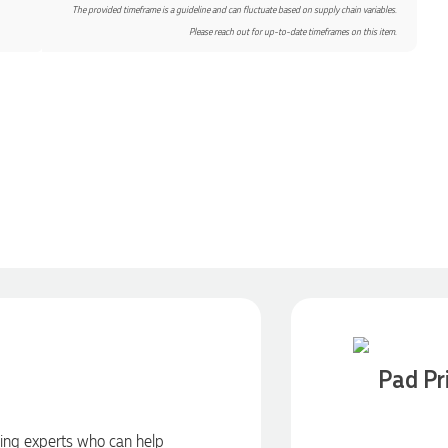
The provided timeframe is a guideline and can fluctuate based on supply chain variables.
Please reach out for up-to-date timeframes on this item.
Pad Pr
ding experts who can help