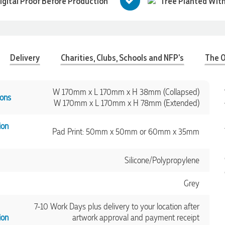
igital Proof Before Production
Tree Planted With
Delivery
Charities, Clubs, Schools and NFP's
The O
W 170mm x L 170mm x H 38mm (Collapsed)
ons
W 170mm x L 170mm x H 78mm (Extended)
ion
Pad Print: 50mm x 50mm or 60mm x 35mm
Silicone/Polypropylene
Grey
7-10 Work Days plus delivery to your location after
ion
artwork approval and payment receipt