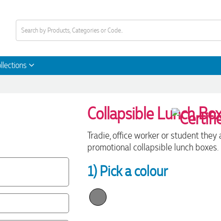
llections
Collapsible Lunch Bo
Tradie, office worker or student they
promotional collapsible lunch boxes.
1) Pick a colour