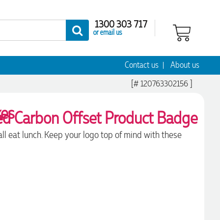
1300 303 717
or email us
Contact us
About us
[# 120763302156 ]
xes
 all eat lunch. Keep your logo top of mind with these