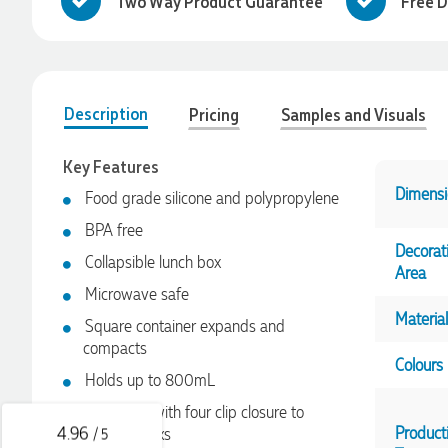
Two Way Product Guarantee
Free D
Description
Pricing
Samples and Visuals
Key Features
Dimensi
Food grade silicone and polypropylene
BPA free
Decorat
Collapsible lunch box
Area
4.96
Rating
3,038
Reviews
Microwave safe
Material
Square container expands and
compacts
Ebony
Colours
Verified Customer
Holds up to 800mL
We had a fantastic experience with Promotion Products, and
Clara was an absolute pleasure to work with. She made the
Secure lid with four clip closure to
entire process smooth and stress-free, was always
4.96
Product
prevent leaks
/ 5
responsive to our questions, and ensured every detail of our