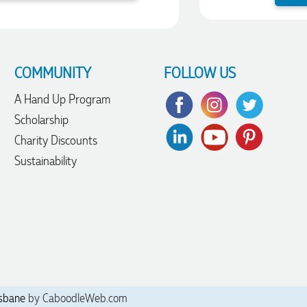
COMMUNITY
FOLLOW US
A Hand Up Program
Scholarship
Charity Discounts
Sustainability
sbane
by CaboodleWeb.com