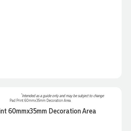
*
Intended as a guide only and may be subject to change
int 60mmx35mm Decoration Area