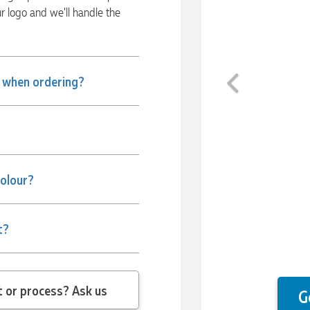
ur logo and we’ll handle the
Previous
e when ordering?
colour?
t?
 question about the product or process? Ask us
G