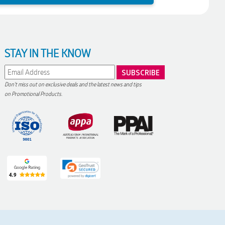
STAY IN THE KNOW
Don't miss out on exclusive deals and the latest news and tips
on Promotional Products.