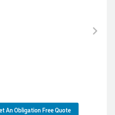
Next
et An Obligation Free Quote