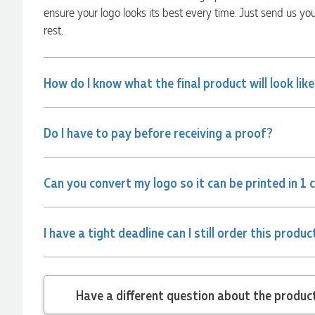
communicated very effectively. I'm a returning customer
ensure your logo looks its best every time. Just send us yo
from Promotion Products and would happily work with him
and the team again in the future 😊
rest.
6 hours ago
How do I know what the final product will look lik
Jessica
Verified Customer
Excellent service and quick turnaround times. Anthea’s
Do I have to pay before receiving a proof?
communication made the entire process seamless. Highly
recommend!
8 hours ago
Can you convert my logo so it can be printed in 1 
Dale
I have a tight deadline can I still order this produc
Verified Customer
Amazing level of service!! I emailed Lauren in the hopes she
could help us with a very last minute order and within 30
minutes she called and talked through what we wanted and
within a few hours we had proofs approved and the order in
motion!
Have a different
9 hours ago