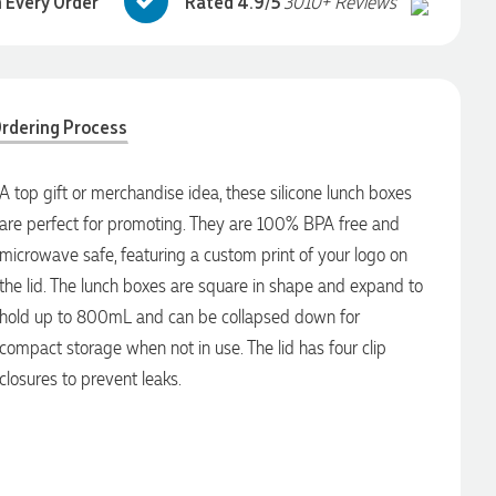
 Every Order
Rated 4.9/5
3010+ Reviews
rdering Process
A top gift or merchandise idea, these silicone lunch boxes
are perfect for promoting. They are 100% BPA free and
microwave safe, featuring a custom print of your logo on
the lid. The lunch boxes are square in shape and expand to
hold up to 800mL and can be collapsed down for
compact storage when not in use. The lid has four clip
closures to prevent leaks.