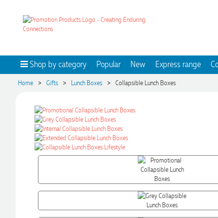
Shop by category
Popular
New
Express range
Co
>
>
>
Home
Gifts
Lunch Boxes
Collapsible Lunch Boxes