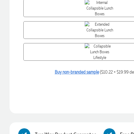
Buy non-branded sample
($10.22 + $19.99 de