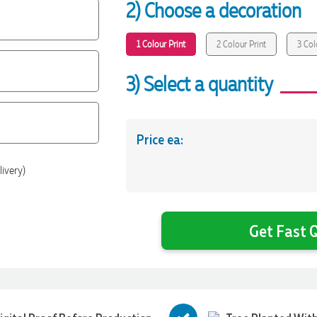
2) Choose a decoration
1 Colour Print
2 Colour Print
3 Col
3) Select a quantity
Price ea:
livery)
Get Fast Q