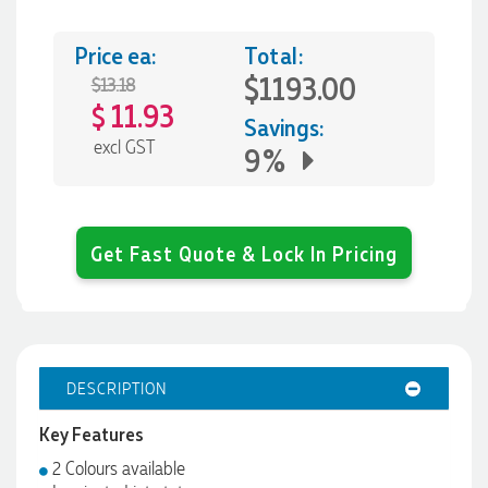
Price ea:
Total:
$1193.00
$13.18
11.93
$
Savings:
excl GST
9%
Get Fast Quote & Lock In Pricing
DESCRIPTION
Key Features
2 Colours available