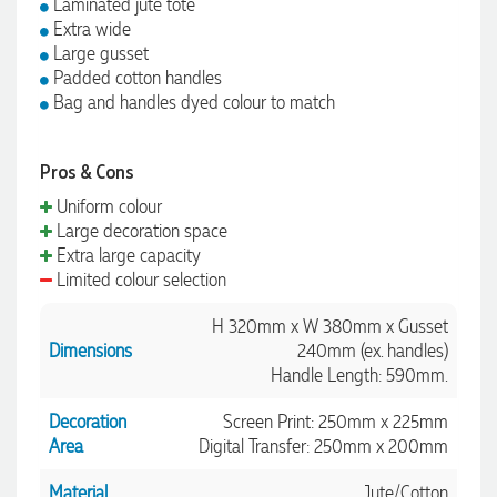
Laminated jute tote
Extra wide
Large gusset
Padded cotton handles
Bag and handles dyed colour to match
Pros & Cons
Uniform colour
Large decoration space
Extra large capacity
Limited colour selection
H 320mm x W 380mm x Gusset
Dimensions
240mm (ex. handles)
Handle Length: 590mm.
Decoration
Screen Print: 250mm x 225mm
Area
Digital Transfer: 250mm x 200mm
Material
Jute/Cotton