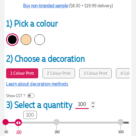
Buy non-branded sample
($8.30 + $19.99 delivery)
1) Pick a colour
2) Choose a decoration
1 Colour Print
2 Colour Print
3 Colour Print
4 Colour 
Learn about decoration methods
Show GST ?
3) Select a quantity
100
50
100
250
500