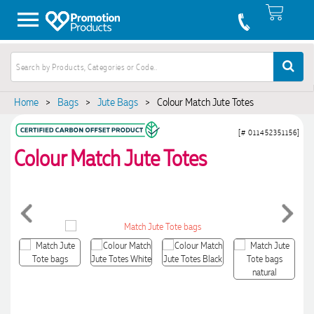
Home
>
Bags
>
Jute Bags
>
Colour Match Jute Totes
[# 011452351156]
Colour Match Jute Totes