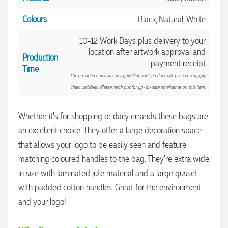
Colours
Black, Natural, White
10-12 Work Days plus delivery to your
location after artwork approval and
Production
payment receipt
Time
The provided timeframe is a guideline and can fluctuate based on supply
chain variables. Please reach out for up-to-date timeframes on this item.
Whether it's for shopping or daily errands these bags are
an excellent choice. They offer a large decoration space
that allows your logo to be easily seen and feature
matching coloured handles to the bag. They're extra wide
in size with laminated jute material and a large gusset
4.96
Rating
3,040
Reviews
with padded cotton handles. Great for the environment
and your logo!
Shaney
Verified Customer