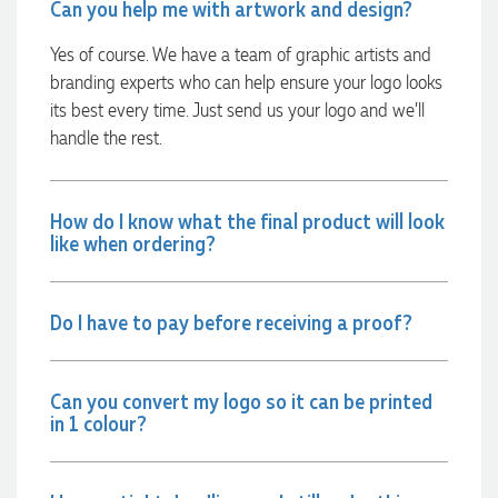
again.
Can you help me with artwork and design?
Yes of course. We have a team of graphic artists and
2 days ago
branding experts who can help ensure your logo looks
its best every time. Just send us your logo and we’ll
handle the rest.
Amanda
Verified Customer
Euan was fantastic to work with throughout the entire
process. He was responsive, helpful, and kept me informed
How do I know what the final product will look
every step of the way. The products arrived on time and
like when ordering?
were exactly as expected, with great quality. Euan was
always quick to answer any questions and we
communicated very effectively. I'm a returning customer
from Promotion Products and would happily work with him
Do I have to pay before receiving a proof?
and the team again in the future 😊
3 days ago
Can you convert my logo so it can be printed
in 1 colour?
Jessica
Verified Customer
Excellent service and quick turnaround times. Anthea’s
communication made the entire process seamless. Highly