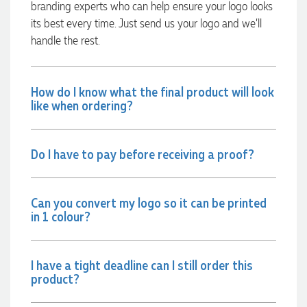
branding experts who can help ensure your logo looks
communicated very effectively. I'm a returning customer
from Promotion Products and would happily work with him
its best every time. Just send us your logo and we’ll
and the team again in the future 😊
handle the rest.
18 hours ago
How do I know what the final product will look
Jessica
like when ordering?
Verified Customer
Excellent service and quick turnaround times. Anthea’s
communication made the entire process seamless. Highly
recommend!
Do I have to pay before receiving a proof?
20 hours ago
Can you convert my logo so it can be printed
in 1 colour?
Dale
Verified Customer
Amazing level of service!! I emailed Lauren in the hopes she
could help us with a very last minute order and within 30
I have a tight deadline can I still order this
minutes she called and talked through what we wanted and
product?
within a few hours we had proofs approved and the order in
motion!
21 hours ago