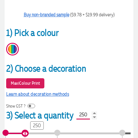
Buy non-branded sample
($9.78 + $19.99 delivery)
1) Pick a colour
2) Choose a decoration
MaxiColour Print
Learn about decoration methods
Show GST ?
3) Select a quantity
250