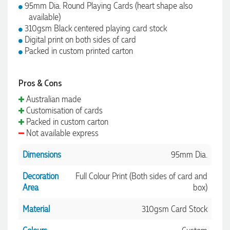
95mm Dia. Round Playing Cards (heart shape also
available)
310gsm Black centered playing card stock
Digital print on both sides of card
Packed in custom printed carton
Pros & Cons
Australian made
Customisation of cards
Packed in custom carton
Not available express
Dimensions
95mm Dia.
Decoration
Full Colour Print (Both sides of card and
Area
box)
Material
310gsm Card Stock