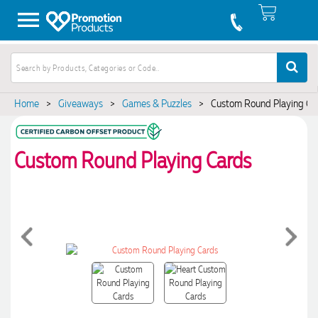
Home
>
Giveaways
>
Games & Puzzles
>
Custom Round Playing Ca
Custom Round Playing Cards