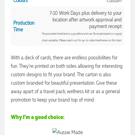
Colours
Custom
7-10 Work Days plus delivery to your
location after artwork approval and
Production
payment receipt
Time
The provided timeframe is a guideline and can fluctuate based on supply
chain variables. Please reach out for up-to-date timeframes on this item.
With a deck of cards, there are endless possibilities for
fun. They're printed on both sides allowing for interesting
custom designs to fit your brand. The carton is also
custom branded for beautiful presentation. Give these
4.96
Rating
3,039
Reviews
away apart of a travel pack, wellness kit or as a general
promotion to keep your brand top of mind.
Ebony
Verified Customer
Why I'm a good choice:
We had a fantastic experience with Promotion Products, and
Clara was an absolute pleasure to work with. She made the
entire process smooth and stress-free, was always
4.96
/ 5