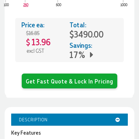
100
250
500
1000
Price ea:
Total:
$3490.00
$16.85
13.96
$
Savings:
excl GST
17%
Get Fast Quote & Lock In Pricing
DESCRIPTION
Key Features