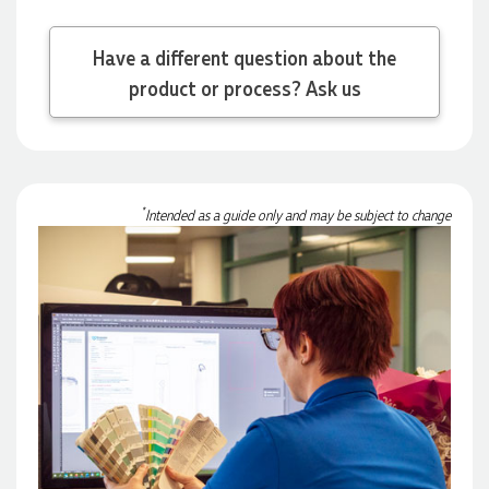
Have a different question about the
Michelle
product or process? Ask us
Verified Customer
We needed some corporate branded lapel pins produced
and delivered within a two week turnaround and Ammarah
from Promotion Products was incredibly responsive and
helpful. Within a few hours of emailing our request she had
proactively supplied design options, sourced the right
*
Intended as a guide only and may be subject to change
materials, had her design team mock up the spec and was
able to confirm our urgent order and guarantee she would
deliver our product on time. Thanks Ammarah for your
professionalism, responsiveness and your excellent customer
service. Our executives were very proud to wear them at
their conference
1 day ago
Rebecca
Verified Customer
We had such a wonderful experience working with Lauren at
Promotion Products. She organised reusable shopping bags