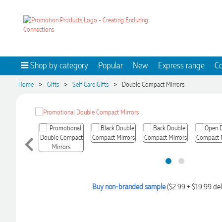
Shop by category
Popular
New
Express range
Co
>
>
>
Home
Gifts
Self Care Gifts
Double Compact Mirrors
Buy non-branded sample
($2.99 + $19.99 del