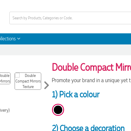
llections
Double Compact Mirr
Promote your brand in a unique yet 
1) Pick a colour
ivery)
2) Choose a decoration