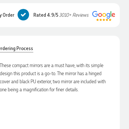
y Order
Rated 4.9/5
3010+ Reviews
rdering Process
These compact mirrors are a must have, with its simple
design this product is a go-to. The mirror has a hinged
cover and black PU exterior, two mirror are included with
one being a magnification for finer details.