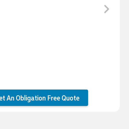
Next
et An Obligation Free Quote