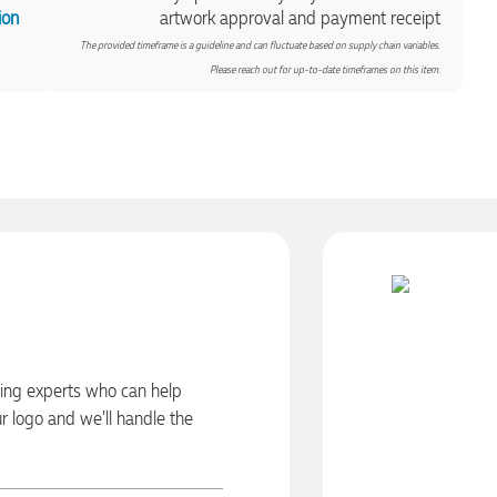
ion
artwork approval and payment receipt
The provided timeframe is a guideline and can fluctuate based on supply chain variables.
Please reach out for up-to-date timeframes on this item.
ding experts who can help
ur logo and we’ll handle the