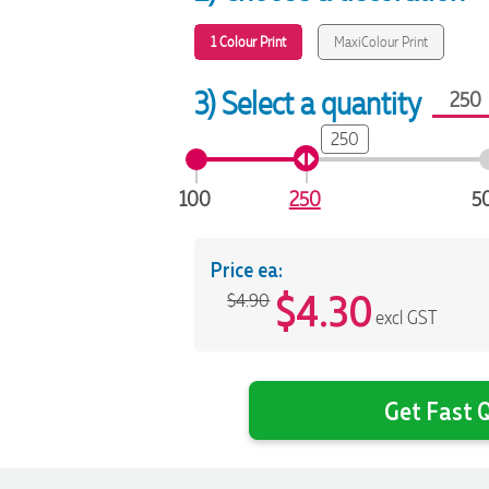
1 Colour Print
MaxiColour Print
3) Select a quantity
250
100
250
5
Price ea:
$
4.30
$4.90
excl GST
Get Fast Q