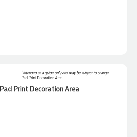
*
Intended as a guide only and may be subject to change
Pad Print Decoration Area