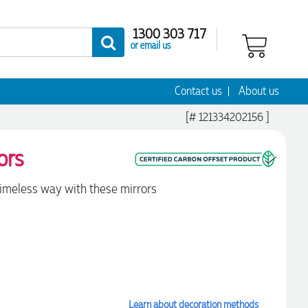
1300 303 717
or email us
Contact us
About us
[# 121334202156 ]
ors
timeless way with these mirrors
Learn about decoration methods