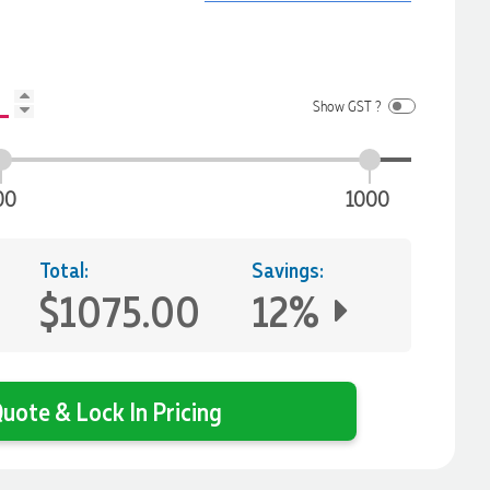
Show GST ?
00
1000
Total:
Savings:
$1075.00
12%
uote & Lock In Pricing