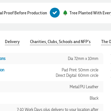
tal Proof Before Production
Tree Planted With Ever
Delivery
Charities, Clubs, Schools and NFP's
The O
ons
Dia 72mm x 10mm
ion
Pad Print: 50mm circle
Direct Digital: 60mm circle
Metal/PU Leather
Black
7-10 Work Days plus delivery to your location after