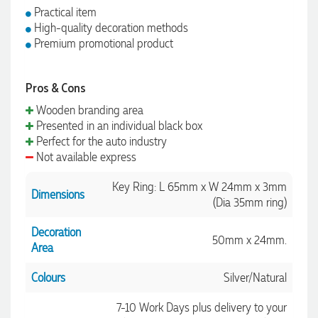
Practical item
High-quality decoration methods
Premium promotional product
Pros & Cons
Wooden branding area
Presented in an individual black box
Perfect for the auto industry
Not available express
Key Ring: L 65mm x W 24mm x 3mm
Dimensions
(Dia 35mm ring)
Decoration
50mm x 24mm.
Area
Colours
Silver/Natural
7-10 Work Days plus delivery to your