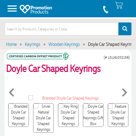
Home
>
Keyrings
>
Wooden Keyrings
>
Doyle Car Shaped Keyrings
[# 131161032156]
Doyle Car Shaped Keyrings