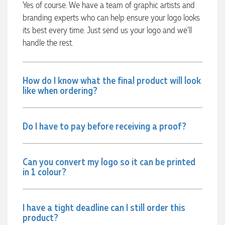
Yes of course. We have a team of graphic artists and
were exactly as expected, with great quality. Euan was
always quick to answer any questions and we
branding experts who can help ensure your logo looks
communicated very effectively. I'm a returning customer
its best every time. Just send us your logo and we’ll
from Promotion Products and would happily work with him
and the team again in the future 😊
handle the rest.
2 days ago
How do I know what the final product will look
like when ordering?
Jessica
Verified Customer
Excellent service and quick turnaround times. Anthea’s
communication made the entire process seamless. Highly
Do I have to pay before receiving a proof?
recommend!
2 days ago
Can you convert my logo so it can be printed
in 1 colour?
Dale
Verified Customer
Amazing level of service!! I emailed Lauren in the hopes she
could help us with a very last minute order and within 30
I have a tight deadline can I still order this
minutes she called and talked through what we wanted and
product?
within a few hours we had proofs approved and the order in