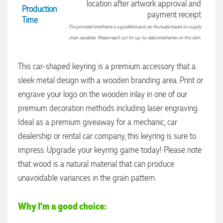
location after artwork approval and
Production
payment receipt
Time
The provided timeframe is a guideline and can fluctuate based on supply
chain variables. Please reach out for up-to-date timeframes on this item.
This car-shaped keyring is a premium accessory that a
sleek metal design with a wooden branding area. Print or
engrave your logo on the wooden inlay in one of our
premium decoration methods including laser engraving.
Ideal as a premium giveaway for a mechanic, car
dealership or rental car company, this keyring is sure to
impress. Upgrade your keyring game today! Please note
that wood is a natural material that can produce
4.96
Rating
3,039
Reviews
unavoidable variances in the grain pattern.
Ebony
Why I'm a good choice:
Verified Customer
We had a fantastic experience with Promotion Products, and