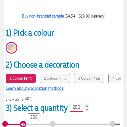
Buy non-branded sample
($4.54 + $19.99 delivery)
1) Pick a colour
2) Choose a decoration
1 Colour Print
2 Colour Print
3 Colour Print
4 Colour 
Learn about decoration methods
Show GST ?
3) Select a quantity
250