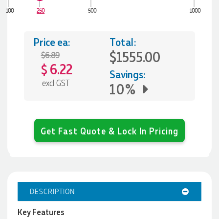
100
250
500
1000
Price ea:
Total:
$1555.00
$6.89
6.22
$
Savings:
excl GST
10%
Get Fast Quote & Lock In Pricing
DESCRIPTION
Key Features