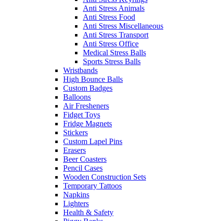
Anti Stress Animals
Anti Stress Food
Anti Stress Miscellaneous
Anti Stress Transport
Anti Stress Office
Medical Stress Balls
Sports Stress Balls
Wristbands
High Bounce Balls
Custom Badges
Balloons
Air Fresheners
Fidget Toys
Fridge Magnets
Stickers
Custom Lapel Pins
Erasers
Beer Coasters
Pencil Cases
Wooden Construction Sets
Temporary Tattoos
Napkins
Lighters
Health & Safety