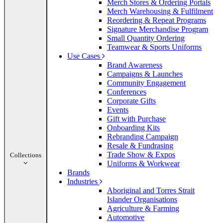
Merch Stores & Ordering Portals
Merch Warehousing & Fulfilment
Reordering & Repeat Programs
Signature Merchandise Program
Small Quantity Ordering
Teamwear & Sports Uniforms
Use Cases
Brand Awareness
Campaigns & Launches
Community Engagement
Conferences
Corporate Gifts
Events
Gift with Purchase
Onboarding Kits
Rebranding Campaign
Resale & Fundrasing
Trade Show & Expos
Collections
Uniforms & Workwear
Brands
Industries
Aboriginal and Torres Strait
Islander Organisations
Agriculture & Farming
Automotive