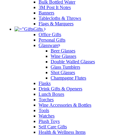
Bulk Bottled Water
3M Post It Notes
Banners
Tablecloths & Throws
Flags & Marquees
Gifts
Office Gifts
Personal Gifts
Glassware
Beer Glasses
Wine Glasses
Double Walled Glasses
Glass Tumblers
Shot Glasses
Champagne Flutes
Flasks
Drink Gifts & Openers
Lunch Boxes
Torches
Wine Accessories & Bottles
Tools
Watches
Plush Toys
Self Care Gifts
Health & Wellness Items