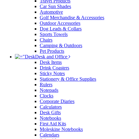
Travel Products
Car Sun Shades
Automotive
Golf Merchandise & Accessories
Outdoor Accessories
Dog Leads & Collars
Sports Towels
Chairs
Camping & Outdoors
Pet Products
Desk and Office
Desk Items
Drink Coasters
Sticky Notes
Stationery & Office Supplies
Rulers
Notepads
Clocks
Corporate Diaries
Calculators
Desk Gifts
Notebooks
First Aid Kits
Moleskine Notebooks
Calendars