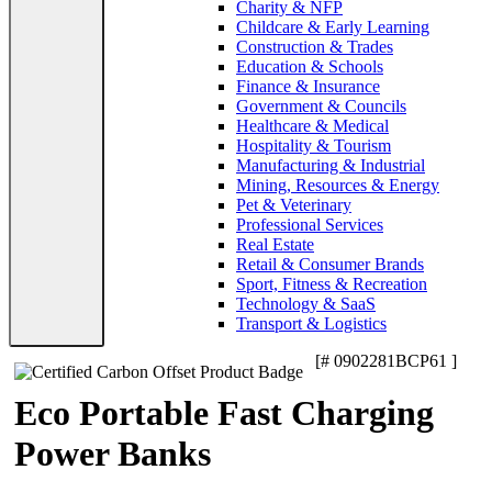
Charity & NFP
Childcare & Early Learning
Construction & Trades
Education & Schools
Finance & Insurance
Government & Councils
Healthcare & Medical
Hospitality & Tourism
Manufacturing & Industrial
Mining, Resources & Energy
Pet & Veterinary
Professional Services
Real Estate
Retail & Consumer Brands
Sport, Fitness & Recreation
Technology & SaaS
Transport & Logistics
[# 0902281BCP61 ]
Eco Portable Fast Charging
Power Banks