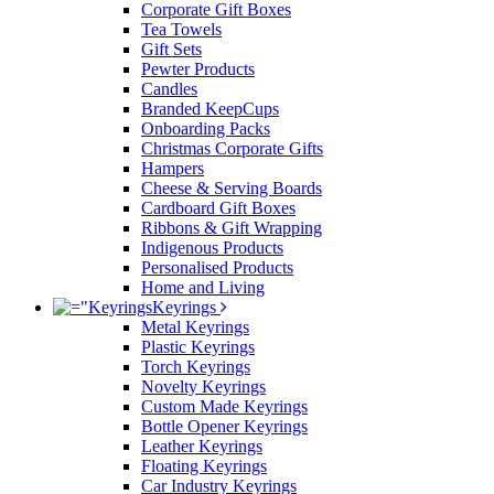
Corporate Gift Boxes
Tea Towels
Gift Sets
Pewter Products
Candles
Branded KeepCups
Onboarding Packs
Christmas Corporate Gifts
Hampers
Cheese & Serving Boards
Cardboard Gift Boxes
Ribbons & Gift Wrapping
Indigenous Products
Personalised Products
Home and Living
Keyrings
Metal Keyrings
Plastic Keyrings
Torch Keyrings
Novelty Keyrings
Custom Made Keyrings
Bottle Opener Keyrings
Leather Keyrings
Floating Keyrings
Car Industry Keyrings