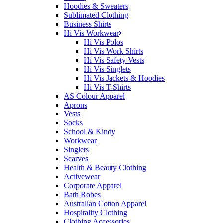
Hoodies & Sweaters
Sublimated Clothing
Business Shirts
Hi Vis Workwear
Hi Vis Polos
Hi Vis Work Shirts
Hi Vis Safety Vests
Hi Vis Singlets
Hi Vis Jackets & Hoodies
Hi Vis T-Shirts
AS Colour Apparel
Aprons
Vests
Socks
School & Kindy
Workwear
Singlets
Scarves
Health & Beauty Clothing
Activewear
Corporate Apparel
Bath Robes
Australian Cotton Apparel
Hospitality Clothing
Clothing Accessories