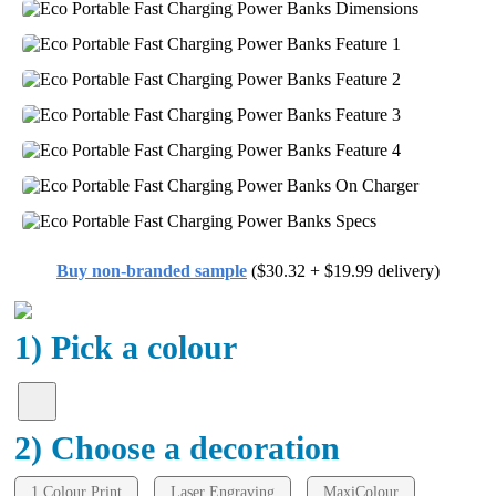
Buy non-branded sample
($30.32 + $19.99 delivery)
1) Pick a colour
2) Choose a decoration
1 Colour Print
Laser Engraving
MaxiColour