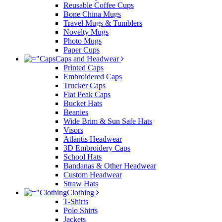
Reusable Coffee Cups
Bone China Mugs
Travel Mugs & Tumblers
Novelty Mugs
Photo Mugs
Paper Cups
Caps and Headwear
Printed Caps
Embroidered Caps
Trucker Caps
Flat Peak Caps
Bucket Hats
Beanies
Wide Brim & Sun Safe Hats
Visors
Atlantis Headwear
3D Embroidery Caps
School Hats
Bandanas & Other Headwear
Custom Headwear
Straw Hats
Clothing
T-Shirts
Polo Shirts
Jackets