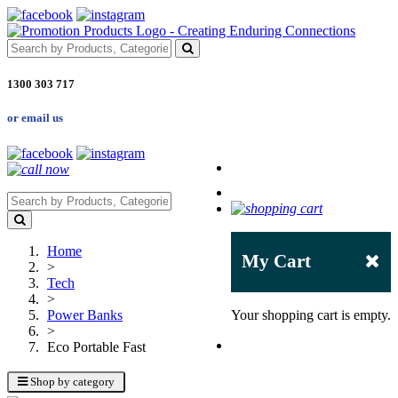
1300 303 717
or email us
Home
My Cart
>
Tech
>
Power Banks
Your shopping cart is empty.
>
Eco Portable Fast
Shop by category