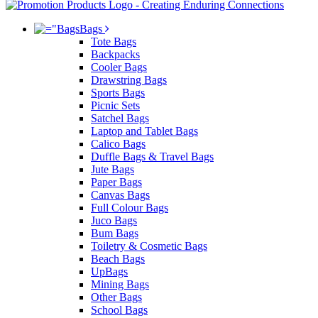
Bags
Tote Bags
Backpacks
Cooler Bags
Drawstring Bags
Sports Bags
Picnic Sets
Satchel Bags
Laptop and Tablet Bags
Calico Bags
Duffle Bags & Travel Bags
Jute Bags
Paper Bags
Canvas Bags
Full Colour Bags
Juco Bags
Bum Bags
Toiletry & Cosmetic Bags
Beach Bags
UpBags
Mining Bags
Other Bags
School Bags