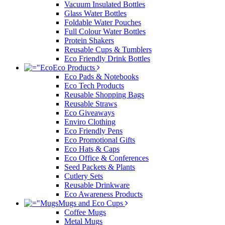
Vacuum Insulated Bottles
Glass Water Bottles
Foldable Water Pouches
Full Colour Water Bottles
Protein Shakers
Reusable Cups & Tumblers
Eco Friendly Drink Bottles
Eco Products
Eco Pads & Notebooks
Eco Tech Products
Reusable Shopping Bags
Reusable Straws
Eco Giveaways
Enviro Clothing
Eco Friendly Pens
Eco Promotional Gifts
Eco Hats & Caps
Eco Office & Conferences
Seed Packets & Plants
Cutlery Sets
Reusable Drinkware
Eco Awareness Products
Mugs and Eco Cups
Coffee Mugs
Metal Mugs