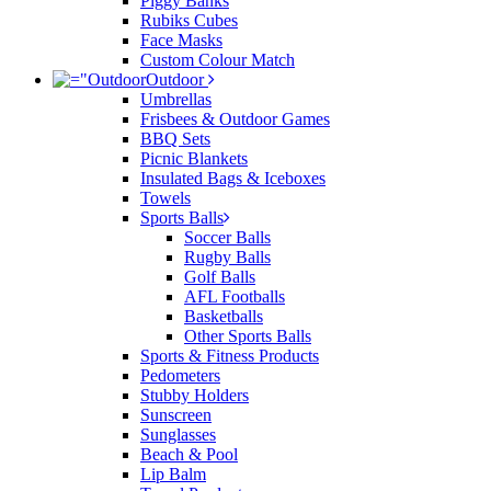
Piggy Banks
Rubiks Cubes
Face Masks
Custom Colour Match
Outdoor
Umbrellas
Frisbees & Outdoor Games
BBQ Sets
Picnic Blankets
Insulated Bags & Iceboxes
Towels
Sports Balls
Soccer Balls
Rugby Balls
Golf Balls
AFL Footballs
Basketballs
Other Sports Balls
Sports & Fitness Products
Pedometers
Stubby Holders
Sunscreen
Sunglasses
Beach & Pool
Lip Balm