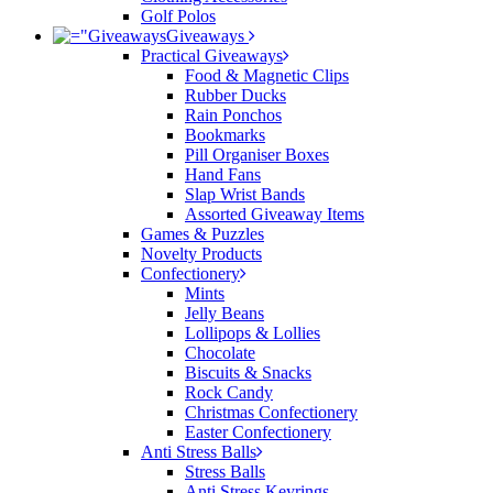
Golf Polos
Giveaways
Practical Giveaways
Food & Magnetic Clips
Rubber Ducks
Rain Ponchos
Bookmarks
Pill Organiser Boxes
Hand Fans
Slap Wrist Bands
Assorted Giveaway Items
Games & Puzzles
Novelty Products
Confectionery
Mints
Jelly Beans
Lollipops & Lollies
Chocolate
Biscuits & Snacks
Rock Candy
Christmas Confectionery
Easter Confectionery
Anti Stress Balls
Stress Balls
Anti Stress Keyrings