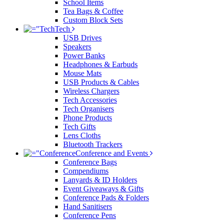
School Items
Tea Bags & Coffee
Custom Block Sets
Tech
USB Drives
Speakers
Power Banks
Headphones & Earbuds
Mouse Mats
USB Products & Cables
Wireless Chargers
Tech Accessories
Tech Organisers
Phone Products
Tech Gifts
Lens Cloths
Bluetooth Trackers
Conference and Events
Conference Bags
Compendiums
Lanyards & ID Holders
Event Giveaways & Gifts
Conference Pads & Folders
Hand Sanitisers
Conference Pens