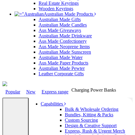
Real Estate Keyrings
Wooden Keyrings
Australian Made Products
Australian Made Gifts
Australian Made Candles
Aus Made Giveaways
Australian Made Drinkware
Aus Made Confectionery
Aus Made Neoprene Items
Australian Made Sunscreen
Australian Made Water
Aus Made Paper Products
Australian Made Pewter
Leather Corporate Gifts
Charging Power Banks
Popular
New
Express range
Capabilities
Bulk & Wholesale Ordering
Bundles, Kitting & Packs
Custom Sourcing
Design & Creative Support
Express, Rush & Urgent Merch