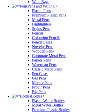
Wine Bags
Pens and Writing
Plastic Pens
Premium Plastic Pens
Metal Pens
Highlighters
Stylus Pens
Pencils
Colouring Pencils
Pencil Cases
Novelty Pens
Wooden Pens
Corporate Metal Pens
Parker Pens
Waterman Pens
Classic Metal Pens
Pen Cases
Gel Pens
Marker Pens
Prodir Pens
Bic Pens
Bottles
Plastic Water Bottles
Metal Water Bottles
Premium Plastic Bottles