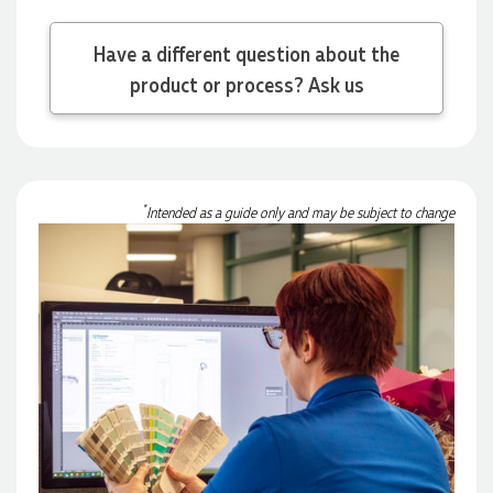
Have a different question about the
Michelle
product or process? Ask us
Verified Customer
We needed some corporate branded lapel pins produced
and delivered within a two week turnaround and Ammarah
from Promotion Products was incredibly responsive and
helpful. Within a few hours of emailing our request she had
proactively supplied design options, sourced the right
*
Intended as a guide only and may be subject to change
materials, had her design team mock up the spec and was
able to confirm our urgent order and guarantee she would
deliver our product on time. Thanks Ammarah for your
professionalism, responsiveness and your excellent customer
service. Our executives were very proud to wear them at
their conference
1 day ago
Rebecca
Verified Customer
We had such a wonderful experience working with Lauren at
Promotion Products. She organised reusable shopping bags