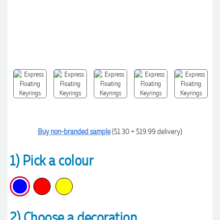
Buy non-branded sample
($1.30 + $19.99 delivery)
1) Pick a colour
2) Choose a decoration