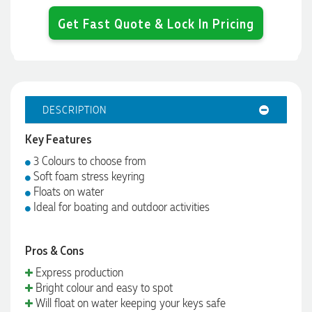
Get Fast Quote & Lock In Pricing
DESCRIPTION
Key Features
3 Colours to choose from
Soft foam stress keyring
Floats on water
Ideal for boating and outdoor activities
Pros & Cons
Express production
Bright colour and easy to spot
Will float on water keeping your keys safe