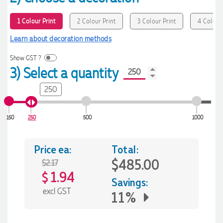
1 Colour Print
2 Colour Print
3 Colour Print
4 Colour 
Learn about decoration methods
Show GST ?
3) Select a quantity
250
150
250
500
1000
Price ea:
Total:
$485.00
$2.17
1.94
$
Savings:
excl GST
11%