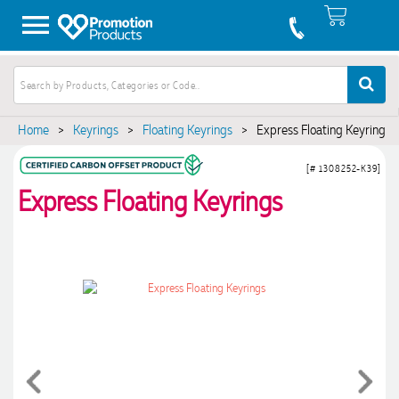
Home
>
Keyrings
>
Floating Keyrings
>
Express Floating Keyrings
[# 1308252-K39]
Express Floating Keyrings