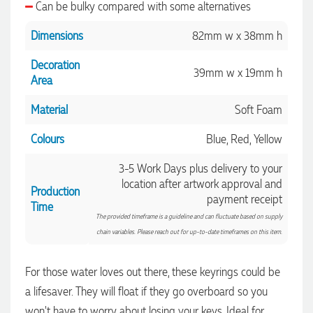
Can be bulky compared with some alternatives
Dimensions
82mm w x 38mm h
Decoration
39mm w x 19mm h
Area
Material
Soft Foam
Colours
Blue, Red, Yellow
3-5 Work Days plus delivery to your
location after artwork approval and
Production
payment receipt
4.96
Rating
3,039
Reviews
Time
The provided timeframe is a guideline and can fluctuate based on supply
chain variables. Please reach out for up-to-date timeframes on this item.
Ebony
Verified Customer
For those water loves out there, these keyrings could be
We had a fantastic experience with Promotion Products, and
a lifesaver. They will float if they go overboard so you
Clara was an absolute pleasure to work with. She made the
entire process smooth and stress-free, was always
4.96
/ 5
won't have to worry about losing your keys. Ideal for