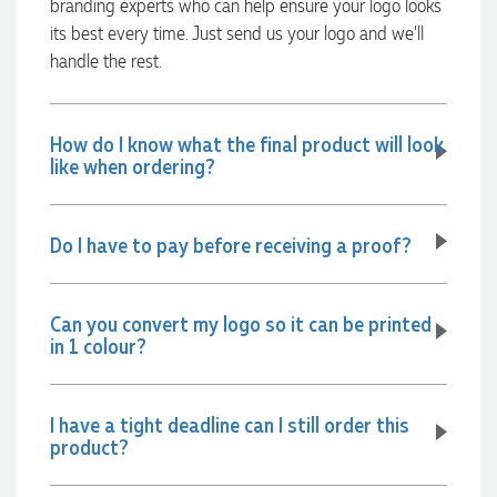
branding experts who can help ensure your logo looks
communicated very effectively. I'm a returning customer
from Promotion Products and would happily work with him
its best every time. Just send us your logo and we’ll
and the team again in the future 😊
handle the rest.
22 hours ago
How do I know what the final product will look
Jessica
like when ordering?
Verified Customer
Excellent service and quick turnaround times. Anthea’s
communication made the entire process seamless. Highly
Do I have to pay before receiving a proof?
recommend!
23 hours ago
Can you convert my logo so it can be printed
in 1 colour?
Dale
Verified Customer
Amazing level of service!! I emailed Lauren in the hopes she
could help us with a very last minute order and within 30
I have a tight deadline can I still order this
minutes she called and talked through what we wanted and
product?
within a few hours we had proofs approved and the order in
motion!
1 day ago