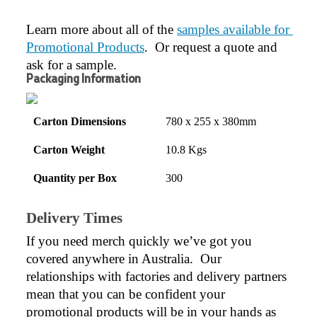
Learn more about all of the 
samples available for 
Promotional Products
.  Or request a quote and 
ask for a sample.
Packaging Information
Carton Dimensions
780 x 255 x 380mm
Carton Weight
10.8 Kgs
Quantity per Box
300
Delivery Times
If you need merch quickly we’ve got you 
covered anywhere in Australia.  Our 
relationships with factories and delivery partners 
mean that you can be confident your 
promotional products will be in your hands as 