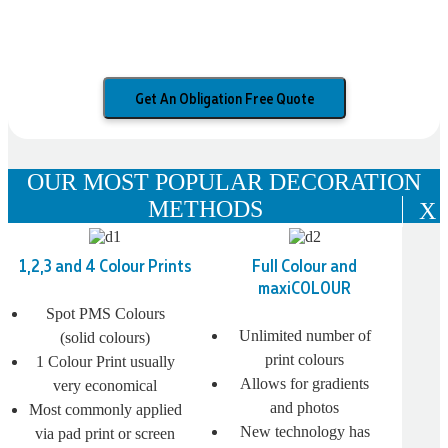
Get An Obligation Free Quote
OUR MOST POPULAR DECORATION
METHODS
X
1,2,3 and 4 Colour Prints
Full Colour and
maxiCOLOUR
Spot PMS Colours
Unlimited number of
(solid colours)
print colours
1 Colour Print usually
Allows for gradients
very economical
and photos
Most commonly applied
New technology has
via pad print or screen