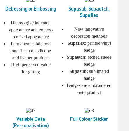
Debossing or Embossing
Supasub, Supaetch,
Supaflex
Deboss give indented
New innovative
appearance and emboss
decoration methods
a raised appearance
Supaflex:
printed vinyl
Permanent subtle two
badge
tone finish on silicone
Supaetch:
etched suede
and leather products
badge
High perceived value
Supasub:
sublimated
for gifting
badge
Badges are embroidered
onto product
Variable Data
Full Colour Sticker
(Personalisation)