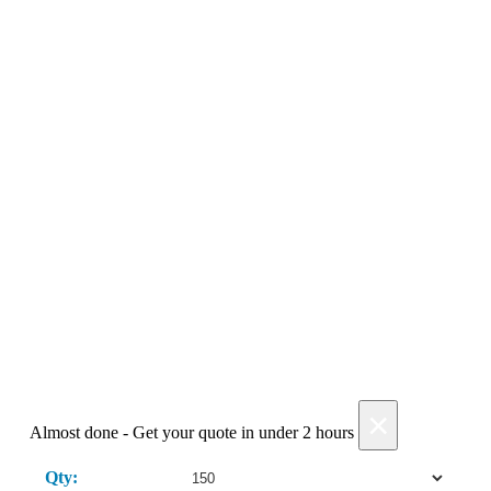
optional
Get My Quote →
Add Products
×
Almost done - Get your quote in under 2 hours
Qty: