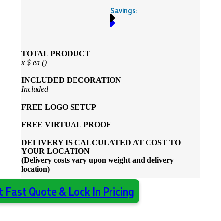
Savings:
TOTAL PRODUCT
x
$
ea (
)
INCLUDED
DECORATION
Included
FREE
LOGO SETUP
FREE
VIRTUAL PROOF
DELIVERY IS CALCULATED AT COST TO
YOUR LOCATION
(Delivery costs vary upon weight and delivery
location)
t Fast Quote & Lock In Pricing
Almost done - Get your quote in under 2
×
hours