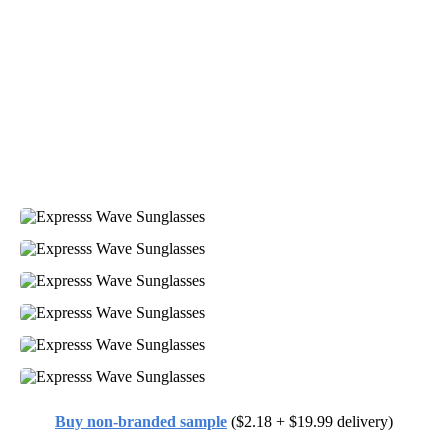
Buy non-branded sample
($2.18 + $19.99 delivery)