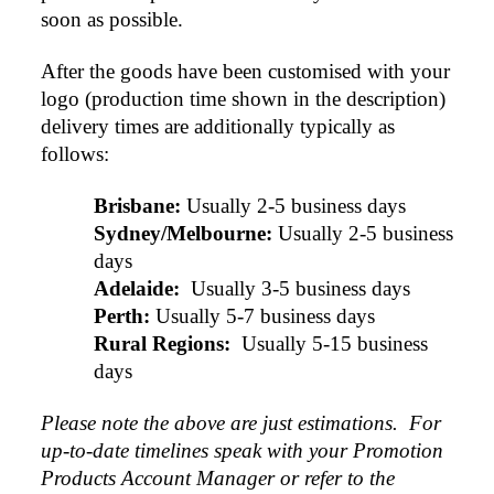
soon as possible.
After the goods have been customised with your 
logo (production time shown in the description) 
delivery times are additionally typically as 
4.96
Rating
3,033
Reviews
follows:
Laura
Brisbane:
Usually 2-5 business days
Verified Customer
Sydney/Melbourne:
Usually 2-5 business 
We have ordered pens on multiple occasions from the
days
team at Promotional Products and have found them to
be highly responsive, provide excellent customer
Adelaide: 
Usually 3-5 business days
4.96
/ 5
service and importantly, delivery a product that is of
Perth:
Usually 5-7 business days
excellent quality. Special mention to Rachelle who
makes the ordering process so smooth.
Rural Regions: 
Usually 5-15 business 
Verified Customer
1 day ago
days
Feedback
Please note the above are just estimations.  For 
Jess
up-to-date timelines speak with your Promotion 
Verified Customer
Products Account Manager or refer to the 
Our service connected with Euan from Promotion