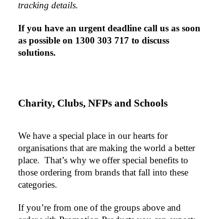
tracking details.
products, we had an extremly big ask to be able to get
promotional products delivered within a week for our
event. To our excitement, we recieved these in the
If you have an urgent deadline call us as soon 
perfect time frame before our event to support our
business promotion. These products are great quality
as possible on 1300 303 717 to discuss 
and exactly what we asked for with the design we
solutions.
wanted to achieve. Thank you so much Euan and for
all your support in helping us create our design.
Charity, Clubs, NFPs and Schools
1 day ago
We have a special place in our hearts for 
Georgie
organisations that are making the world a better 
Verified Customer
place.  That’s why we offer special benefits to 
Lauren Aughton looks after all of our orders, which
include a wide range of products, and she is always an
those ordering from brands that fall into these 
absolute pleasure to deal with. Lauren is consistently
categories.
professional, responsive, and goes above and beyond
to ensure everything runs smoothly and seamlessly.
Every order arrives exactly as expected, with
If you’re from one of the groups above and 
outstanding quality and attention to detail. We
couldn't be happier with both the products and the