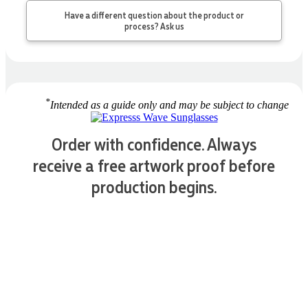
Have a different question about the product or
process? Ask us
*
Intended as a guide only and may be subject to change
Order with confidence. Always
receive a free artwork proof before
production begins.