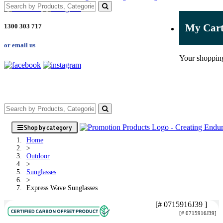
My Car
1300 303 717
or email us
Your shopping
Shop by category
Home
>
Outdoor
>
Sunglasses
>
Express Wave Sunglasses
[# 0715916J39 ]
[# 0715916J39]