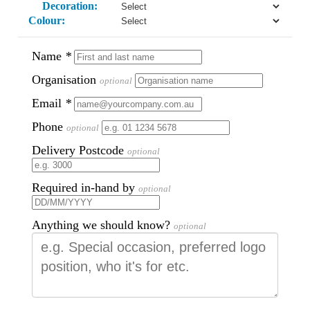
Decoration:
Colour:
Name
*
Organisation
optional
Email
*
Phone
optional
Delivery Postcode
optional
Required in-hand by
optional
Anything we should know?
optional