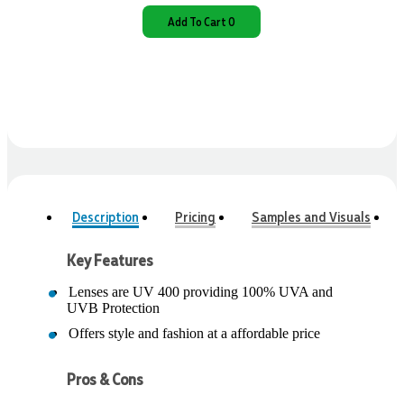
Add To Cart 0
Description
Pricing
Samples and Visuals
Key Features
Lenses are UV 400 providing 100% UVA and
UVB Protection
Offers style and fashion at a affordable price
Pros & Cons