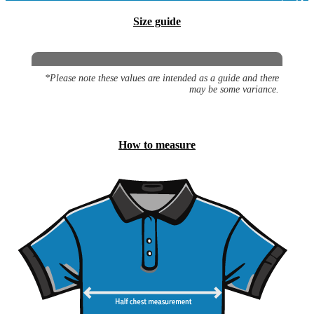
Size guide
*Please note these values are intended as a guide and there
may be some variance.
How to measure