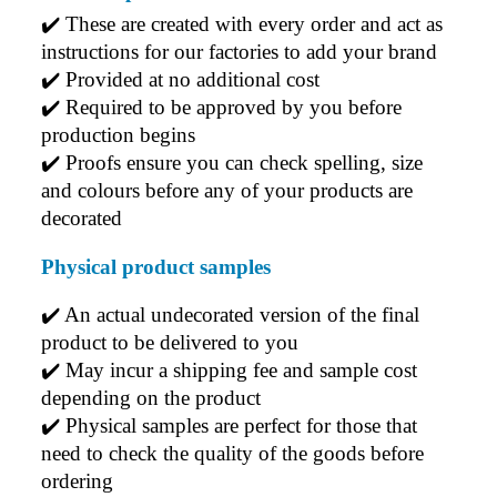
✔️ 
These are created with every order and act as 
instructions for our factories to add your brand
✔️ 
Provided at no additional cost
✔️ 
Required to be approved by you before 
production begins
✔️ 
Proofs ensure you can check spelling, size 
and colours before any of your products are 
decorated
Physical product samples
✔️ An actual undecorated version of the final 
product to be delivered to you
✔️ May incur a shipping fee and sample cost 
depending on the product
✔️ Physical samples are perfect for those that 
need to check the quality of the goods before 
ordering