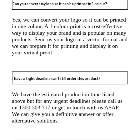
Can you convert my logo so it can be printed in 1 colour?
Great experience ordering branded items for our
company (umbrellas, notebooks and bags). The logo
came out exactly how we wanted, and the products all
Yes, we can convert your logo so it can be printed
arrived in less than 2 weeks. Joel was incredibly
helpful and patient throughout the process - providing
in one colour. A 1 colour print is a cost-effective
item quotes, drawing up several mock-ups, advising
way to display your brand and is popular on many
on logo quality, and sending out a sample in perfect
products. Send us your logo in a vector format and
time. Couldn't fault his service and will definitely be
we can prepare it for printing and display it on
ordering from Promotion Products again.
your virtual proof.
2 days ago
I have a tight deadline can I still order this product?
Read All Reviews
We have the estimated production time listed
above but for any urgent deadlines please call us
on 1300 303 717 or get in touch with us ASAP.
We can give you a definitive answer or offer
alternative solutions.