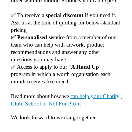
order with Promotion Products you can expect:
exceptional customer service we receive. We will
definitely continue coming back for more and highly
✅ To receive a 
special discount 
if you need it. 
recommend Lauren to anyone looking for quality
products and exceptional service!
Ask us at the time of quoting for below-standard 
pricing
1 day ago
✅ Personalised service
 from a member of our 
team who can help with artwork, product 
recommendations and answer any other 
Phil
questions you may have
Verified Customer
✅ Access to apply to our “
A Hand Up
” 
Clara provided prompt and efficient service to deliver
our order on time and the products were perfect.
program in which a worth organisation each 
1 day ago
month receives free merch
Read more about how we 
can help your Charity, 
Robert
Club, School or Not For Profit
Verified Customer
Greate merch, quick delivery, very accommodating of
We look forward to working together.
all needs!
2 days ago