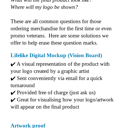
Where will my logo be shown?
These are all common questions for those 
ordering merchandise for the first time or even 
promo veterans.  Here are some solutions we 
offer to help erase these question marks.
Lifelike Digital Mockup (Vision Board)
✔️ A visual representation of the product with 
your logo created by a graphic artist
✔️ Sent conveniently via email for a quick 
turnaround
✔️ Provided free of charge (just ask us)
✔️ Great for visualising how your logo/artwork 
will appear on the final product
Artwork proof