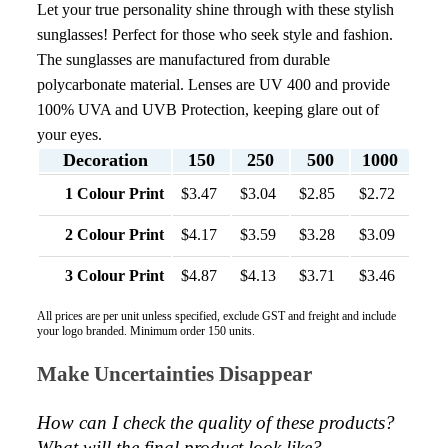
Let your true personality shine through with these stylish
sunglasses! Perfect for those who seek style and fashion.
The sunglasses are manufactured from durable
polycarbonate material. Lenses are UV 400 and provide
100% UVA and UVB Protection, keeping glare out of
your eyes.
Decoration
150
250
500
1000
1 Colour Print
$3.47
$3.04
$2.85
$2.72
2 Colour Print
$4.17
$3.59
$3.28
$3.09
3 Colour Print
$4.87
$4.13
$3.71
$3.46
All prices are per unit unless specified, exclude GST and freight and include
your logo branded. Minimum order 150 units.
Make Uncertainties Disappear
How can I check the quality of these products?  
What will the final product look like? 