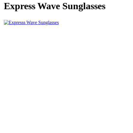
Express Wave Sunglasses