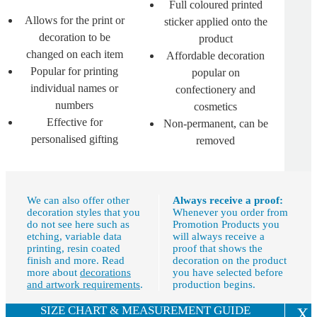
Full coloured printed
Allows for the print or
sticker applied onto the
decoration to be
product
changed on each item
Affordable decoration
Popular for printing
popular on
individual names or
confectionery and
numbers
cosmetics
Effective for
Non-permanent, can be
personalised gifting
removed
We can also offer other
Always receive a proof:
decoration styles that you
Whenever you order from
do not see here such as
Promotion Products you
etching, variable data
will always receive a
printing, resin coated
proof that shows the
finish and more. Read
decoration on the product
more about
decorations
you have selected before
and artwork requirements
.
production begins.
SIZE CHART & MEASUREMENT GUIDE
X