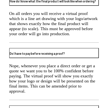
How do I know what the final product will look like when ordering?
2 days ago
On all orders you will receive a virtual proof
which is a line art drawing with your logo/artwork
that shows exactly how the final product will
Amanda
appear (to scale). This must be approved before
Verified Customer
your order will go into production.
Great customer service - Lauren Aughton has been
great through this whole process. The products are
exactly as we ordered and came in a great timeframe
so we are very happy! Thanks,
2 days ago
Do I have to pay before receiving a proof?
Nope, whenever you place a direct order or get a
Jacki
quote we want you to be 100% confident before
Verified Customer
paying. The virtual proof will show you exactly
Great product and great team to work with
how your logo or design will be presented on the
2 days ago
final items. This can be amended prior to
approval.
Molly
Verified Customer