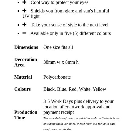
Cool way to protect your eyes
Shields you from glare and sun's harmful
UV light
Take your sense of style to the next level
Available only in five (5) different colours
Dimensions
One size fits all
Decoration
38mm w x 8mm h
Area
Material
Polycarbonate
Colours
Black, Blue, Red, White, Yellow
3-5 Work Days plus delivery to your
location after artwork approval and
Production
payment receipt
Time
The provided timeframe is a guideline and can fluctuate based
on supply chain variables. Please reach out for up-to-date
timeframes on this item.