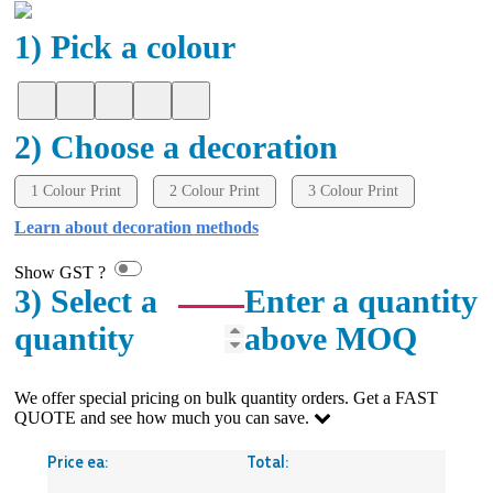
1) Pick a colour
2) Choose a decoration
1 Colour Print
2 Colour Print
3 Colour Print
Learn about decoration methods
Show GST ?
3) Select a
Enter a quantity
quantity
above MOQ
We offer special pricing on bulk quantity orders. Get a FAST
QUOTE and see how much you can save.
Price ea:
Total: