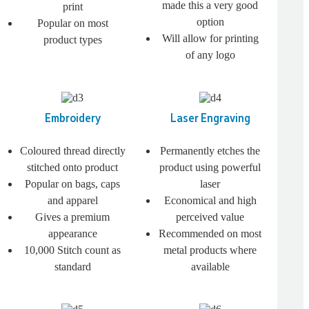
made this a very good
print
option
Popular on most
Will allow for printing
product types
of any logo
Embroidery
Laser Engraving
Coloured thread directly
Permanently etches the
stitched onto product
product using powerful
Popular on bags, caps
laser
and apparel
Economical and high
Gives a premium
perceived value
appearance
Recommended on most
10,000 Stitch count as
metal products where
standard
available