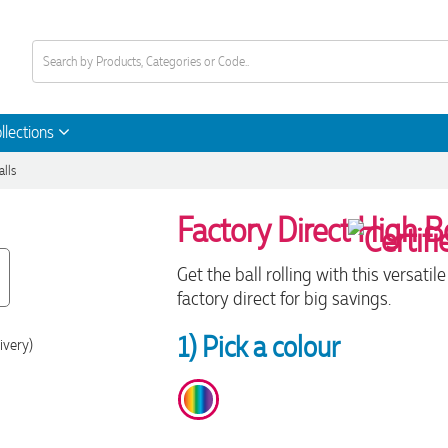
llections
alls
Factory Direct High B
Get the ball rolling with this versat
factory direct for big savings.
1) Pick a colour
ivery)