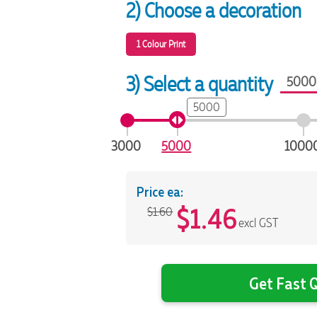
2) Choose a decoration
1 Colour Print
3) Select a quantity
5000
3000
5000
1000
Price ea:
$
1.46
$1.60
excl GST
Get Fast Q