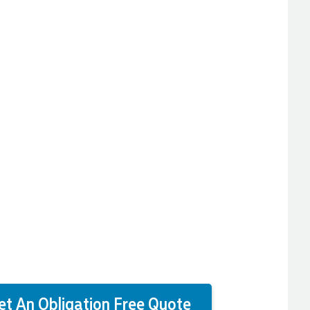
et An Obligation Free Quote