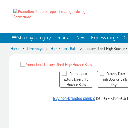
Shop by category
Popular
New
Express range
Co
>
>
>
Home
Giveaways
High Bounce Balls
Factory Direct High Bounce B
Buy non-branded sample
($0.95 + $19.99 del