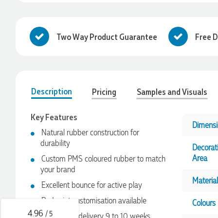
Two Way Product Guarantee
Free D
Description
Pricing
Samples and Visuals
Key Features
Dimensi
Natural rubber construction for
4.96
Rating
3,039
Reviews
durability
Decorat
Area
Custom PMS coloured rubber to match
your brand
Ebony
Material
Verified Customer
Excellent bounce for active play
We had a fantastic experience with Promotion Products, and
Pad print customisation available
Clara was an absolute pleasure to work with. She made the
Colours
entire process smooth and stress-free, was always
4.96
/ 5
Sea freight delivery 9 to 10 weeks
responsive to our questions, and ensured every detail of our