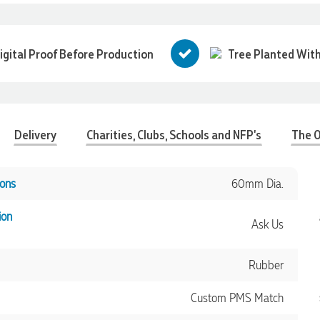
igital Proof Before Production
Tree Planted With
Delivery
Charities, Clubs, Schools and NFP's
The O
ons
60mm Dia.
ion
Ask Us
Rubber
Custom PMS Match