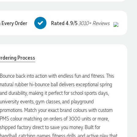
 Every Order
Rated 4.9/5
3010+ Reviews
rdering Process
Bounce back into action with endless fun and fitness. This
natural rubber hi-bounce ball delivers exceptional spring
and durability, making it perfect for school sports days,
university events, gym classes, and playground
promotions. Match your exact brand colours with custom
PMS colour matching on orders of 3000 units or more,
shipped factory direct to save you money. Built for
handball, catching games, fitness drills, and active play that