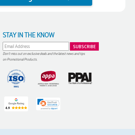
STAY IN THE KNOW
Don't miss out on exclusive deals and the latest news and tips
on Promotional Products.