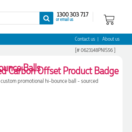
1300 303 717
or email us
Contact us
About us
[# 0623148PNIS56 ]
ounce Balls
ile custom promotional hi-bounce ball - sourced