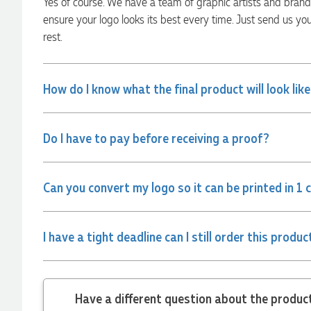
Yes of course. We have a team of graphic artists and bran
communicated very effectively. I'm a returning customer
from Promotion Products and would happily work with him
ensure your logo looks its best every time. Just send us yo
and the team again in the future 😊
rest.
10 hours ago
How do I know what the final product will look lik
Jessica
Verified Customer
Excellent service and quick turnaround times. Anthea’s
Do I have to pay before receiving a proof?
communication made the entire process seamless. Highly
recommend!
12 hours ago
Can you convert my logo so it can be printed in 1 
Dale
Verified Customer
I have a tight deadline can I still order this produc
Amazing level of service!! I emailed Lauren in the hopes she
could help us with a very last minute order and within 30
minutes she called and talked through what we wanted and
within a few hours we had proofs approved and the order in
motion!
Have a different
13 hours ago