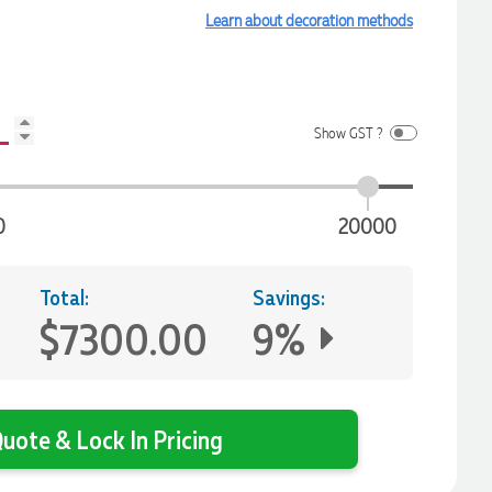
Learn about decoration methods
Show GST ?
0
20000
Total:
Savings:
$7300.00
9%
uote & Lock In Pricing