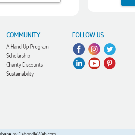
COMMUNITY
FOLLOW US
A Hand Up Program
Scholarship
Charity Discounts
Sustainability
sbane
by CaboodleWeb.com