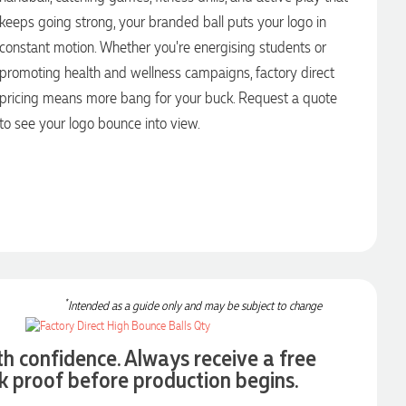
keeps going strong, your branded ball puts your logo in
constant motion. Whether you're energising students or
promoting health and wellness campaigns, factory direct
pricing means more bang for your buck. Request a quote
to see your logo bounce into view.
*
Intended as a guide only and may be subject to change
th confidence. Always receive a free
k proof before production begins.