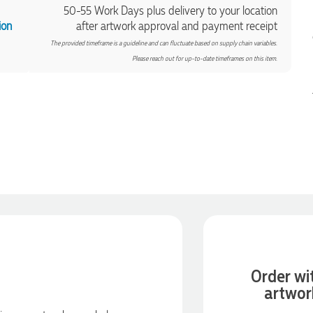
50-55 Work Days plus delivery to your location
ion
after artwork approval and payment receipt
The provided timeframe is a guideline and can fluctuate based on supply chain variables.
Please reach out for up-to-date timeframes on this item.
Order wi
artwor