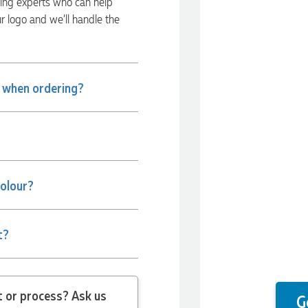
ding experts who can help
ur logo and we’ll handle the
e when ordering?
colour?
t?
 question about the product or process? Ask us
G