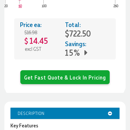
20
50
100
250
Price ea:
Total:
$722.50
$16.98
14.45
$
Savings:
excl GST
15%
Get Fast Quote & Lock In Pricing
DESCRIPTION
Key Features