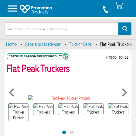
Home
>
Caps and Headwear
>
Trucker Caps
>
Flat Peak Truckers
[# 0503483422]
Flat Peak Truckers