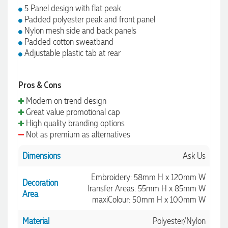
5 Panel design with flat peak
Padded polyester peak and front panel
Nylon mesh side and back panels
Padded cotton sweatband
Adjustable plastic tab at rear
Pros & Cons
Modern on trend design
Great value promotional cap
High quality branding options
Not as premium as alternatives
Dimensions
Ask Us
Embroidery: 58mm H x 120mm W
Decoration
Transfer Areas: 55mm H x 85mm W
Area
maxiColour: 50mm H x 100mm W
Material
Polyester/Nylon