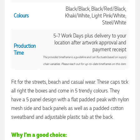
Black/Black, Black/Red/Black,
Colours
Khaki/White, Light Pink/White,
Steel/White
5-7 Work Days plus delivery to your
location after artwork approval and
Production
payment receipt
Time
The provided timeframe is a guideline and can fluctuate based on supply
chain variables. Please reach out for up-to-date timeframes on this item.
Fit for the streets, beach and casual wear. These caps tick
all right the boxes and come in 5 trendy colours. They
have a 5 panel design with a flat padded peak with nylon
4.96
Rating
3,039
Reviews
mesh side and back panels as well as a padded cotton
sweatband and adjustable plastic tab at the back.
Ebony
Verified Customer
Why I'm a good choice:
We had a fantastic experience with Promotion Products, and