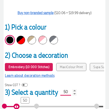
Buy non-branded sample
($10.06 + $19.99 delivery)
1) Pick a colour
2) Choose a decoration
Embroidery (10 000 Stitches)
MaxiColour Print
Supa Sub
Learn about decoration methods
Show GST ?
3) Select a quantity
50