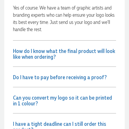
every step of the way. The products arrived on time and
were exactly as expected, with great quality. Euan was
Yes of course. We have a team of graphic artists and
always quick to answer any questions and we
branding experts who can help ensure your logo looks
communicated very effectively. I'm a returning customer
from Promotion Products and would happily work with him
its best every time. Just send us your logo and we’ll
and the team again in the future 😊
handle the rest.
2 days ago
How do I know what the final product will look
Jessica
like when ordering?
Verified Customer
Excellent service and quick turnaround times. Anthea’s
communication made the entire process seamless. Highly
recommend!
Do I have to pay before receiving a proof?
2 days ago
Can you convert my logo so it can be printed
in 1 colour?
Dale
Verified Customer
Amazing level of service!! I emailed Lauren in the hopes she
could help us with a very last minute order and within 30
I have a tight deadline can I still order this
minutes she called and talked through what we wanted and