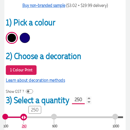
Buy non-branded sample
($3.02 + $19.99 delivery)
1) Pick a colour
2) Choose a decoration
1 Colour Print
Learn about decoration methods
Show GST ?
3) Select a quantity
250
100
250
500
1000