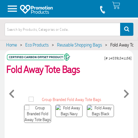
Home
>
Eco Products
>
Reusable Shopping Bags
>
Fold Away Tote
[# 140391341156]
Fold Away Tote Bags