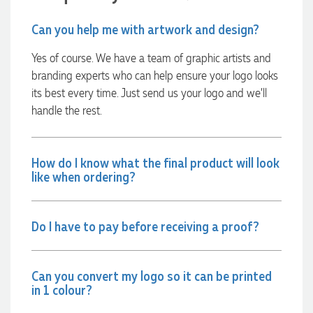
communicated very effectively. I'm a returning customer
from Promotion Products and would happily work with him
Can you help me with artwork and design?
and the team again in the future 😊
2 days ago
Yes of course. We have a team of graphic artists and
branding experts who can help ensure your logo looks
its best every time. Just send us your logo and we’ll
Jessica
handle the rest.
Verified Customer
Excellent service and quick turnaround times. Anthea’s
communication made the entire process seamless. Highly
recommend!
How do I know what the final product will look
2 days ago
like when ordering?
Dale
Do I have to pay before receiving a proof?
Verified Customer
Amazing level of service!! I emailed Lauren in the hopes she
could help us with a very last minute order and within 30
minutes she called and talked through what we wanted and
Can you convert my logo so it can be printed
within a few hours we had proofs approved and the order in
in 1 colour?
motion!
2 days ago