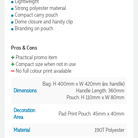
Lightweight
Strong polyester material
Compact carry pouch
Dome closure and handy clip
Branding on pouch
Pros & Cons
Practical promo item
Compact size when not in use
No full colour print available
Bag: H 400mm x W 420mm (ex. handle)
Dimensions
Handle Length: 360mm
Pouch: H 110mm x W 80mm
Decoration
Pad Print Pouch: 45mm x 40mm
Area
Material
190T Polyester