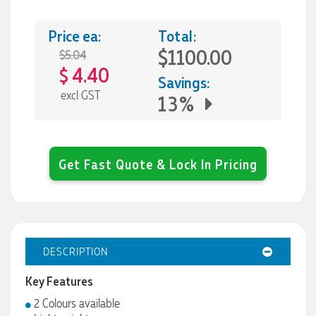
Price ea:
Total:
$1100.00
$5.04
4.40
$
Savings:
excl GST
13%
Get Fast Quote & Lock In Pricing
DESCRIPTION
Key Features
2 Colours available