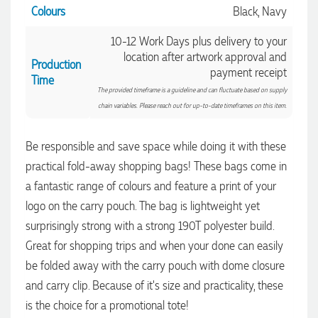
Colours
Black, Navy
10-12 Work Days plus delivery to your
location after artwork approval and
Production
payment receipt
Time
The provided timeframe is a guideline and can fluctuate based on supply
chain variables. Please reach out for up-to-date timeframes on this item.
Be responsible and save space while doing it with these
practical fold-away shopping bags! These bags come in
a fantastic range of colours and feature a print of your
logo on the carry pouch. The bag is lightweight yet
4.96
Rating
3,039
Reviews
surprisingly strong with a strong 190T polyester build.
Great for shopping trips and when your done can easily
Ebony
be folded away with the carry pouch with dome closure
Verified Customer
We had a fantastic experience with Promotion Products, and
and carry clip. Because of it's size and practicality, these
Clara was an absolute pleasure to work with. She made the
is the choice for a promotional tote!
entire process smooth and stress-free, was always
4.96
/ 5
responsive to our questions, and ensured every detail of our