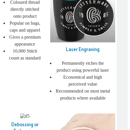
Coloured thread
directly stitched
onto product
Popular on bags,
caps and apparel
Gives a premium
appearance
Laser Engraving
10,000 Stitch
count as standard
Permanently etches the
product using powerful laser
Economical and high
perceived value
Recommended on most metal
products where available
Debossing or