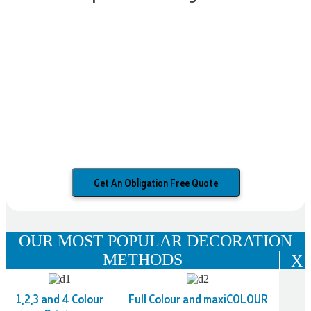
Get An Obligation Free Quote
OUR MOST POPULAR DECORATION
METHODS
X
1,2,3 and 4 Colour
Full Colour and maxiCOLOUR