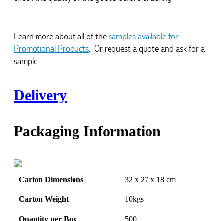
Learn more about all of the 
samples available for 
Promotional Products
.  Or request a quote and ask for a 
sample.
Delivery
Packaging Information
Carton Dimensions
32 x 27 x 18 cm
Carton Weight
10kgs
Quantity per Box
500