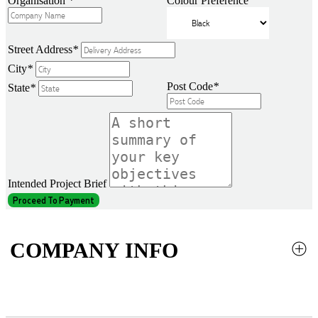
Organisation
*
Colour Preference
Street Address
*
City
*
Post Code
*
State
*
Intended Project Brief
Proceed To Payment
COMPANY INFO
About Us
Contact Us