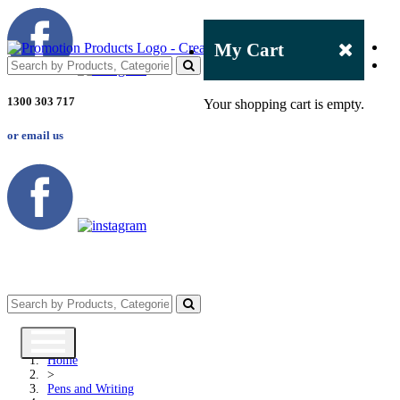
My Cart
1300 303 717
Your shopping cart is empty.
or email us
Home
>
Pens and Writing