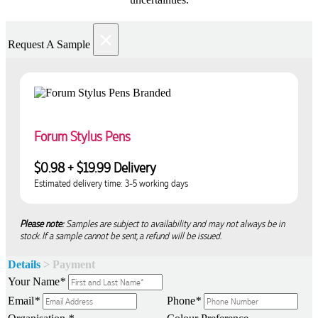
×
Request A Sample
Forum Stylus Pens
$0.98 + $19.99 Delivery
Estimated delivery time: 3-5 working days
Please note:
Samples are subject to availability and may not always be in
stock. If a sample cannot be sent, a refund will be issued.
Details
> Payment
Your Name
*
Email
*
Phone
*