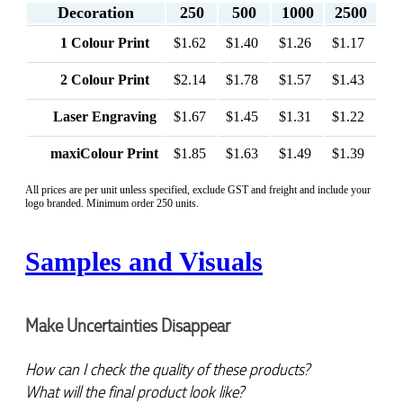
Decoration
250
500
1000
2500
1 Colour Print
$1.62
$1.40
$1.26
$1.17
2 Colour Print
$2.14
$1.78
$1.57
$1.43
Laser Engraving
$1.67
$1.45
$1.31
$1.22
maxiColour Print
$1.85
$1.63
$1.49
$1.39
All prices are per unit unless specified, exclude GST and freight and include your
logo branded. Minimum order 250 units.
Samples and Visuals
Make Uncertainties Disappear
How can I check the quality of these products?  
What will the final product look like? 