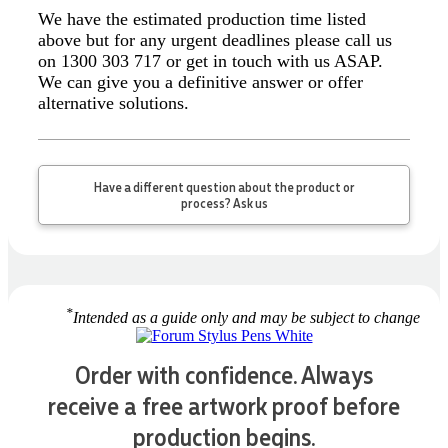
Greate merch, quick delivery, very accommodating of
We have the estimated production time listed
all needs!
above but for any urgent deadlines please call us
2 days ago
on 1300 303 717 or get in touch with us ASAP.
We can give you a definitive answer or offer
alternative solutions.
Read All Reviews
Have a different question about the product or
process? Ask us
*
Intended as a guide only and may be subject to change
Order with confidence. Always
receive a free artwork proof before
production begins.