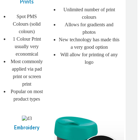
Prints
Unlimited number of print
Spot PMS
colours
Colours (solid
Allows for gradients and
colours)
photos
1 Colour Print
New technology has made this
usually very
a very good option
economical
Will allow for printing of any
Most commonly
logo
applied via pad
print or screen
print
Popular on most
product types
Embroidery