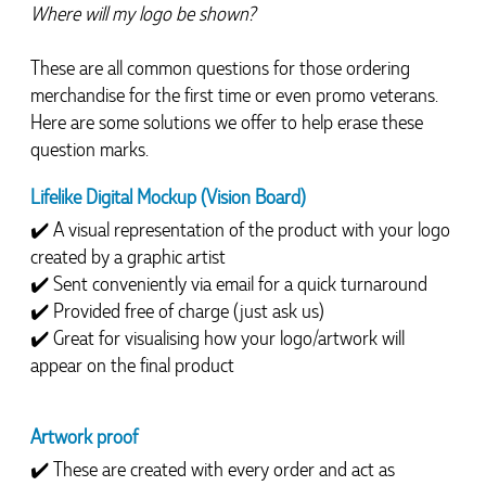
Where will my logo be shown?
These are all common questions for those ordering 
merchandise for the first time or even promo veterans.  
Here are some solutions we offer to help erase these 
question marks.
Lifelike Digital Mockup (Vision Board)
✔️ A visual representation of the product with your logo 
created by a graphic artist
✔️ Sent conveniently via email for a quick turnaround
✔️ Provided free of charge (just ask us)
✔️ Great for visualising how your logo/artwork will 
appear on the final product
Artwork proof
✔️ 
These are created with every order and act as 