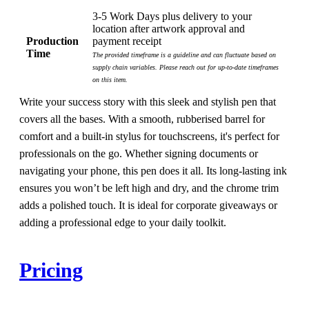
3-5 Work Days plus delivery to your
location after artwork approval and
Production
payment receipt
Time
The provided timeframe is a guideline and can fluctuate based on
supply chain variables. Please reach out for up-to-date timeframes
on this item.
Write your success story with this sleek and stylish pen that
covers all the bases. With a smooth, rubberised barrel for
comfort and a built-in stylus for touchscreens, it's perfect for
professionals on the go. Whether signing documents or
navigating your phone, this pen does it all. Its long-lasting ink
ensures you won’t be left high and dry, and the chrome trim
adds a polished touch. It is ideal for corporate giveaways or
adding a professional edge to your daily toolkit.
Pricing