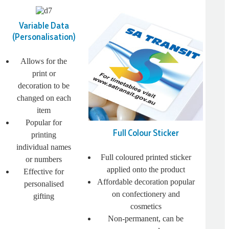
Variable Data
(Personalisation)
Allows for the
print or
decoration to be
changed on each
item
Popular for
Full Colour Sticker
printing
individual names
Full coloured printed sticker
or numbers
applied onto the product
Effective for
Affordable decoration popular
personalised
on confectionery and
gifting
cosmetics
Non-permanent, can be