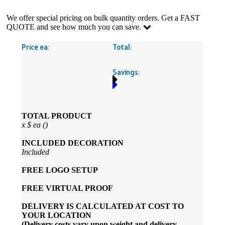
We offer special pricing on bulk quantity orders. Get a FAST
QUOTE and see how much you can save.
Price ea:
Total:
Savings:
TOTAL PRODUCT
x
$
ea (
)
INCLUDED
DECORATION
Included
FREE
LOGO SETUP
FREE
VIRTUAL PROOF
DELIVERY IS CALCULATED AT COST TO
YOUR LOCATION
(Delivery costs vary upon weight and delivery