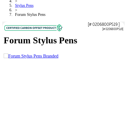
>
Stylus Pens
>
Forum Stylus Pens
[# 0206800PS19 ]
[# 0206800PS19]
Forum Stylus Pens