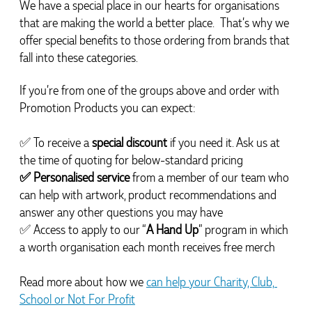
We have a special place in our hearts for organisations 
that are making the world a better place.  That’s why we 
offer special benefits to those ordering from brands that 
Michelle
Verified Customer
fall into these categories.
We needed some corporate branded lapel pins
produced and delivered within a two week turnaround
If you’re from one of the groups above and order with 
and Ammarah from Promotion Products was
incredibly responsive and helpful. Within a few hours
Promotion Products you can expect:
of emailing our request she had proactively supplied
design options, sourced the right materials, had her
design team mock up the spec and was able to
✅ To receive a 
special discount 
if you need it. Ask us at 
confirm our urgent order and guarantee she would
the time of quoting for below-standard pricing
deliver our product on time. Thanks Ammarah for
your professionalism, responsiveness and your
✅ Personalised service
 from a member of our team who 
excellent customer service. Our executives were very
can help with artwork, product recommendations and 
proud to wear them at their conference
answer any other questions you may have
14 hours ago
✅ Access to apply to our “
A Hand Up
” program in which 
a worth organisation each month receives free merch
Rebecca
Verified Customer
Read more about how we 
can help your Charity, Club, 
We had such a wonderful experience working with
School or Not For Profit
Lauren at Promotion Products. She organised reusable