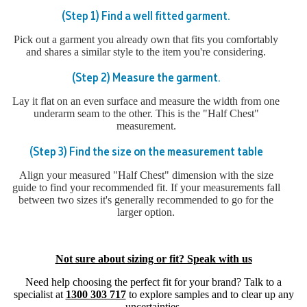
(Step 1) Find a well fitted garment.
Pick out a garment you already own that fits you comfortably
and shares a similar style to the item you're considering.
(Step 2) Measure the garment.
Lay it flat on an even surface and measure the width from one
underarm seam to the other. This is the "Half Chest"
measurement.
(Step 3) Find the size on the measurement table
Align your measured "Half Chest" dimension with the size
guide to find your recommended fit. If your measurements fall
between two sizes it's generally recommended to go for the
larger option.
Not sure about sizing or fit? Speak with us
Need help choosing the perfect fit for your brand? Talk to a
specialist at
1300 303 717
to explore samples and to clear up any
uncertainties.