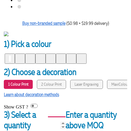
Buy non-branded sample
($0.98 + $19.99 delivery)
1) Pick a colour
2) Choose a decoration
1 Colour Print
2 Colour Print
Laser Engraving
MaxiColour P
Learn about decoration methods
Show GST ?
3) Select a
Enter a quantity
quantity
above MOQ