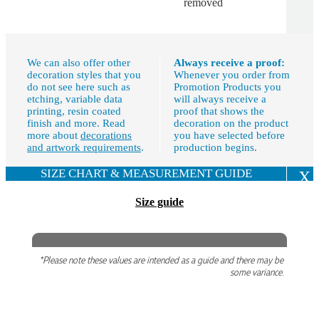
removed
We can also offer other
Always receive a proof:
decoration styles that you
Whenever you order from
do not see here such as
Promotion Products you
etching, variable data
will always receive a
printing, resin coated
proof that shows the
finish and more. Read
decoration on the product
more about
decorations
you have selected before
and artwork requirements
.
production begins.
SIZE CHART & MEASUREMENT GUIDE
X
Size guide
*Please note these values are intended as a guide and there may be
some variance.