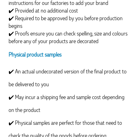
instructions for our factories to add your brand
✔️ 
Provided at no additional cost
✔️ 
Required to be approved by you before production 
begins
✔️ 
Proofs ensure you can check spelling, size and colours 
before any of your products are decorated
Physical product samples
✔️ An actual undecorated version of the final product to 
be delivered to you
✔️ May incur a shipping fee and sample cost depending 
on the product
✔️ Physical samples are perfect for those that need to 
check the quality of the goods before ordering