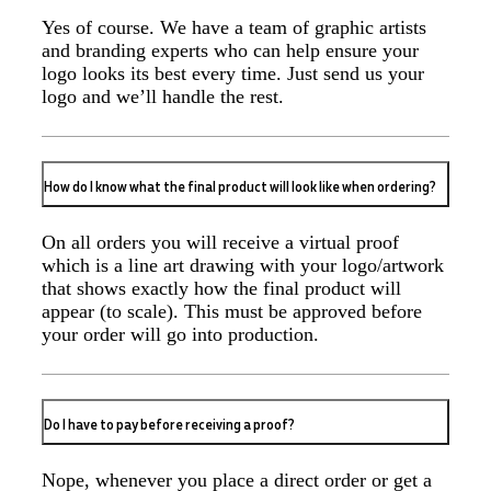
Yes of course. We have a team of graphic artists
and branding experts who can help ensure your
logo looks its best every time. Just send us your
Jess
logo and we’ll handle the rest.
Verified Customer
Our service connected with Euan from Promotion
products, we had an extremly big ask to be able to get
promotional products delivered within a week for our
event. To our excitement, we recieved these in the
How do I know what the final product will look like when ordering?
perfect time frame before our event to support our
business promotion. These products are great quality
and exactly what we asked for with the design we
On all orders you will receive a virtual proof
wanted to achieve. Thank you so much Euan and for
which is a line art drawing with your logo/artwork
all your support in helping us create our design.
that shows exactly how the final product will
appear (to scale). This must be approved before
2 days ago
your order will go into production.
Georgie
Do I have to pay before receiving a proof?
Verified Customer
Lauren Aughton looks after all of our orders, which
include a wide range of products, and she is always an
Nope, whenever you place a direct order or get a
absolute pleasure to deal with. Lauren is consistently