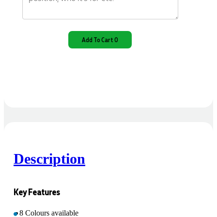
Add To Cart 0
Description
Key Features
8 Colours available