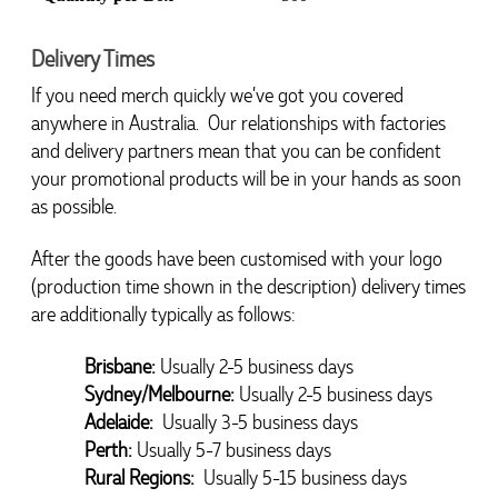
Delivery Times
If you need merch quickly we’ve got you covered 
anywhere in Australia.  Our relationships with factories 
and delivery partners mean that you can be confident 
your promotional products will be in your hands as soon 
as possible.
After the goods have been customised with your logo 
4.96
Rating
3,037
Reviews
(production time shown in the description) delivery times 
are additionally typically as follows:
Amanda
Brisbane:
Usually 2-5 business days
Verified Customer
Euan was fantastic to work with throughout the entire
Sydney/Melbourne:
Usually 2-5 business days
process. He was responsive, helpful, and kept me
Adelaide: 
Usually 3-5 business days
informed every step of the way. The products arrived
4.96
/ 5
on time and were exactly as expected, with great
Perth:
Usually 5-7 business days
quality. Euan was always quick to answer any
Rural Regions: 
Usually 5-15 business days
questions and we communicated very effectively. I'm