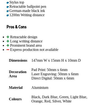
Stylus top
Retractable ballpoint pen
German-made black ink
1200m Writing distance
Pros & Cons
Retractable design
Long writing distance
Prominent brand area
Express production not available
Dimensions
147mm W x 15mm H x 10mm D
Pad Print: 50mm x 6mm
Decoration
Laser Engraving: 50mm x 6mm
Area
Direct Digital: 50mm x 6mm
Material
Aluminium
Black, Dark Blue, Green, Light Blue,
Colours
Orange, Red, Silver, White