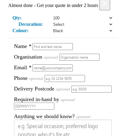
×
Almost done - Get your quote in under 2 hours
Qty:
Decoration:
Colour:
Name
*
Organisation
optional
Email
*
Phone
optional
Delivery Postcode
optional
Required in-hand by
optional
Anything we should know?
optional