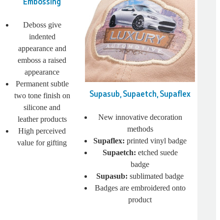
Embossing
Deboss give
indented
appearance and
emboss a raised
appearance
Permanent subtle
Supasub, Supaetch, Supaflex
two tone finish on
silicone and
New innovative decoration
leather products
methods
High perceived
Supaflex:
printed vinyl badge
value for gifting
Supaetch:
etched suede
badge
Supasub:
sublimated badge
Badges are embroidered onto
product