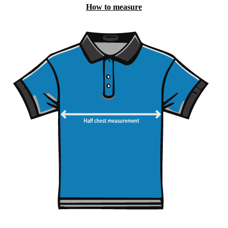
How to measure