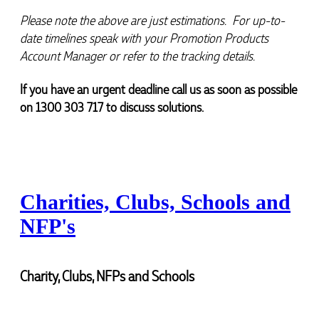
Verified Customer
a returning customer from Promotion Products and
would happily work with him and the team again in
Feedback
Please note the above are just estimations.  For up-to-
the future 😊
date timelines speak with your Promotion Products 
4 minutes ago
Account Manager or refer to the tracking details.
If you have an urgent deadline call us as soon as possible 
Jessica
on 1300 303 717 to discuss solutions.
Verified Customer
Excellent service and quick turnaround times.
Anthea’s communication made the entire process
seamless. Highly recommend!
1 hour ago
Charities, Clubs, Schools and
Dale
NFP's
Verified Customer
Amazing level of service!! I emailed Lauren in the
hopes she could help us with a very last minute order
and within 30 minutes she called and talked through
Charity, Clubs, NFPs and Schools
what we wanted and within a few hours we had
proofs approved and the order in motion!
2 hours ago