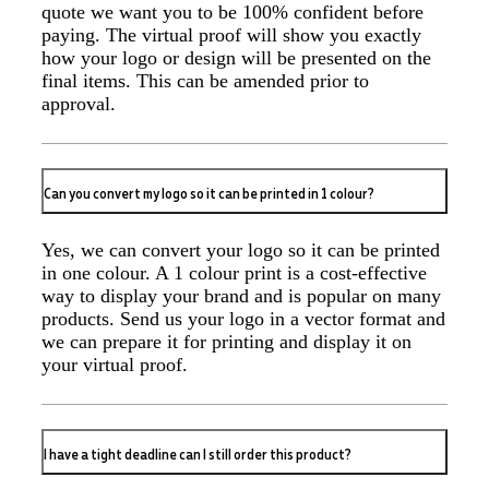
quote we want you to be 100% confident before
professional, responsive, and goes above and beyond
to ensure everything runs smoothly and seamlessly.
paying. The virtual proof will show you exactly
Every order arrives exactly as expected, with
how your logo or design will be presented on the
outstanding quality and attention to detail. We
final items. This can be amended prior to
couldn't be happier with both the products and the
approval.
exceptional customer service we receive. We will
definitely continue coming back for more and highly
recommend Lauren to anyone looking for quality
products and exceptional service!
Can you convert my logo so it can be printed in 1 colour?
2 days ago
Yes, we can convert your logo so it can be printed
in one colour. A 1 colour print is a cost-effective
Phil
way to display your brand and is popular on many
Verified Customer
products. Send us your logo in a vector format and
Clara provided prompt and efficient service to deliver
we can prepare it for printing and display it on
our order on time and the products were perfect.
your virtual proof.
2 days ago
I have a tight deadline can I still order this product?
Robert
Verified Customer