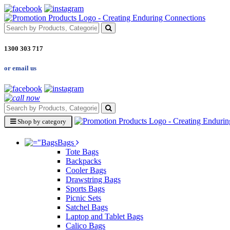
1300 303 717
or email us
Shop by category
Bags
Tote Bags
Backpacks
Cooler Bags
Drawstring Bags
Sports Bags
Picnic Sets
Satchel Bags
Laptop and Tablet Bags
Calico Bags