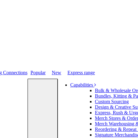
Popular
New
Express range
Capabilities
Bulk & Wholesale Or
Bundles, Kitting & P
Custom Sourcing
Design & Creative Su
Express, Rush & Urg
Merch Stores & Order
Merch Warehousing &
Reordering & Repeat
Signature Merchandis