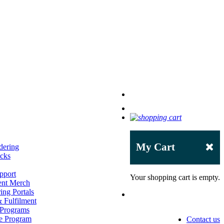
My Cart
dering
acks
pport
Your shopping cart is empty.
ent Merch
ing Portals
 Fulfilment
 Programs
e Program
Contact us