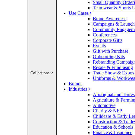
Small Quantity Order
Teamwear & Sports U
Use Cases
Brand Awareness
Campaigns & Launch
Community Engagem
Conferences
Corporate Gifts
Events
Gift with Purchase
Onboarding Kits
Rebranding Campaig
Resale & Fundrasing
Trade Show & Expos
Collections
Uniforms & Workwea
Brands
Industries
Aboriginal and Torres 
Agriculture & Farmin
Automotive
Charity & NFP
Childcare & Early Le
Construction & Trade
Education & Schools
Finance & Insurance