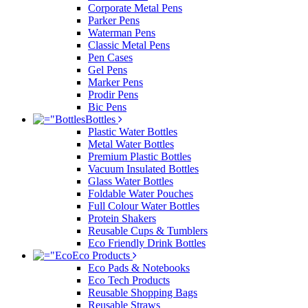
Corporate Metal Pens
Parker Pens
Waterman Pens
Classic Metal Pens
Pen Cases
Gel Pens
Marker Pens
Prodir Pens
Bic Pens
Bottles
Plastic Water Bottles
Metal Water Bottles
Premium Plastic Bottles
Vacuum Insulated Bottles
Glass Water Bottles
Foldable Water Pouches
Full Colour Water Bottles
Protein Shakers
Reusable Cups & Tumblers
Eco Friendly Drink Bottles
Eco Products
Eco Pads & Notebooks
Eco Tech Products
Reusable Shopping Bags
Reusable Straws