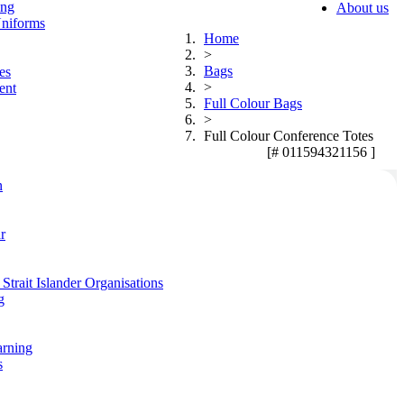
ing
About us
niforms
Home
>
Bags
es
>
ent
Full Colour Bags
>
Full Colour Conference Totes
[# 011594321156 ]
n
r
Strait Islander Organisations
g
arning
s