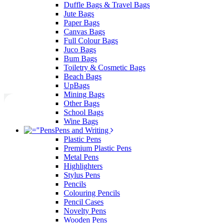
Duffle Bags & Travel Bags
Jute Bags
Paper Bags
Canvas Bags
Full Colour Bags
Juco Bags
Bum Bags
Toiletry & Cosmetic Bags
Beach Bags
UpBags
Mining Bags
Other Bags
School Bags
Wine Bags
Pens and Writing
Plastic Pens
Premium Plastic Pens
Metal Pens
Highlighters
Stylus Pens
Pencils
Colouring Pencils
Pencil Cases
Novelty Pens
Wooden Pens