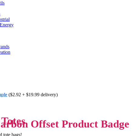
ils
m
trial
 Energy
rands
eation
mple
($2.92 + $19.99 delivery)
 Totes
d tote bags!