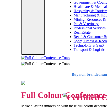
Government & Counc
Healthcare & Medical
Hospitality & Touris
Manufacturing & Indus
Mining, Resources &
Pet & Veterinary
Professional Services
Real Estate
Retail & Consumer B
Sport, Fitness & Recr
Technology & SaaS
Transport & Logistics
Buy non-branded sa
Full Colour Conference
Make a lasting impression with these full colour decorate