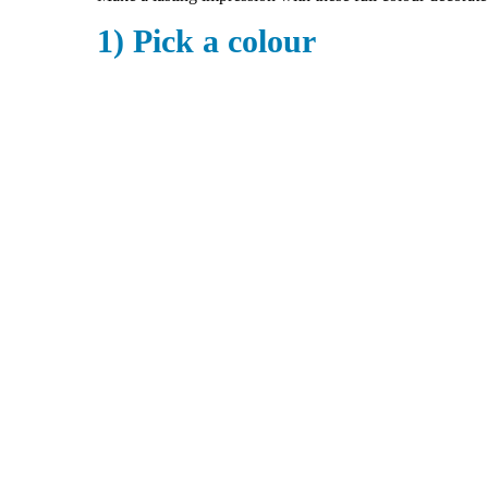
1) Pick a colour