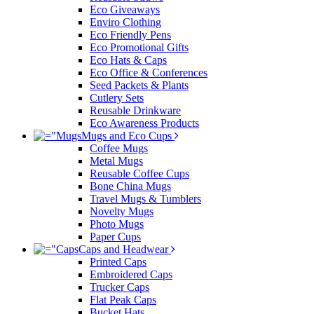
Eco Giveaways
Enviro Clothing
Eco Friendly Pens
Eco Promotional Gifts
Eco Hats & Caps
Eco Office & Conferences
Seed Packets & Plants
Cutlery Sets
Reusable Drinkware
Eco Awareness Products
Mugs and Eco Cups
Coffee Mugs
Metal Mugs
Reusable Coffee Cups
Bone China Mugs
Travel Mugs & Tumblers
Novelty Mugs
Photo Mugs
Paper Cups
Caps and Headwear
Printed Caps
Embroidered Caps
Trucker Caps
Flat Peak Caps
Bucket Hats