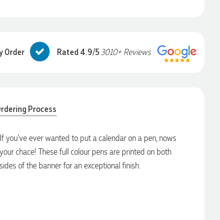
y Order
Rated 4.9/5
3010+ Reviews
rdering Process
If you've ever wanted to put a calendar on a pen, nows
your chace! These full colour pens are printed on both
sides of the banner for an exceptional finish.