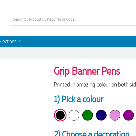
llections
Grip Banner Pens
Printed in amazing colour on both si
1) Pick a colour
2) Choose a decoration