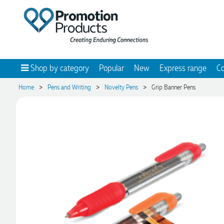
Shop by category
Popular
New
Express range
Co
>
>
>
Home
Pens and Writing
Novelty Pens
Grip Banner Pens