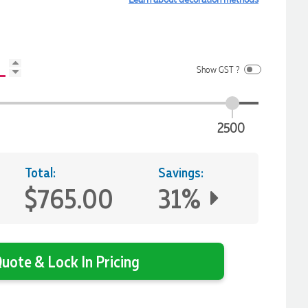
Show GST ?
2500
Total:
Savings:
$765.00
31%
uote & Lock In Pricing