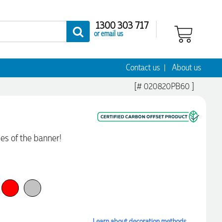
1300 303 717
or email us
Contact us
About us
[# 020820PB60 ]
des of the banner!
Learn about decoration methods