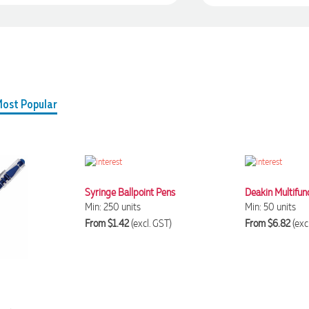
ost Popular
Syringe Ballpoint Pens
Deakin Multifun
Min: 250 units
Min: 50 units
From $1.42
(excl. GST)
From $6.82
(exc