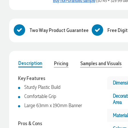
Buy non-branded sample
($0.45 + $19.99 del
Two Way Product Guarantee
Free Digi
Description
Pricing
Samples and Visuals
Key Features
Dimensi
Sturdy Plastic Build
Decorat
Comfortable Grip
Area
Large 63mm x 190mm Banner
Material
Pros & Cons