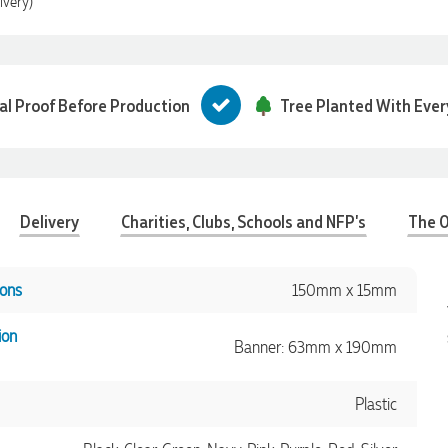
ivery)
tal Proof Before Production
Tree Planted With Ever
Delivery
Charities, Clubs, Schools and NFP's
The O
ons
150mm x 15mm
ion
Banner: 63mm x 190mm
Plastic