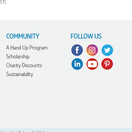
GST)
COMMUNITY
FOLLOW US
A Hand Up Program
Scholarship
Charity Discounts
Sustainability