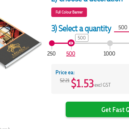
Full Colour Banner
3) Select a quantity
500
250
500
1000
Price ea:
$
1.53
$2.21
excl GST
Get Fast Q