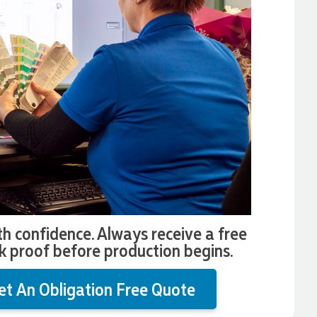
th confidence. Always receive a free
k proof before production begins.
et An Obligation Free Quote