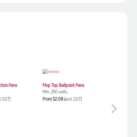
ction Pens
Mop Top Ballpoint Pens
Min: 250 units
l. GST)
From $2.08
(excl. GST)
Executive Banner
Min: 250 units