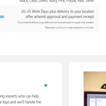
Black, Clear, Green, Navy, Pink, Purple, Red, Silver
20-25 Work Days plus delivery to your location
ion
after artwork approval and payment receipt
The provided timeframe is a guideline and can fluctuate based on supply chain variables.
Please reach out for up-to-date timeframes on this item.
ding experts who can help
ur logo and we’ll handle the