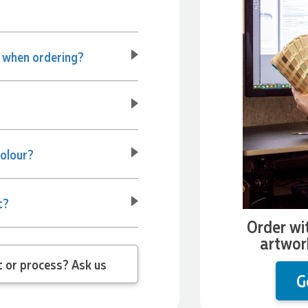
e when ordering?
colour?
t?
Order wi
artwor
 question about the product or process? Ask us
G