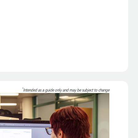
*
Intended as a guide only and may be subject to change