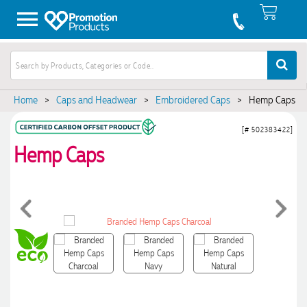
Home
>
Caps and Headwear
>
Embroidered Caps
>
Hemp Caps
[# 502383422]
Hemp Caps