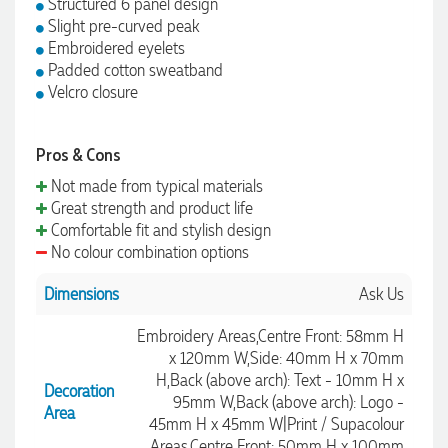
Structured 6 panel design
Slight pre-curved peak
Embroidered eyelets
Padded cotton sweatband
Velcro closure
Pros & Cons
Not made from typical materials
Great strength and product life
Comfortable fit and stylish design
No colour combination options
Dimensions
Ask Us
Embroidery Areas,Centre Front: 58mm H
x 120mm W,Side: 40mm H x 70mm
H,Back (above arch): Text - 10mm H x
Decoration
95mm W,Back (above arch): Logo -
Area
45mm H x 45mm W|Print / Supacolour
Areas,Centre Front: 50mm H x 100mm