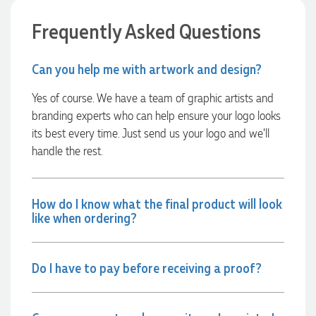
Verified Customer
Euan was fantastic to work with throughout the entire
Frequently Asked Questions
process. He was responsive, helpful, and kept me informed
every step of the way. The products arrived on time and
were exactly as expected, with great quality. Euan was
Can you help me with artwork and design?
always quick to answer any questions and we
communicated very effectively. I'm a returning customer
from Promotion Products and would happily work with him
Yes of course. We have a team of graphic artists and
and the team again in the future 😊
branding experts who can help ensure your logo looks
2 days ago
its best every time. Just send us your logo and we’ll
handle the rest.
Jessica
Verified Customer
Excellent service and quick turnaround times. Anthea’s
How do I know what the final product will look
communication made the entire process seamless. Highly
like when ordering?
recommend!
2 days ago
Do I have to pay before receiving a proof?
Dale
Verified Customer