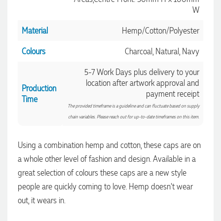
W
Material
Hemp/Cotton/Polyester
Colours
Charcoal, Natural, Navy
5-7 Work Days plus delivery to your
location after artwork approval and
Production
payment receipt
Time
The provided timeframe is a guideline and can fluctuate based on supply
chain variables. Please reach out for up-to-date timeframes on this item.
Using a combination hemp and cotton, these caps are on
a whole other level of fashion and design. Available in a
great selection of colours these caps are a new style
people are quickly coming to love. Hemp doesn't wear
4.96
Rating
3,039
Reviews
out, it wears in.