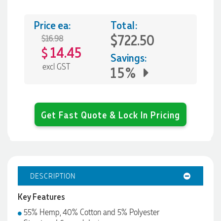
Price ea:
Total:
$722.50
$16.98
14.45
$
Savings:
excl GST
15%
Get Fast Quote & Lock In Pricing
DESCRIPTION
Key Features
55% Hemp, 40% Cotton and 5% Polyester