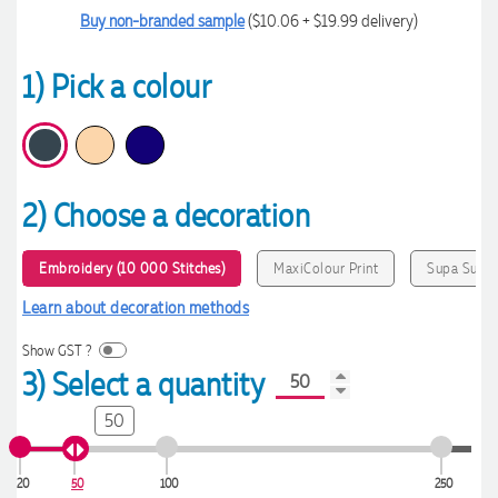
Buy non-branded sample
($10.06 + $19.99 delivery)
1) Pick a colour
2) Choose a decoration
Embroidery (10 000 Stitches)
MaxiColour Print
Supa Sub
Learn about decoration methods
Show GST ?
3) Select a quantity
50
20
50
100
250