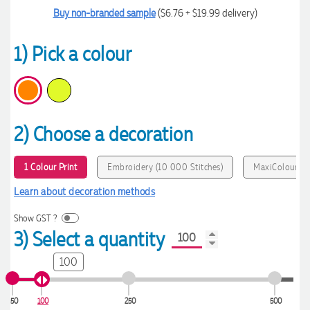
Buy non-branded sample
($6.76 + $19.99 delivery)
1) Pick a colour
2) Choose a decoration
1 Colour Print
Embroidery (10 000 Stitches)
MaxiColour Pr
Learn about decoration methods
Show GST ?
3) Select a quantity
100
50
100
250
500