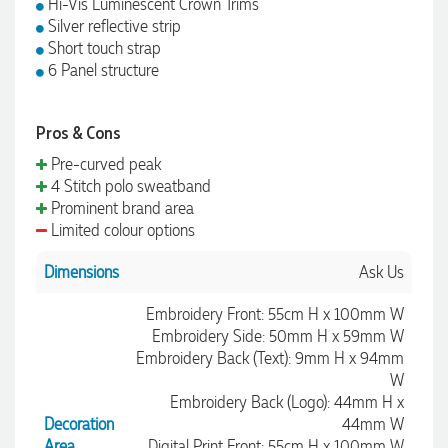
Hi-Vis Luminescent Crown Trims
Silver reflective strip
Short touch strap
6 Panel structure
Pros & Cons
Pre-curved peak
4 Stitch polo sweatband
Prominent brand area
Limited colour options
Dimensions
Ask Us
Embroidery Front: 55cm H x 100mm W
Embroidery Side: 50mm H x 59mm W
Embroidery Back (Text): 9mm H x 94mm
W
Embroidery Back (Logo): 44mm H x
Decoration
44mm W
Area
Digital Print Front: 55cm H x 100mm W