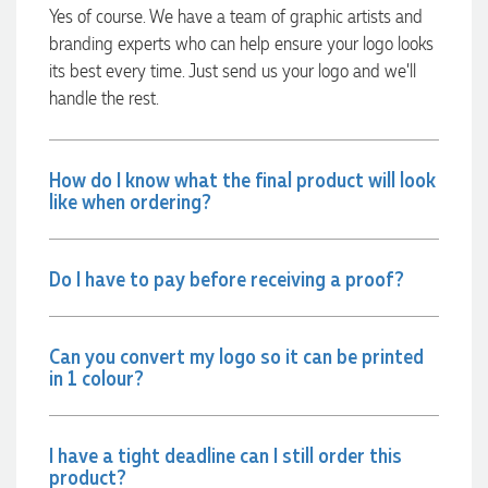
always quick to answer any questions and we
Yes of course. We have a team of graphic artists and
communicated very effectively. I'm a returning customer
branding experts who can help ensure your logo looks
from Promotion Products and would happily work with him
and the team again in the future 😊
its best every time. Just send us your logo and we’ll
14 hours ago
handle the rest.
Jessica
How do I know what the final product will look
like when ordering?
Verified Customer
Excellent service and quick turnaround times. Anthea’s
communication made the entire process seamless. Highly
recommend!
Do I have to pay before receiving a proof?
16 hours ago
Can you convert my logo so it can be printed
Dale
in 1 colour?
Verified Customer
Amazing level of service!! I emailed Lauren in the hopes she
could help us with a very last minute order and within 30
minutes she called and talked through what we wanted and
I have a tight deadline can I still order this
within a few hours we had proofs approved and the order in
product?
motion!