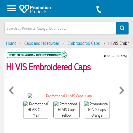
Home
>
Caps and Headwear
>
Embroidered Caps
>
HI VIS Embroi
[# 0502030326]
HI VIS Embroidered Caps