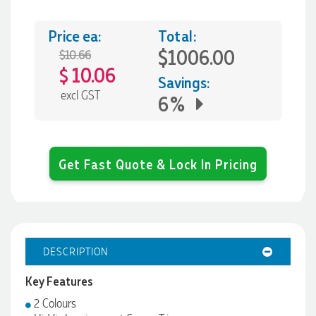
Price ea:
Total:
$1006.00
$10.66
10.06
$
Savings:
excl GST
6%
Get Fast Quote & Lock In Pricing
DESCRIPTION
Key Features
2 Colours