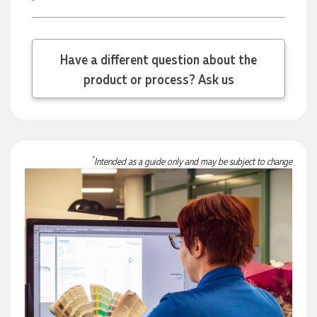
17 hours ago
Have a different question about the
Michelle
product or process? Ask us
Verified Customer
We needed some corporate branded lapel pins produced
and delivered within a two week turnaround and Ammarah
from Promotion Products was incredibly responsive and
helpful. Within a few hours of emailing our request she had
proactively supplied design options, sourced the right
materials, had her design team mock up the spec and was
*
Intended as a guide only and may be subject to change
able to confirm our urgent order and guarantee she would
deliver our product on time. Thanks Ammarah for your
professionalism, responsiveness and your excellent customer
service. Our executives were very proud to wear them at
their conference
1 day ago
Rebecca
Verified Customer
We had such a wonderful experience working with Lauren at