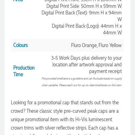
Digital Print Side: 50mm H x 59mm W
Digital Print Back (Text): 9mm H x 94mm
W
Digital Print Back (Logo): 44mm H x
44mm W
Colours
Fluro Orange, Fluro Yellow
3-5 Work Days plus delivery to your
location after artwork approval and
Production
payment receipt
Time
The provided timeframe is a guideline and can fluctuate based on supply
chain variables. Please reach out for up-to-date timeframes on this item.
4.96
Rating
3,039
Reviews
Looking for a promotional cap that stands out from the
crowd? These classic style pre-curved peak caps are a
Ebony
unique promotional item with its Hi-Vis luminescent
Verified Customer
We had a fantastic experience with Promotion Products, and
crown trims with silver reflective strips. Each cap has a
Clara was an absolute pleasure to work with. She made the