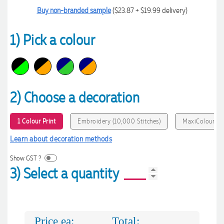
Buy non-branded sample
($23.87 + $19.99 delivery)
1) Pick a colour
2) Choose a decoration
1 Colour Print
Embroidery (10,000 Stitches)
MaxiColour Pri
Learn about decoration methods
Show GST ?
3) Select a quantity
Price ea:
Total: