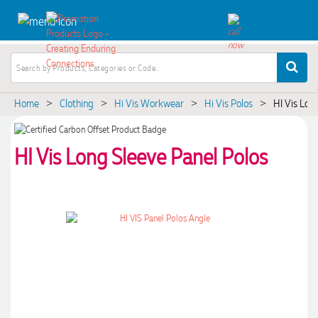
Home
Clothing
Hi Vis Workwear
Hi Vis Polos
HI Vis Lon
>
>
>
>
HI Vis Long Sleeve Panel Polos