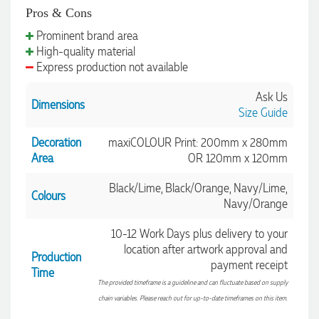
Clara for her exceptional service! We highly recommend
Pros & Cons
Promotion Products and look forward to working with them
again.
Prominent brand area
High-quality material
Express production not available
2 days ago
Ask Us
Dimensions
Size Guide
Decoration
maxiCOLOUR Print: 200mm x 280mm
Amanda
Verified Customer
Area
OR 120mm x 120mm
Euan was fantastic to work with throughout the entire
process. He was responsive, helpful, and kept me informed
Black/Lime, Black/Orange, Navy/Lime,
Colours
every step of the way. The products arrived on time and
Navy/Orange
were exactly as expected, with great quality. Euan was
always quick to answer any questions and we
communicated very effectively. I'm a returning customer
10-12 Work Days plus delivery to your
from Promotion Products and would happily work with him
location after artwork approval and
Production
and the team again in the future 😊
payment receipt
Time
2 days ago
The provided timeframe is a guideline and can fluctuate based on supply
chain variables. Please reach out for up-to-date timeframes on this item.