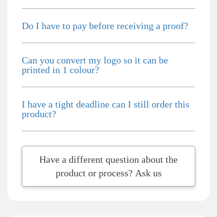
you, Lauren! I’m already looking forward to working
together on our next project.
Do I have to pay before receiving a proof?
2 days ago
Can you convert my logo so it can be
printed in 1 colour?
Laura
Verified Customer
We have ordered pens on multiple occasions from the team
at Promotional Products and have found them to be highly
I have a tight deadline can I still order this
responsive, provide excellent customer service and
product?
importantly, delivery a product that is of excellent quality.
Special mention to Rachelle who makes the ordering
process so smooth.
4 days ago
Have a different question about the
product or process? Ask us
Jess
Verified Customer
Our service connected with Euan from Promotion products,
we had an extremly big ask to be able to get promotional