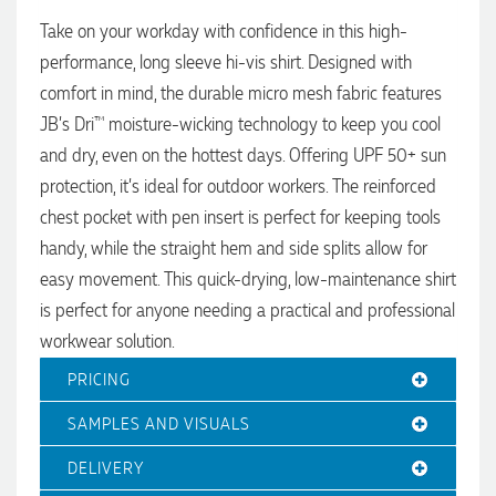
Jessica
Take on your workday with confidence in this high-
Verified Customer
Excellent service and quick turnaround times. Anthea’s
performance, long sleeve hi-vis shirt. Designed with
communication made the entire process seamless. Highly
comfort in mind, the durable micro mesh fabric features
recommend!
2 days ago
JB’s Dri™ moisture-wicking technology to keep you cool
and dry, even on the hottest days. Offering UPF 50+ sun
protection, it’s ideal for outdoor workers. The reinforced
Dale
chest pocket with pen insert is perfect for keeping tools
Verified Customer
Amazing level of service!! I emailed Lauren in the hopes she
handy, while the straight hem and side splits allow for
could help us with a very last minute order and within 30
easy movement. This quick-drying, low-maintenance shirt
minutes she called and talked through what we wanted and
within a few hours we had proofs approved and the order in
is perfect for anyone needing a practical and professional
motion!
workwear solution.
2 days ago
PRICING
SAMPLES AND VISUALS
Michelle
Verified Customer
DELIVERY
We needed some corporate branded lapel pins produced
and delivered within a two week turnaround and Ammarah