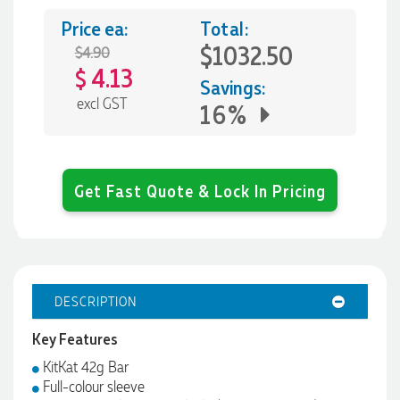
Price ea:
Total:
$1032.50
$4.90
4.13
$
Savings:
excl GST
16%
Get Fast Quote & Lock In Pricing
DESCRIPTION
Key Features
KitKat 42g Bar
Full-colour sleeve