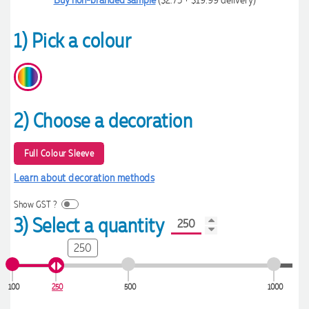
1) Pick a colour
2) Choose a decoration
Full Colour Sleeve
Learn about decoration methods
Show GST ?
3) Select a quantity
250
100
250
500
1000