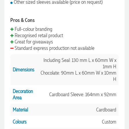
Other sized sleeves available (price on request)
Pros & Cons
Full-colour branding
Recognised retail product
Great for giveaways
Standard express production not available
Including Seal: 130 mm L x 60mm W x
1mm H
Dimensions
Chocolate: 90mm L x 60mm W x 10mm
H
Decoration
Cardboard Sleeve: 164mm x 92mm
Area
Material
Cardboard
Colours
Custom