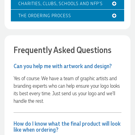
CHARITIES, CLUBS, SCHOOLS AND NFP'S
Promotion Products and look forward to working with them
again.
THE ORDERING PROCESS
21 hours ago
Frequently Asked Questions
Amanda
Verified Customer
Can you help me with artwork and design?
Euan was fantastic to work with throughout the entire
process. He was responsive, helpful, and kept me informed
Yes of course. We have a team of graphic artists and
every step of the way. The products arrived on time and
branding experts who can help ensure your logo looks
were exactly as expected, with great quality. Euan was
always quick to answer any questions and we
its best every time. Just send us your logo and we’ll
communicated very effectively. I'm a returning customer
handle the rest.
from Promotion Products and would happily work with him
and the team again in the future 😊
1 day ago
How do I know what the final product will look
like when ordering?