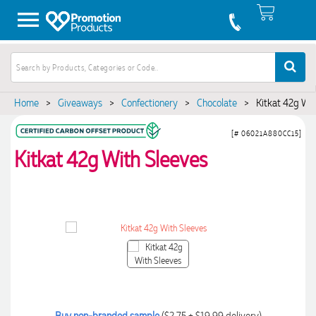
Home
>
Giveaways
>
Confectionery
>
Chocolate
>
Kitkat 42g Wi
[# 06021A880CC15]
Kitkat 42g With Sleeves
Buy non-branded sample
($2.75 + $19.99 delivery)