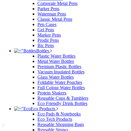
Corporate Metal Pens
Parker Pens
Waterman Pens
Classic Metal Pens
Pen Cases
Gel Pens
Marker Pens
Prodir Pens
Bic Pens
Bottles
Plastic Water Bottles
Metal Water Bottles
Premium Plastic Bottles
Vacuum Insulated Bottles
Glass Water Bottles
Foldable Water Pouches
Full Colour Water Bottles
Protein Shakers
Reusable Cups & Tumblers
Eco Friendly Drink Bottles
Eco Products
Eco Pads & Notebooks
Eco Tech Products
Reusable Shopping Bags
Reusable Straws