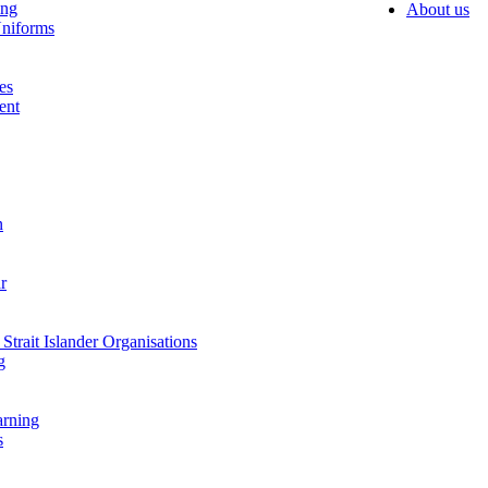
ing
About us
niforms
es
ent
n
r
Strait Islander Organisations
g
arning
s