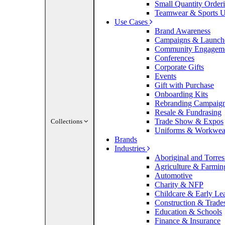
Small Quantity Order
Teamwear & Sports U
Use Cases
Brand Awareness
Campaigns & Launch
Community Engagem
Conferences
Corporate Gifts
Events
Gift with Purchase
Onboarding Kits
Rebranding Campaig
Resale & Fundrasing
Trade Show & Expos
Collections
Uniforms & Workwea
Brands
Industries
Aboriginal and Torres 
Agriculture & Farmin
Automotive
Charity & NFP
Childcare & Early Le
Construction & Trade
Education & Schools
Finance & Insurance