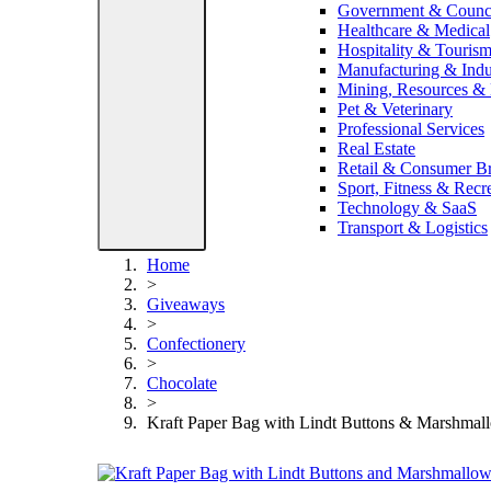
Government & Counc
Healthcare & Medical
Hospitality & Touris
Manufacturing & Indus
Mining, Resources &
Pet & Veterinary
Professional Services
Real Estate
Retail & Consumer B
Sport, Fitness & Recr
Technology & SaaS
Transport & Logistics
Home
>
Giveaways
>
Confectionery
>
Chocolate
>
Kraft Paper Bag with Lindt Buttons & Marshmal