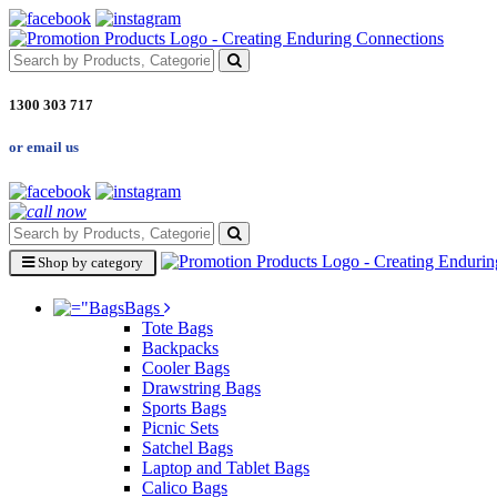
1300 303 717
or email us
Shop by category
Bags
Tote Bags
Backpacks
Cooler Bags
Drawstring Bags
Sports Bags
Picnic Sets
Satchel Bags
Laptop and Tablet Bags
Calico Bags