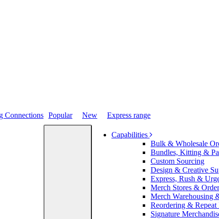
Popular
New
Express range
Capabilities
Bulk & Wholesale Or
Bundles, Kitting & P
Custom Sourcing
Design & Creative Su
Express, Rush & Urg
Merch Stores & Order
Merch Warehousing &
Reordering & Repeat
Signature Merchandis