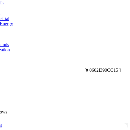
ils
m
trial
 Energy
rands
eation
[# 0602I390CC15 ]
lows