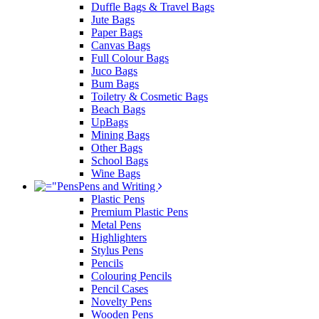
Duffle Bags & Travel Bags
Jute Bags
Paper Bags
Canvas Bags
Full Colour Bags
Juco Bags
Bum Bags
Toiletry & Cosmetic Bags
Beach Bags
UpBags
Mining Bags
Other Bags
School Bags
Wine Bags
Pens and Writing
Plastic Pens
Premium Plastic Pens
Metal Pens
Highlighters
Stylus Pens
Pencils
Colouring Pencils
Pencil Cases
Novelty Pens
Wooden Pens