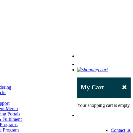
My Cart
dering
acks
pport
Your shopping cart is empty.
ent Merch
ing Portals
 Fulfilment
 Programs
e Program
Contact us