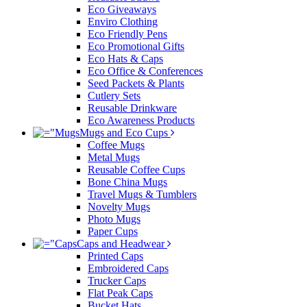
Eco Giveaways
Enviro Clothing
Eco Friendly Pens
Eco Promotional Gifts
Eco Hats & Caps
Eco Office & Conferences
Seed Packets & Plants
Cutlery Sets
Reusable Drinkware
Eco Awareness Products
Mugs and Eco Cups
Coffee Mugs
Metal Mugs
Reusable Coffee Cups
Bone China Mugs
Travel Mugs & Tumblers
Novelty Mugs
Photo Mugs
Paper Cups
Caps and Headwear
Printed Caps
Embroidered Caps
Trucker Caps
Flat Peak Caps
Bucket Hats