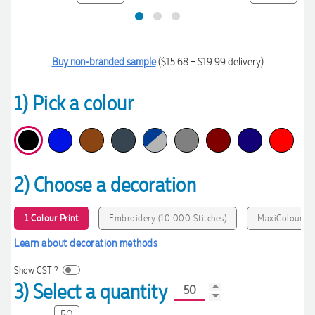
Buy non-branded sample
($15.68 + $19.99 delivery)
1) Pick a colour
2) Choose a decoration
1 Colour Print
Embroidery (10 000 Stitches)
MaxiColour Pr
Learn about decoration methods
Show GST ?
3) Select a quantity
50