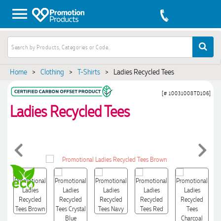
Home
>
Clothing
>
T-Shirts
>
Ladies Recycled Tees
[# 10031008TD106]
Ladies Recycled Tees