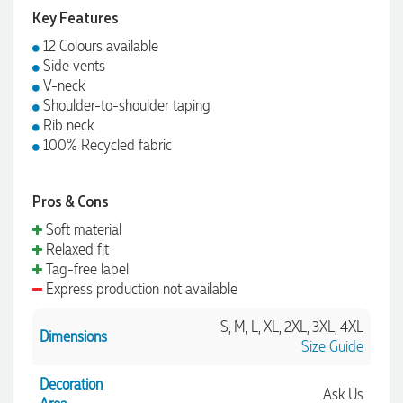
Key Features
12 Colours available
Side vents
V-neck
Shoulder-to-shoulder taping
Rib neck
100% Recycled fabric
Pros & Cons
Soft material
Relaxed fit
Tag-free label
Express production not available
S, M, L, XL, 2XL, 3XL, 4XL
Dimensions
Size Guide
Decoration
Ask Us