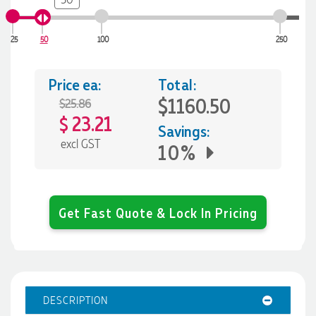
25
50
100
250
Price ea:
Total:
$1160.50
$25.86
23.21
$
Savings:
excl GST
10%
Get Fast Quote & Lock In Pricing
DESCRIPTION