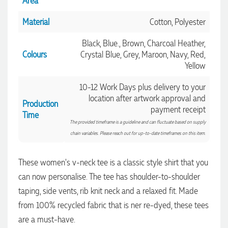
Area
Material
Cotton, Polyester
Black, Blue., Brown, Charcoal Heather,
Colours
Crystal Blue, Grey, Maroon, Navy, Red,
Yellow
10-12 Work Days plus delivery to your
location after artwork approval and
Production
payment receipt
Time
The provided timeframe is a guideline and can fluctuate based on supply
chain variables. Please reach out for up-to-date timeframes on this item.
These women's v-neck tee is a classic style shirt that you
4.96
Rating
3,035
Reviews
can now personalise. The tee has shoulder-to-shoulder
taping, side vents, rib knit neck and a relaxed fit. Made
Michelle
from 100% recycled fabric that is ner re-dyed, these tees
Verified Customer
are a must-have.
We needed some corporate branded lapel pins produced