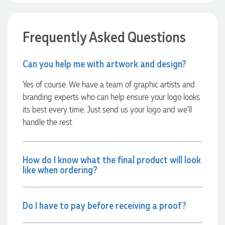
launch the bags with our customers this Christmas! Thank
you, Lauren! I’m already looking forward to working
together on our next project.
Frequently Asked Questions
8 hours ago
Can you help me with artwork and design?
Laura
Yes of course. We have a team of graphic artists and
Verified Customer
branding experts who can help ensure your logo looks
We have ordered pens on multiple occasions from the team
its best every time. Just send us your logo and we’ll
at Promotional Products and have found them to be highly
responsive, provide excellent customer service and
handle the rest.
importantly, delivery a product that is of excellent quality.
Special mention to Rachelle who makes the ordering
process so smooth.
How do I know what the final product will look
1 day ago
like when ordering?
Jess
Do I have to pay before receiving a proof?
Verified Customer
Our service connected with Euan from Promotion products,
we had an extremly big ask to be able to get promotional