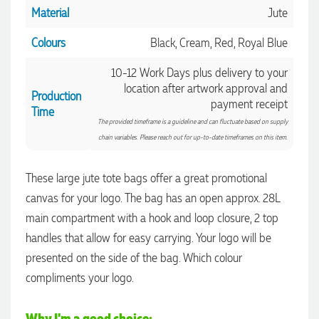
Material
Jute
Colours
Black, Cream, Red, Royal Blue
10-12 Work Days plus delivery to your
location after artwork approval and
Production
payment receipt
Time
The provided timeframe is a guideline and can fluctuate based on supply
chain variables. Please reach out for up-to-date timeframes on this item.
These large jute tote bags offer a great promotional
canvas for your logo. The bag has an open approx. 28L
main compartment with a hook and loop closure, 2 top
handles that allow for easy carrying. Your logo will be
4.96
Rating
3,038
Reviews
presented on the side of the bag. Which colour
compliments your logo.
Amanda
Verified Customer
Why I'm a good choice: