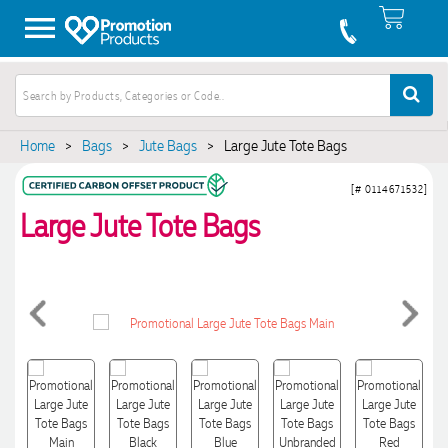
Home
>
Bags
>
Jute Bags
>
Large Jute Tote Bags
[# 0114671532]
Large Jute Tote Bags