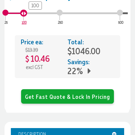
100
25
100
250
500
Price ea:
Total:
$1046.00
$13.39
10.46
$
Savings:
excl GST
22%
Get Fast Quote & Lock In Pricing
DESCRIPTION