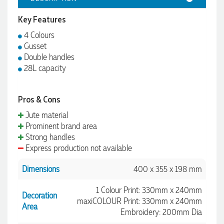
Key Features
4 Colours
Gusset
Double handles
28L capacity
Pros & Cons
Jute material
Prominent brand area
Strong handles
Express production not available
Dimensions
400 x 355 x 198 mm
1 Colour Print: 330mm x 240mm
Decoration
maxiCOLOUR Print: 330mm x 240mm
Area
Embroidery: 200mm Dia