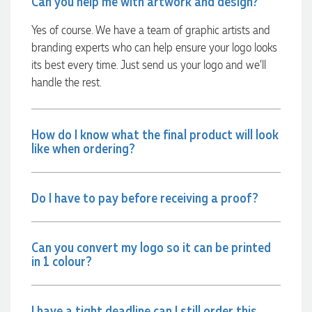
Can you help me with artwork and design?
minutes she called and talked through what we wanted and
within a few hours we had proofs approved and the order in
Yes of course. We have a team of graphic artists and
motion!
branding experts who can help ensure your logo looks
6 hours ago
its best every time. Just send us your logo and we’ll
handle the rest.
Michelle
Verified Customer
How do I know what the final product will look
We needed some corporate branded lapel pins produced
and delivered within a two week turnaround and Ammarah
like when ordering?
from Promotion Products was incredibly responsive and
helpful. Within a few hours of emailing our request she had
proactively supplied design options, sourced the right
materials, had her design team mock up the spec and was
Do I have to pay before receiving a proof?
able to confirm our urgent order and guarantee she would
deliver our product on time. Thanks Ammarah for your
professionalism, responsiveness and your excellent customer
service. Our executives were very proud to wear them at
Can you convert my logo so it can be printed
their conference
in 1 colour?
18 hours ago
I have a tight deadline can I still order this