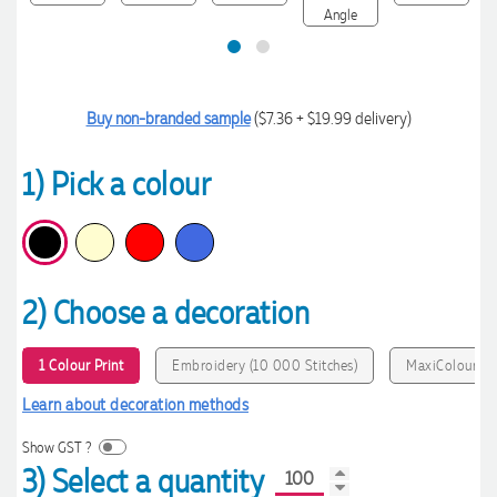
Buy non-branded sample
($7.36 + $19.99 delivery)
1) Pick a colour
2) Choose a decoration
1 Colour Print
Embroidery (10 000 Stitches)
MaxiColour Pr
Learn about decoration methods
Show GST ?
3) Select a quantity