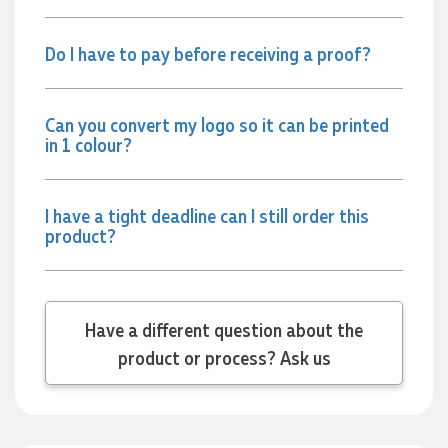
arrives exactly as expected, with outstanding quality and
attention to detail. We couldn't be happier with both the
products and the exceptional customer service we receive.
Do I have to pay before receiving a proof?
We will definitely continue coming back for more and highly
recommend Lauren to anyone looking for quality products
and exceptional service!
Can you convert my logo so it can be printed
in 1 colour?
22 hours ago
I have a tight deadline can I still order this
Phil
product?
Verified Customer
Clara provided prompt and efficient service to deliver our
order on time and the products were perfect.
22 hours ago
Have a different question about the
product or process? Ask us
Robert
Verified Customer
Greate merch, quick delivery, very accommodating of all
needs!