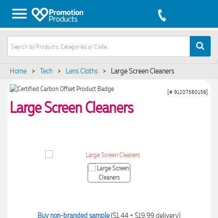
Home
>
Tech
>
Lens Cloths
>
Large Screen Cleaners
[# 91207560156]
Large Screen Cleaners
Buy non-branded sample
($1.44 + $19.99 delivery)