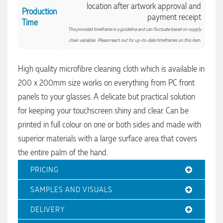
location after artwork approval and
Production
payment receipt
Time
The provided timeframe is a guideline and can fluctuate based on supply
chain variables. Please reach out for up-to-date timeframes on this item.
High quality microfibre cleaning cloth which is available in
4.96
Rating
3,033
Reviews
200 x 200mm size works on everything from PC front
panels to your glasses. A delicate but practical solution
Laura
for keeping your touchscreen shiny and clear. Can be
Verified Customer
printed in full colour on one or both sides and made with
We have ordered pens on multiple occasions from the team
at Promotional Products and have found them to be highly
superior materials with a large surface area that covers
responsive, provide excellent customer service and
4.96
/ 5
the entire palm of the hand.
importantly, delivery a product that is of excellent quality.
Special mention to Rachelle who makes the ordering
PRICING
process so smooth.
Verified Customer
16 hours ago
Feedback
SAMPLES AND VISUALS
DELIVERY
Jess