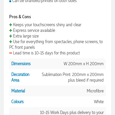
Can be branded/printed on both sides
Pros & Cons
Keeps your touchscreens shiny and clear
Express service available
Extra large size
Use for everything from spectacles, phone screens, to
PC front panels
Lead time is 10-15 days for this product
Dimensions
W 200mm x H 200mm
Decoration
Sublimation Print: 200mm x 200mm
Area
plus bleed if required
Material
Microfibre
Colours
White
10-15 Work Days plus delivery to your