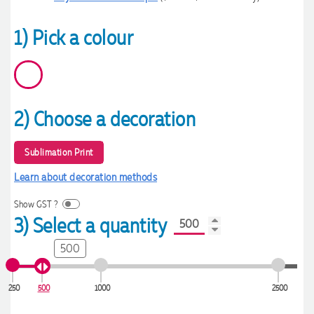
1) Pick a colour
2) Choose a decoration
Sublimation Print
Learn about decoration methods
Show GST ?
3) Select a quantity
500
250
500
1000
2500