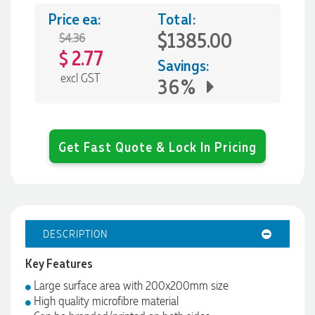
Price ea:
Total:
$1385.00
$4.36
2.77
$
Savings:
excl GST
36%
Get Fast Quote & Lock In Pricing
DESCRIPTION
Key Features
Large surface area with 200x200mm size
High quality microfibre material