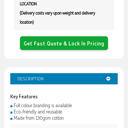
LOCATION
(Delivery costs vary upon weight and delivery
location)
Get Fast Quote & Lock In Pricing
DESCRIPTION
Key Features
4.96
Rating
3,039
Reviews
Full colour branding is available
Eco-friendly and reusable
Made from 130gsm cotton
Ebony
Verified Customer