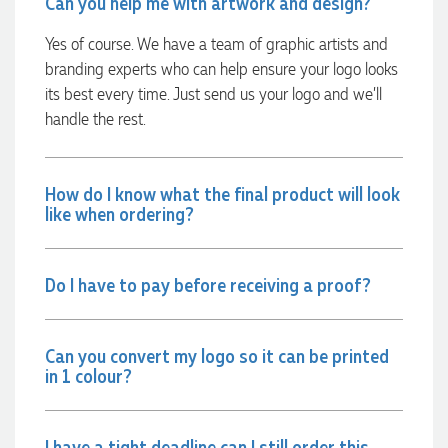
Can you help me with artwork and design?
minutes she called and talked through what we wanted and
within a few hours we had proofs approved and the order in
Yes of course. We have a team of graphic artists and
motion!
branding experts who can help ensure your logo looks
21 hours ago
its best every time. Just send us your logo and we’ll
handle the rest.
Michelle
Verified Customer
We needed some corporate branded lapel pins produced
How do I know what the final product will look
and delivered within a two week turnaround and Ammarah
like when ordering?
from Promotion Products was incredibly responsive and
helpful. Within a few hours of emailing our request she had
proactively supplied design options, sourced the right
materials, had her design team mock up the spec and was
Do I have to pay before receiving a proof?
able to confirm our urgent order and guarantee she would
deliver our product on time. Thanks Ammarah for your
professionalism, responsiveness and your excellent customer
service. Our executives were very proud to wear them at
Can you convert my logo so it can be printed
their conference
in 1 colour?
1 day ago
I have a tight deadline can I still order this
Rebecca