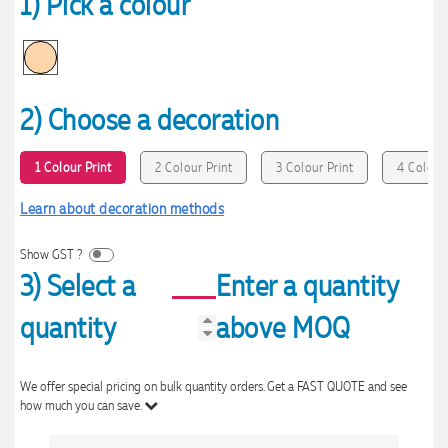
1) Pick a colour
2) Choose a decoration
1 Colour Print
2 Colour Print
3 Colour Print
4 Colour 
Learn about decoration methods
Show GST ?
3) Select a
Enter a quantity
quantity
above MOQ
We offer special pricing on bulk quantity orders. Get a FAST QUOTE and see
how much you can save.