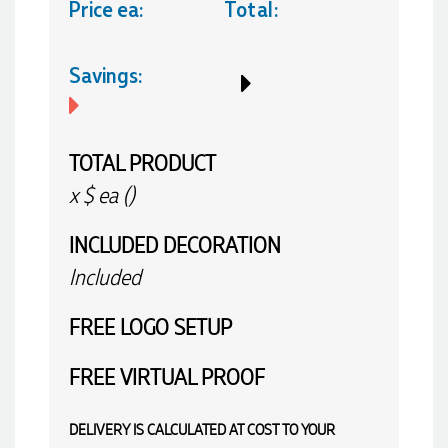
Price ea:
Total:
Savings:
TOTAL PRODUCT
x
$
ea (
)
INCLUDED
DECORATION
Included
FREE
LOGO SETUP
FREE
VIRTUAL PROOF
DELIVERY IS CALCULATED AT COST TO YOUR