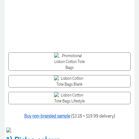
Buy non-branded sample
($3.18 + $19.99 delivery)