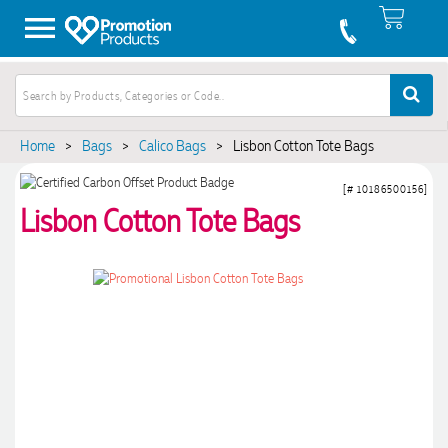
Home
>
Bags
>
Calico Bags
>
Lisbon Cotton Tote Bags
[# 10186500156]
Lisbon Cotton Tote Bags