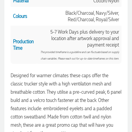
Material
Cotton/Nylon
Black/Charcoal, Navy/Silver,
Colours
Red/Charcoal, Royal/Silver
5-7 Work Days plus delivery to your
location after artwork approval and
Production
payment receipt
Time
The provided timeframe is a guideline and can fluctuate based on supply
chain variables. Please reach out for up-to-date timeframes on this item.
Designed for warmer climates these caps offer the
classic trucker style with a high ventilation mesh and
breathable cotton. They utilise a pre-curved peak, 6 panel
build and a velcro touch fastener at the back. Other
features include: embroidered eyelets and a padded
4.96
Rating
3,037
Reviews
cotton sweatband. Made from cotton twill and nylon
mesh, these are a great promo cap that will have you
Amanda