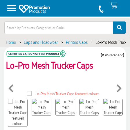
Home
>
Caps and Headwear
>
Printed Caps
>
Lo-Pro Mesh Trucke
[# 0501263422]
Lo-Pro Mesh Trucker Caps