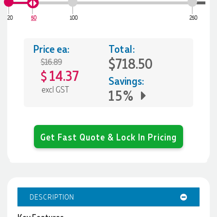
20
50
100
250
Price ea:
Total:
$718.50
$16.89
14.37
$
Savings:
excl GST
15%
Get Fast Quote & Lock In Pricing
DESCRIPTION