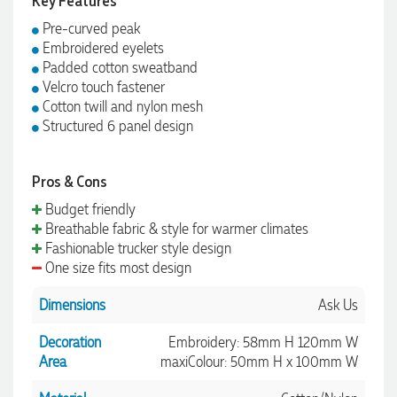
Key Features
Pre-curved peak
Embroidered eyelets
Padded cotton sweatband
Velcro touch fastener
Cotton twill and nylon mesh
Structured 6 panel design
Pros & Cons
Budget friendly
Breathable fabric & style for warmer climates
Fashionable trucker style design
One size fits most design
Dimensions
Ask Us
Decoration
Embroidery: 58mm H 120mm W
Area
maxiColour: 50mm H x 100mm W