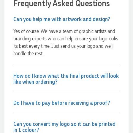
Frequently Asked Questions
Amazing level of service!! I emailed Lauren in the hopes she
could help us with a very last minute order and within 30
minutes she called and talked through what we wanted and
Can you help me with artwork and design?
within a few hours we had proofs approved and the order in
motion!
Yes of course. We have a team of graphic artists and
2 hours ago
branding experts who can help ensure your logo looks
its best every time. Just send us your logo and we’ll
handle the rest.
Michelle
Verified Customer
We needed some corporate branded lapel pins produced
and delivered within a two week turnaround and Ammarah
How do I know what the final product will look
from Promotion Products was incredibly responsive and
like when ordering?
helpful. Within a few hours of emailing our request she had
proactively supplied design options, sourced the right
materials, had her design team mock up the spec and was
able to confirm our urgent order and guarantee she would
deliver our product on time. Thanks Ammarah for your
Do I have to pay before receiving a proof?
professionalism, responsiveness and your excellent customer
service. Our executives were very proud to wear them at
their conference
Can you convert my logo so it can be printed
14 hours ago
in 1 colour?