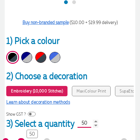
Buy non-branded sample
($10.00 + $19.99 delivery)
1) Pick a colour
2) Choose a decoration
Embroidery (10,000 Stitches)
MaxiColour Print
SupaEtch
Learn about decoration methods
Show GST ?
3) Select a quantity
50