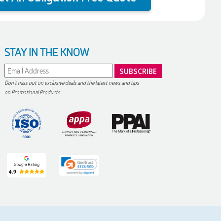
STAY IN THE KNOW
Don't miss out on exclusive deals and the latest news and tips
on Promotional Products.