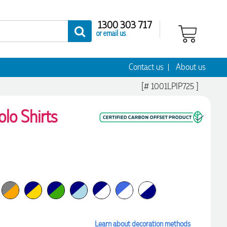
1300 303 717
or email us
Contact us
About us
[# 1001LPIP725 ]
lo Shirts
Learn about decoration methods