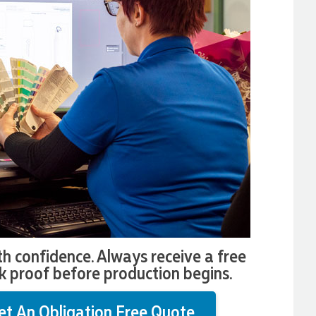
th confidence. Always receive a free
k proof before production begins.
et An Obligation Free Quote