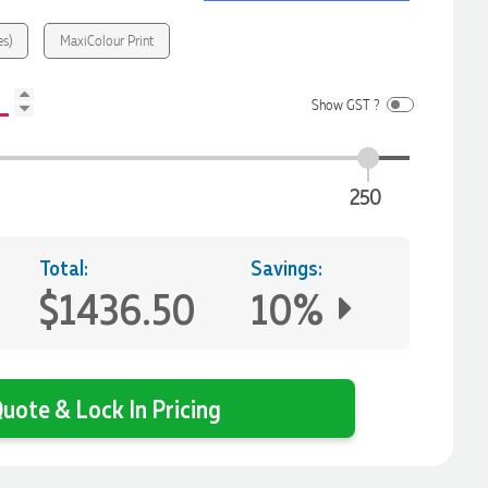
es)
MaxiColour Print
Show GST ?
250
Total:
Savings:
$1436.50
10%
uote & Lock In Pricing