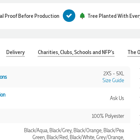
tal Proof Before Production
Tree Planted With Ever
Delivery
Charities, Clubs, Schools and NFP's
The O
2XS - 5XL
ons
Size Guide
ion
Ask Us
100% Polyester
Black/Aqua, Black/Grey, Black/Orange, Black/Pea
Green, Black/Red, Black/White, Grey/Orange,