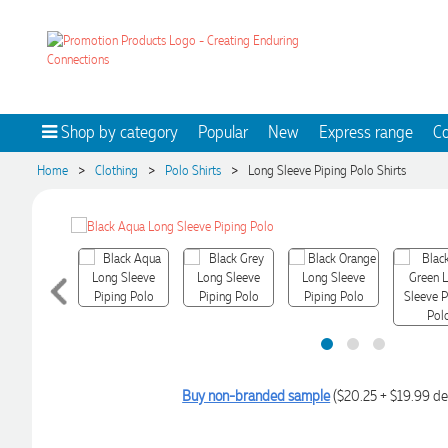
Shop by category
Popular
New
Express range
Co
>
>
>
Home
Clothing
Polo Shirts
Long Sleeve Piping Polo Shirts
Buy non-branded sample
($20.25 + $19.99 de