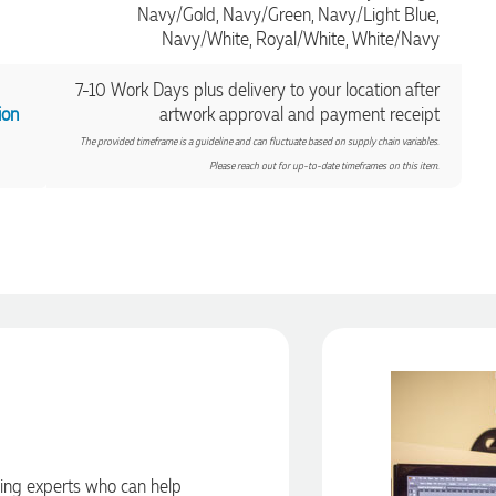
Navy/Gold, Navy/Green, Navy/Light Blue,
Navy/White, Royal/White, White/Navy
7-10 Work Days plus delivery to your location after
ion
artwork approval and payment receipt
The provided timeframe is a guideline and can fluctuate based on supply chain variables.
Please reach out for up-to-date timeframes on this item.
ding experts who can help