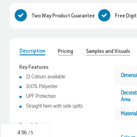
Two Way Product Guarantee
Free Digi
Description
Pricing
Samples and Visuals
Key Features
Dimensi
13 Colours available
100% Polyester
4.96
Rating
3,040
Reviews
Decorat
UPF Protection
Area
Straight hem with side splits
Shaney
Material
Verified Customer
We needed branded pens designed, produced and delivered
Pros & Cons
as quickly as possible, and with the help of the lovely
Yvonne, we received the most fantastic pens to represent our
4.96
/ 5
Classic fit
company branding! The quality is amazing, the process was