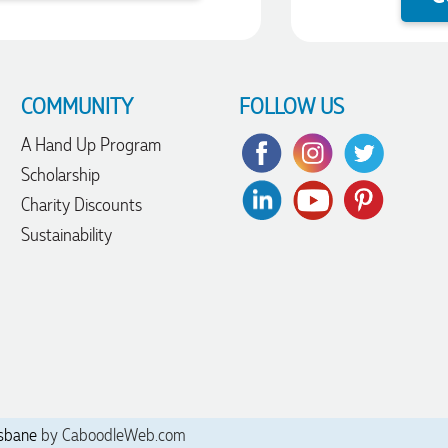
COMMUNITY
FOLLOW US
A Hand Up Program
Scholarship
Charity Discounts
Sustainability
sbane
by CaboodleWeb.com