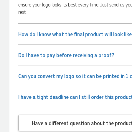
ensure your logo looks its best every time. Just send us yo
rest.
Amanda
Verified Customer
Euan was fantastic to work with throughout the entire
How do I know what the final product will look lik
process. He was responsive, helpful, and kept me informed
every step of the way. The products arrived on time and
were exactly as expected, with great quality. Euan was
always quick to answer any questions and we
Do I have to pay before receiving a proof?
communicated very effectively. I'm a returning customer
from Promotion Products and would happily work with him
and the team again in the future 😊
3 days ago
Can you convert my logo so it can be printed in 1 
Jessica
I have a tight deadline can I still order this produc
Verified Customer
Excellent service and quick turnaround times. Anthea’s
communication made the entire process seamless. Highly
recommend!
Have a different
3 days ago