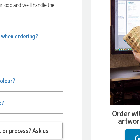
ur logo and we’ll handle the
e when ordering?
colour?
t?
Order wi
artwor
 question about the product or process? Ask us
G