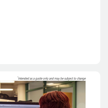
*
Intended as a guide only and may be subject to change