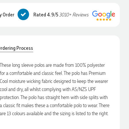
y Order
Rated 4.9/5
3010+ Reviews
rdering Process
These long sleeve polos are made from 100% polyester
for a comfortable and classic feel. The polo has Premium
Cool moisture wicking fabric designed to keep the wearer
cool and dry, all whilst complying with AS/NZS UPF
protection. The polo has straight hem with side splits with
a classic fit makes these a comfortable polo to wear. There
are 13 colours available and the sizing is listed to the right.