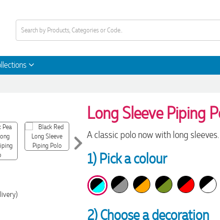
llections
Long Sleeve Piping Po
A classic polo now with long sleeves.
1) Pick a colour
livery)
2) Choose a decoration