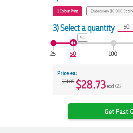
1 Colour Print
Embroidery (10 000 Stitch
3) Select a quantity
50
25
50
100
Price ea:
$
28.73
$31.85
excl GST
Get Fast Q