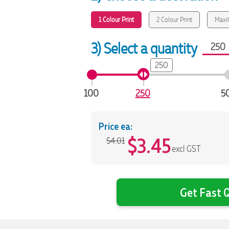
1 Colour Print
2 Colour Print
MaxiC
3) Select a quantity
250
100
250
5
Price ea:
$
3.45
$4.01
excl GST
Get Fast Q