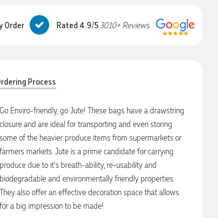
y Order
Rated 4.9/5
3010+ Reviews
rdering Process
Go Enviro-friendly, go Jute! These bags have a drawstring
closure and are ideal for transporting and even storing
some of the heavier produce items from supermarkets or
farmers markets. Jute is a prime candidate for carrying
produce due to it's breath-ability, re-usability and
biodegradable and environmentally friendly properties.
They also offer an effective decoration space that allows
for a big impression to be made!