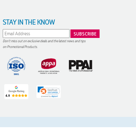
STAY IN THE KNOW
Don't miss out on exclusive deals and the latest news and tips
on Promotional Products.