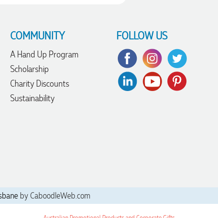
COMMUNITY
FOLLOW US
A Hand Up Program
Scholarship
Charity Discounts
Sustainability
sbane
by CaboodleWeb.com
Australian Promotional Products and Corporate Gifts