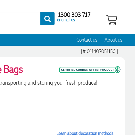
1300 303 717
or email us
Contact us
About us
[# 011407051156 ]
e Bags
 transporting and storing your fresh produce!
Learn about decoration methods