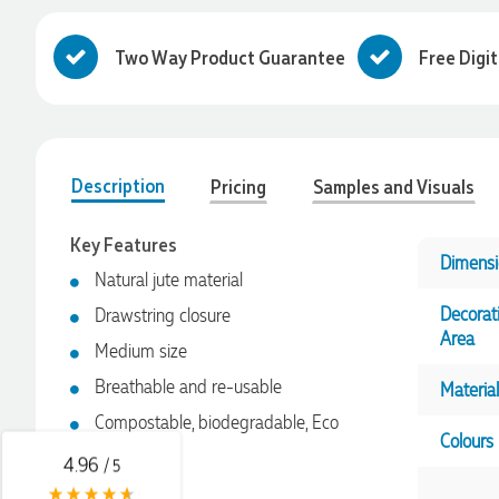
Two Way Product Guarantee
Free Digi
Description
Pricing
Samples and Visuals
Key Features
Dimensi
Natural jute material
4.96
Rating
3,039
Reviews
Decorat
Drawstring closure
Area
Medium size
Ebony
Breathable and re-usable
Material
Verified Customer
We had a fantastic experience with Promotion Products, and
Compostable, biodegradable, Eco
Clara was an absolute pleasure to work with. She made the
Colours
friendly
entire process smooth and stress-free, was always
4.96
/ 5
responsive to our questions, and ensured every detail of our
order was just right. The branded coffee mugs and hats they