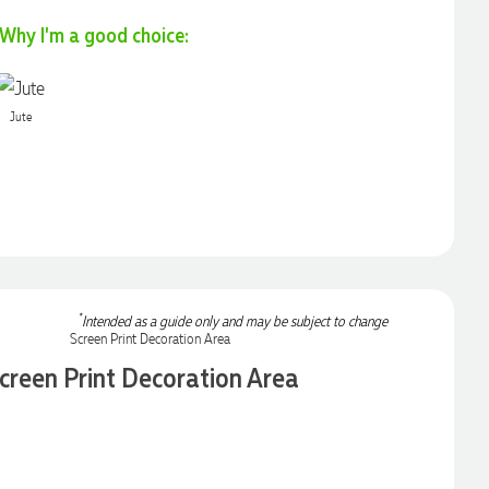
Why I'm a good choice:
Jute
*
Intended as a guide only and may be subject to change
creen Print Decoration Area