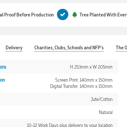
tal Proof Before Production
Tree Planted With Ever
Delivery
Charities, Clubs, Schools and NFP's
The O
ons
H 253mm x W 205mm
ion
Screen Print: 140mm x 150mm
Digital Transfer: 140mm x 150mm
Jute/Cotton
Natural
10-12 Work Days plus delivery to your location