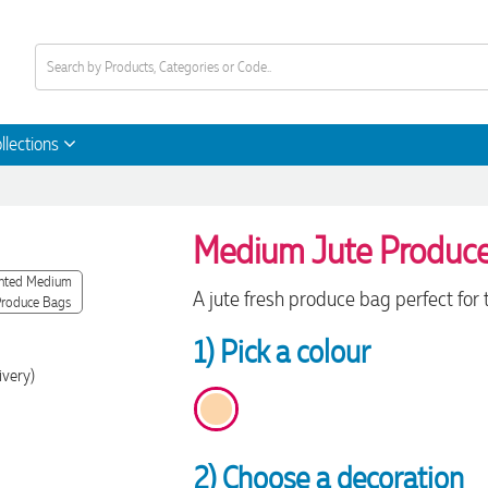
llections
Medium Jute Produc
A jute fresh produce bag perfect for
1) Pick a colour
ivery)
2) Choose a decoration