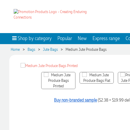
Shop by category
Popular
New
Express range
Co
>
>
>
Home
Bags
Jute Bags
Medium Jute Produce Bags
Buy non-branded sample
($2.38 + $19.99 del