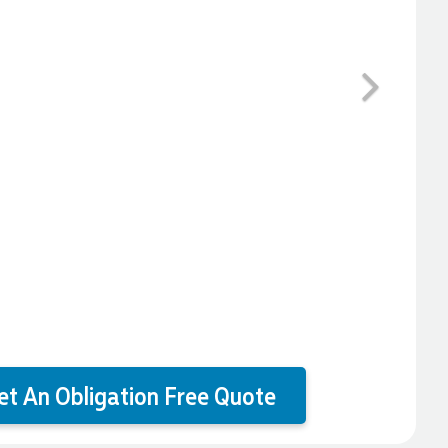
Next
et An Obligation Free Quote