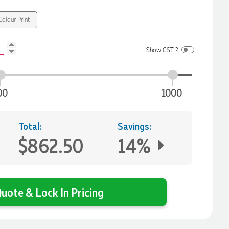
olour Print
Show GST ?
00
1000
Total:
Savings:
$862.50
14%
uote & Lock In Pricing