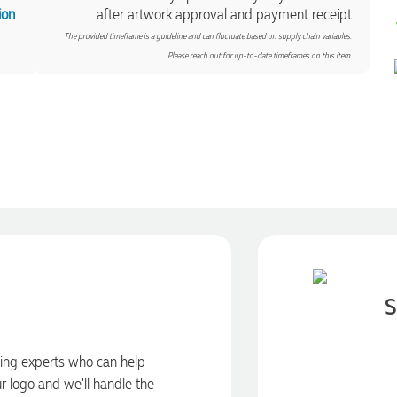
ion
after artwork approval and payment receipt
The provided timeframe is a guideline and can fluctuate based on supply chain variables.
Please reach out for up-to-date timeframes on this item.
S
ding experts who can help
ur logo and we’ll handle the