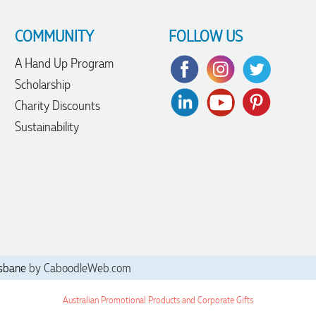
COMMUNITY
FOLLOW US
A Hand Up Program
Scholarship
Charity Discounts
Sustainability
sbane
by CaboodleWeb.com
Australian Promotional Products and Corporate Gifts