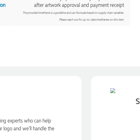
ion
after artwork approval and payment receipt
The provided timeframe is a guideline and can fluctuate based on supply chain variables.
Please reach out for up-to-date timeframes on this item.
S
ding experts who can help
ur logo and we’ll handle the