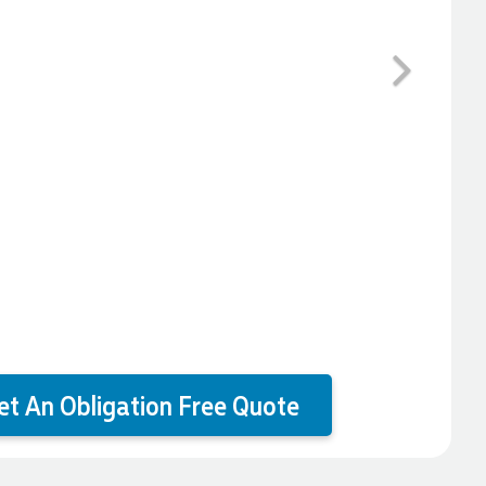
Next
et An Obligation Free Quote