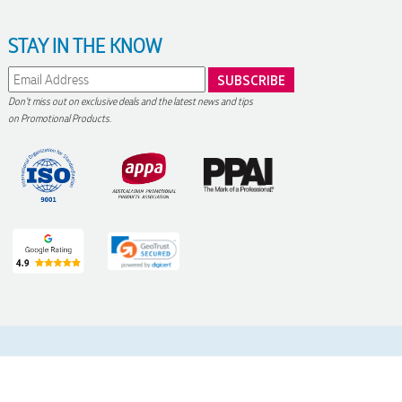
STAY IN THE KNOW
Don't miss out on exclusive deals and the latest news and tips
on Promotional Products.