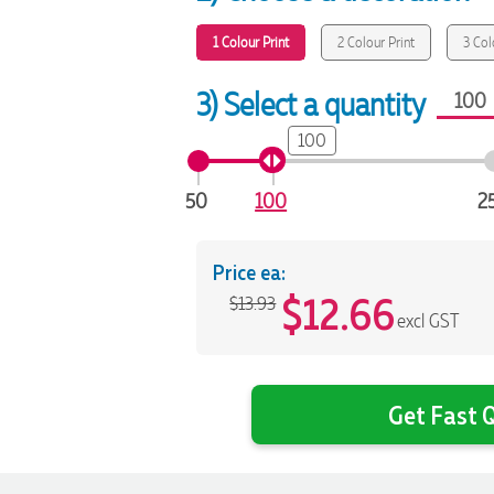
1 Colour Print
2 Colour Print
3 Col
3) Select a quantity
100
50
100
2
Price ea:
$
12.66
$13.93
excl GST
Get Fast Q