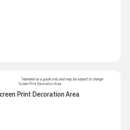
*
Intended as a guide only and may be subject to change
creen Print Decoration Area