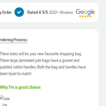
y Order
Rated 4.9/5
3010+ Reviews
rdering Process
These totes will be your new favourite shopping bag.
These large, laminated jute bags have a gusset and
padded cotton handles. Both the bag and handles have
been dyed to match.
Why I'm a good choice:
Jute