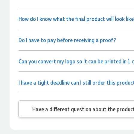
and the team again in the future 😊
2 days ago
How do I know what the final product will look lik
Jessica
Verified Customer
Do I have to pay before receiving a proof?
Excellent service and quick turnaround times. Anthea’s
communication made the entire process seamless. Highly
recommend!
Can you convert my logo so it can be printed in 1 
2 days ago
I have a tight deadline can I still order this produc
Dale
Verified Customer
Amazing level of service!! I emailed Lauren in the hopes she
could help us with a very last minute order and within 30
minutes she called and talked through what we wanted and
Have a different
within a few hours we had proofs approved and the order in
motion!
2 days ago