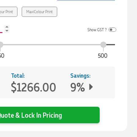
our Print
MaxiColour Print
Show GST ?
50
500
Total:
Savings:
$1266.00
9%
uote & Lock In Pricing