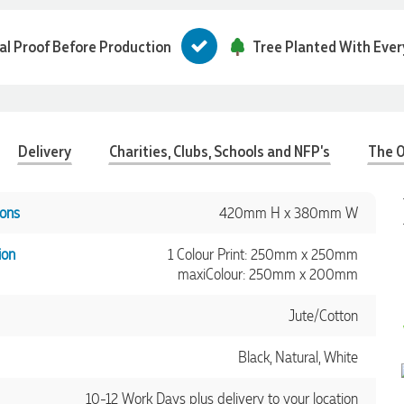
tal Proof Before Production
Tree Planted With Ever
Delivery
Charities, Clubs, Schools and NFP's
The O
ons
420mm H x 380mm W
ion
1 Colour Print: 250mm x 250mm
maxiColour: 250mm x 200mm
Jute/Cotton
Black, Natural, White
10-12 Work Days plus delivery to your location