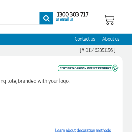
1300 303 717
or email us
Contact us
About us
[# 011462351156 ]
ng tote, branded with your logo.
Learn about decoration methods