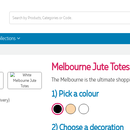
llections
Melbourne Jute Totes
The Melbourne is the ultimate shoppi
1) Pick a colour
ivery)
2) Choose a decoration