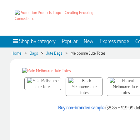
Shop by category
Popular
New
Express range
Co
>
>
>
Home
Bags
Jute Bags
Melbourne Jute Totes
Buy non-branded sample
($8.85 + $19.99 del