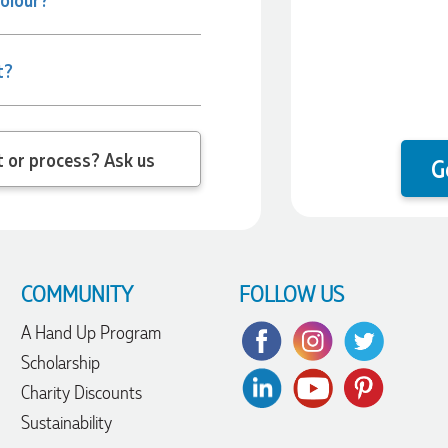
t?
 question about the product or process? Ask us
G
COMMUNITY
FOLLOW US
A Hand Up Program
Scholarship
Charity Discounts
Sustainability