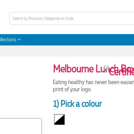
llections
Melbourne Lunch Bo
Eating healthy has never been easier
print of your logo.
1) Pick a colour