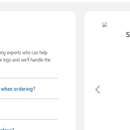
S
ding experts who can help
ur logo and we’ll handle the
Previous
e when ordering?
colour?