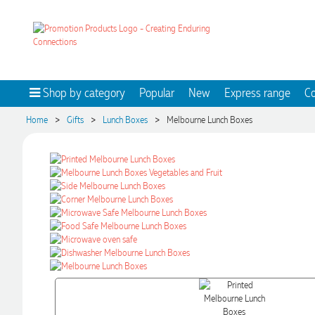
Shop by category
Popular
New
Express range
Co
>
>
>
Home
Gifts
Lunch Boxes
Melbourne Lunch Boxes