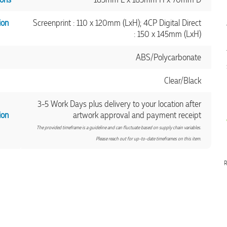
ion
Screenprint : 110 x 120mm (LxH); 4CP Digital Direct
: 150 x 145mm (LxH)
ABS/Polycarbonate
Clear/Black
3-5 Work Days plus delivery to your location after
ion
artwork approval and payment receipt
The provided timeframe is a guideline and can fluctuate based on supply chain variables.
Please reach out for up-to-date timeframes on this item.
R