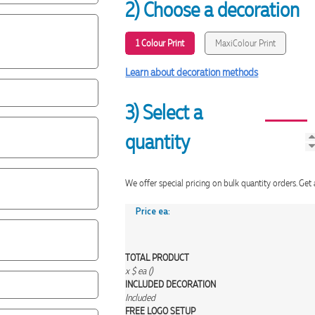
2) Choose a decoration
1 Colour Print
MaxiColour Print
Learn about decoration methods
3) Select a
quantity
We offer special pricing on bulk quantity orders. 
Price ea:
TOTAL PRODUCT
x
$
ea (
)
INCLUDED
DECORATION
Included
FREE
LOGO SETUP