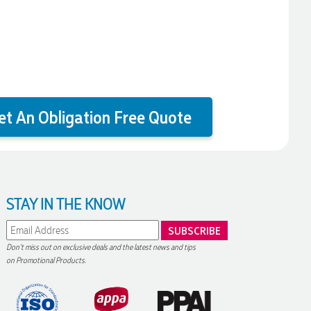
et An Obligation Free Quote
STAY IN THE KNOW
Don't miss out on exclusive deals and the latest news and tips
on Promotional Products.