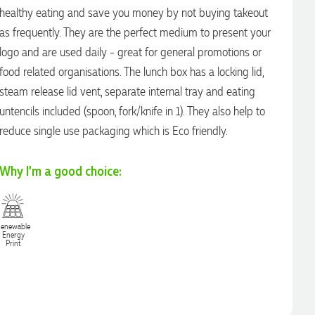
healthy eating and save you money by not buying takeout
as frequently. They are the perfect medium to present your
logo and are used daily - great for general promotions or
food related organisations. The lunch box has a locking lid,
steam release lid vent, separate internal tray and eating
untencils included (spoon, fork/knife in 1). They also help to
reduce single use packaging which is Eco friendly.
Why I'm a good choice:
enewable
Energy
Print