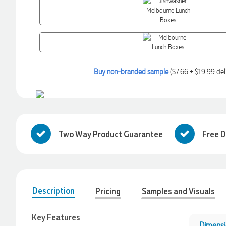
Buy non-branded sample
($7.66 + $19.99 del
Two Way Product Guarantee
Free D
Description
Pricing
Samples and Visuals
4.96
Rating
3,039
Reviews
Key Features
Ebony
Dimensi