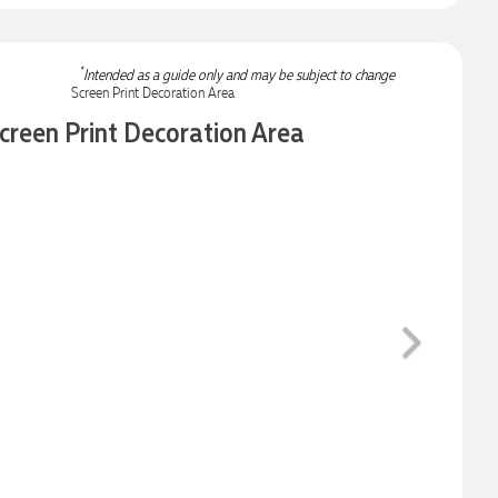
*
Intended as a guide only and may be subject to change
creen Print Decoration Area
Next