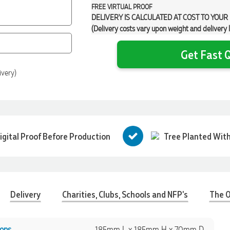
FREE
VIRTUAL PROOF
DELIVERY IS CALCULATED AT COST TO YOUR
(Delivery costs vary upon weight and delivery 
Get Fast Q
ivery)
igital Proof Before Production
Tree Planted With
Delivery
Charities, Clubs, Schools and NFP's
The O
ons
185mm L x 185mm H x 70mm D