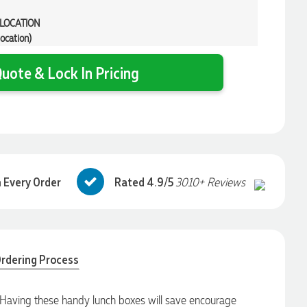
 LOCATION
location)
uote & Lock In Pricing
 Every Order
Rated 4.9/5
3010+ Reviews
rdering Process
Having these handy lunch boxes will save encourage