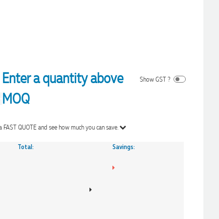
Enter a quantity above
Show GST ?
MOQ
Get a FAST QUOTE and see how much you can save.
Total:
Savings: