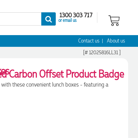
1300 303 717
or email us
Contact us
About us
[# 12025816LL31 ]
xes
 with these convenient lunch boxes - featuring a