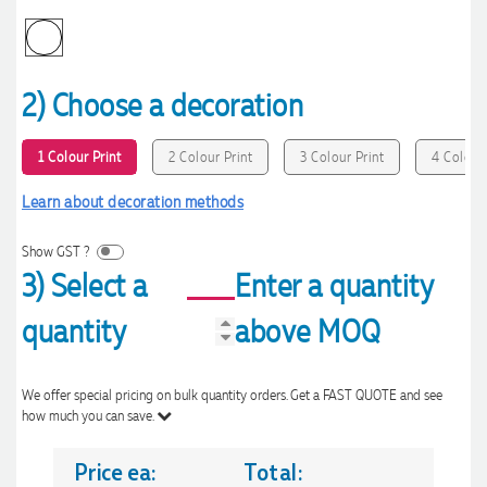
2) Choose a decoration
1 Colour Print
2 Colour Print
3 Colour Print
4 Colour 
Learn about decoration methods
Show GST ?
3) Select a
Enter a quantity
quantity
above MOQ
We offer special pricing on bulk quantity orders. Get a FAST QUOTE and see
how much you can save.
Price ea:
Total: