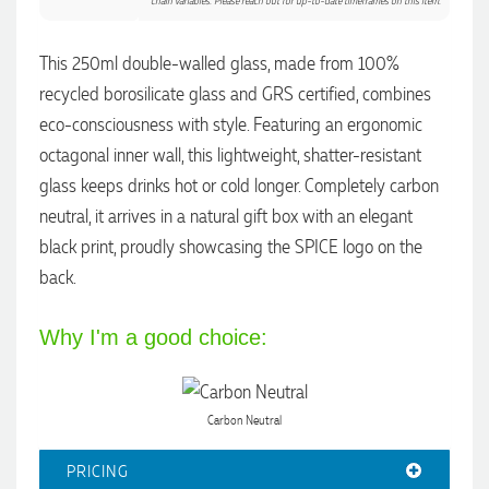
chain variables. Please reach out for up-to-date timeframes on this item.
Dale
This 250ml double-walled glass, made from 100%
Verified Customer
recycled borosilicate glass and GRS certified, combines
Amazing level of service!! I emailed Lauren in the hopes she
could help us with a very last minute order and within 30
eco-consciousness with style. Featuring an ergonomic
minutes she called and talked through what we wanted and
octagonal inner wall, this lightweight, shatter-resistant
within a few hours we had proofs approved and the order in
motion!
glass keeps drinks hot or cold longer. Completely carbon
1 day ago
neutral, it arrives in a natural gift box with an elegant
black print, proudly showcasing the SPICE logo on the
back.
Michelle
Verified Customer
We needed some corporate branded lapel pins produced
Why I'm a good choice:
and delivered within a two week turnaround and Ammarah
from Promotion Products was incredibly responsive and
helpful. Within a few hours of emailing our request she had
proactively supplied design options, sourced the right
materials, had her design team mock up the spec and was
Carbon Neutral
able to confirm our urgent order and guarantee she would
deliver our product on time. Thanks Ammarah for your
PRICING
professionalism, responsiveness and your excellent customer