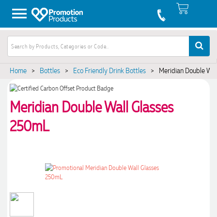
Home
>
Bottles
>
Eco Friendly Drink Bottles
>
Meridian Double Wa
Meridian Double Wall Glasses
250mL