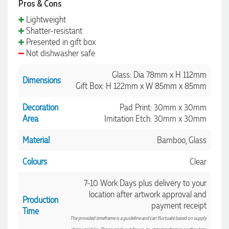
Pros & Cons
Lightweight
Shatter-resistant
Amanda
Presented in gift box
Verified Customer
Not dishwasher safe
Euan was fantastic to work with throughout the entire
process. He was responsive, helpful, and kept me informed
Glass: Dia 78mm x H 112mm
every step of the way. The products arrived on time and
Dimensions
were exactly as expected, with great quality. Euan was
Gift Box: H 122mm x W 85mm x 85mm
always quick to answer any questions and we
communicated very effectively. I'm a returning customer
Decoration
Pad Print: 30mm x 30mm
from Promotion Products and would happily work with him
Area
Imitation Etch: 30mm x 30mm
and the team again in the future 😊
1 day ago
Material
Bamboo, Glass
Colours
Clear
Jessica
Verified Customer
7-10 Work Days plus delivery to your
Excellent service and quick turnaround times. Anthea’s
location after artwork approval and
communication made the entire process seamless. Highly
Production
payment receipt
recommend!
Time
1 day ago
The provided timeframe is a guideline and can fluctuate based on supply