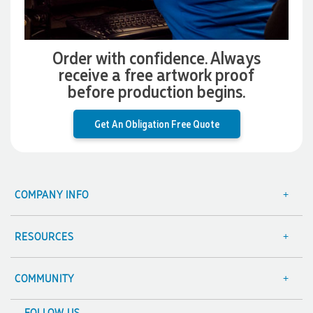
Verified Customer
Clara provided prompt and efficient service to deliver our
order on time and the products were perfect.
Order with confidence. Always
3 days ago
receive a free artwork proof
before production begins.
Read All Reviews
Get An Obligation Free Quote
COMPANY INFO
About Us
Contact Us
RESOURCES
Focus Points
Blog
Terms & Conditions
Value Guarantee
COMMUNITY
Sitemap
Decoration Options
A Hand Up Program
FOLLOW US