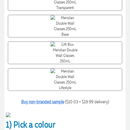
Buy non-branded sample
($10.03 + $19.99 delivery)
1) Pick a colour