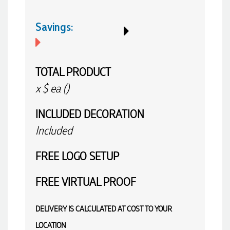
Savings:
TOTAL PRODUCT
x
$
ea (
)
INCLUDED
DECORATION
Included
FREE
LOGO SETUP
FREE
VIRTUAL PROOF
DELIVERY IS CALCULATED AT COST TO YOUR
LOCATION