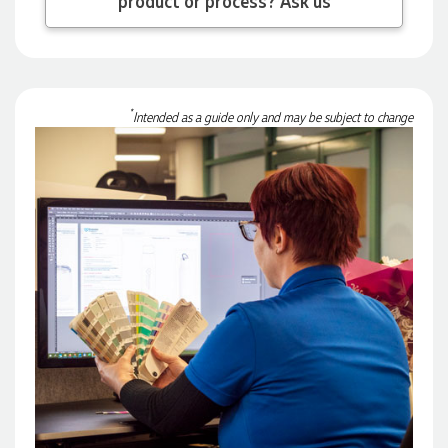
3 days ago
Georgie
*
Intended as a guide only and may be subject to change
Verified Customer
Lauren Aughton looks after all of our orders, which include a
wide range of products, and she is always an absolute
pleasure to deal with. Lauren is consistently professional,
responsive, and goes above and beyond to ensure
everything runs smoothly and seamlessly. Every order
arrives exactly as expected, with outstanding quality and
attention to detail. We couldn't be happier with both the
products and the exceptional customer service we receive.
We will definitely continue coming back for more and highly
recommend Lauren to anyone looking for quality products
and exceptional service!
3 days ago
Phil