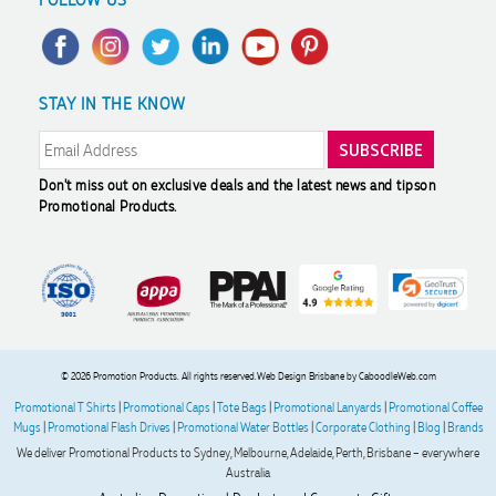
Trademark Disclaimer
Case Studies
Scholarship
Privacy Policy
FAQ's
Charity Discounts
Returns & Refunds
Promotional Articles
Sustainability
STAY IN THE KNOW
Modern Slavery Statement
Reviews
Don't miss out on exclusive deals and the latest news and tips
on
Promotional Products.
© 2026 Promotion Products. All rights reserved.
Web Design Brisbane
by CaboodleWeb.com
Promotional T Shirts
|
Promotional Caps
|
Tote Bags
|
Promotional Lanyards
|
Promotional Coffee
Mugs
|
Promotional Flash Drives
|
Promotional Water Bottles
|
Corporate Clothing
|
Blog
|
Brands
We deliver Promotional Products to Sydney, Melbourne, Adelaide, Perth, Brisbane – everywhere
Australia