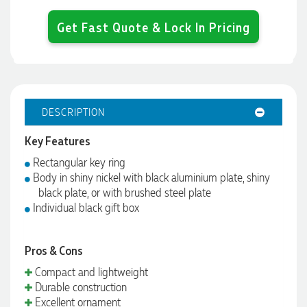
Get Fast Quote & Lock In Pricing
DESCRIPTION
Key Features
Rectangular key ring
Body in shiny nickel with black aluminium plate, shiny
black plate, or with brushed steel plate
Individual black gift box
Pros & Cons
Compact and lightweight
Durable construction
Excellent ornament