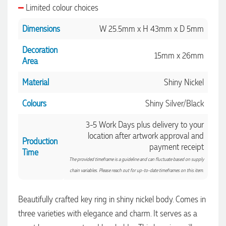
Limited colour choices
Dimensions
W 25.5mm x H 43mm x D 5mm
Decoration
15mm x 26mm
Area
Material
Shiny Nickel
Colours
Shiny Silver/Black
3-5 Work Days plus delivery to your
location after artwork approval and
Production
payment receipt
Time
The provided timeframe is a guideline and can fluctuate based on supply
chain variables. Please reach out for up-to-date timeframes on this item.
Beautifully crafted key ring in shiny nickel body. Comes in
three varieties with elegance and charm. It serves as a