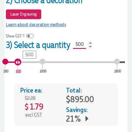
2) Choose a decoration
Laser Engraving
Learn about decoration methods
Show GST ?
3) Select a quantity
500
250
500
1000
2500
Price ea:
Total:
$895.00
$2.28
1.79
$
Savings:
excl GST
21%