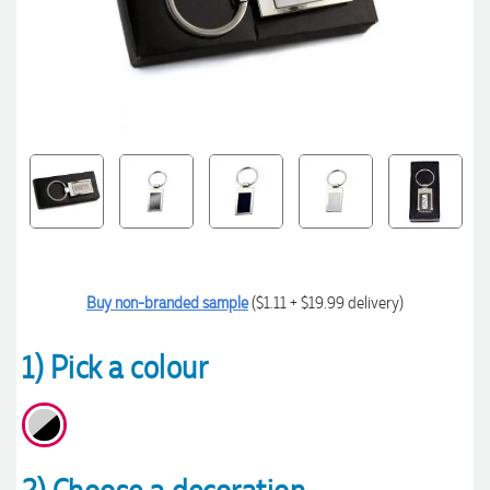
Buy non-branded sample
($1.11 + $19.99 delivery)
1) Pick a colour