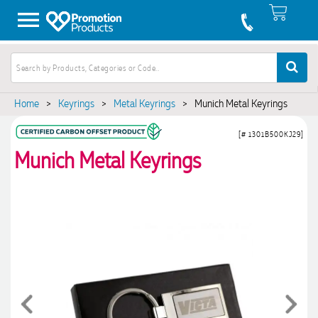
Home
>
Keyrings
>
Metal Keyrings
>
Munich Metal Keyrings
[# 1301B500KJ29]
Munich Metal Keyrings