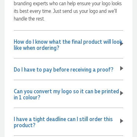
branding experts who can help ensure your logo looks
Verified Customer
its best every time. Just send us your logo and we’ll
Our service connected with Euan from Promotion products,
we had an extremly big ask to be able to get promotional
handle the rest.
products delivered within a week for our event. To our
excitement, we recieved these in the perfect time frame
before our event to support our business promotion. These
products are great quality and exactly what we asked for
How do I know what the final product will look
with the design we wanted to achieve. Thank you so much
like when ordering?
Euan and for all your support in helping us create our
design.
Do I have to pay before receiving a proof?
1 day ago
Can you convert my logo so it can be printed
in 1 colour?
Georgie
Verified Customer
Lauren Aughton looks after all of our orders, which include a
I have a tight deadline can I still order this
wide range of products, and she is always an absolute
product?
pleasure to deal with. Lauren is consistently professional,
responsive, and goes above and beyond to ensure
everything runs smoothly and seamlessly. Every order