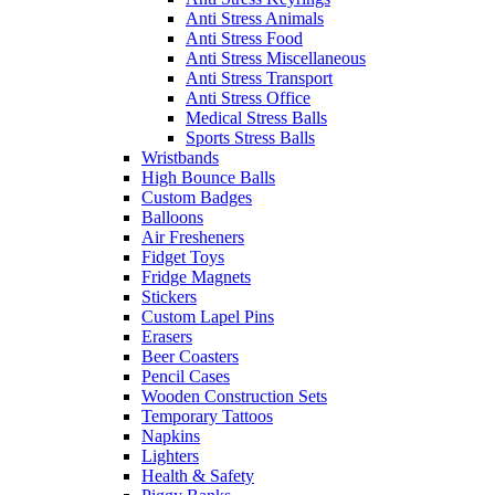
Anti Stress Animals
Anti Stress Food
Anti Stress Miscellaneous
Anti Stress Transport
Anti Stress Office
Medical Stress Balls
Sports Stress Balls
Wristbands
High Bounce Balls
Custom Badges
Balloons
Air Fresheners
Fidget Toys
Fridge Magnets
Stickers
Custom Lapel Pins
Erasers
Beer Coasters
Pencil Cases
Wooden Construction Sets
Temporary Tattoos
Napkins
Lighters
Health & Safety