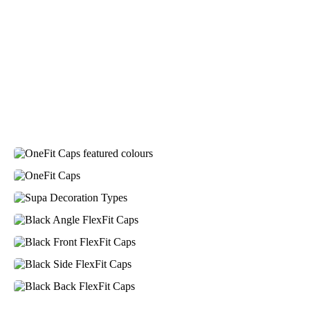
Laura
Verified Customer
We have ordered pens on multiple occasions from the
team at Promotional Products and have found them to
be highly responsive, provide excellent customer
service and importantly, delivery a product that is of
excellent quality. Special mention to Rachelle who
makes the ordering process so smooth.
2 days ago
Jess
Verified Customer
Our service connected with Euan from Promotion
products, we had an extremly big ask to be able to get
promotional products delivered within a week for our
event. To our excitement, we recieved these in the
perfect time frame before our event to support our
business promotion. These products are great quality
and exactly what we asked for with the design we
wanted to achieve. Thank you so much Euan and for