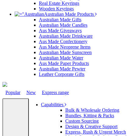
Real Estate Keyrings
Wooden Keyrings
Australian Made Products
Australian Made Gifts
Australian Made Candles
Aus Made Giveaways
Australian Made Drinkware
Aus Made Confectionery
Aus Made Neoprene Items
Australian Made Sunscreen
Australian Made Water
Aus Made Paper Products
Australian Made Pewter
Leather Corporate Gifts
Popular
New
Express range
Capabilities
Bulk & Wholesale Ordering
Bundles, Kitting & Packs
Custom Sourcing
Design & Creative Support
Express, Rush & Urgent Merch