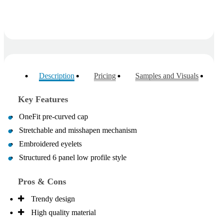
Description
Pricing
Samples and Visuals
Key Features
OneFit pre-curved cap
Stretchable and misshapen mechanism
Embroidered eyelets
Structured 6 panel low profile style
Pros & Cons
Trendy design
High quality material