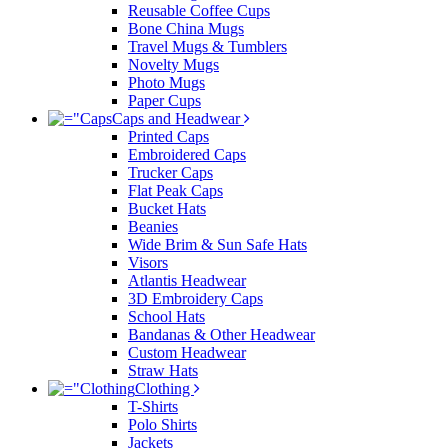
Reusable Coffee Cups
Bone China Mugs
Travel Mugs & Tumblers
Novelty Mugs
Photo Mugs
Paper Cups
Caps and Headwear
Printed Caps
Embroidered Caps
Trucker Caps
Flat Peak Caps
Bucket Hats
Beanies
Wide Brim & Sun Safe Hats
Visors
Atlantis Headwear
3D Embroidery Caps
School Hats
Bandanas & Other Headwear
Custom Headwear
Straw Hats
Clothing
T-Shirts
Polo Shirts
Jackets