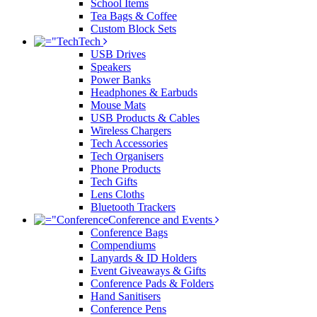
School Items
Tea Bags & Coffee
Custom Block Sets
Tech
USB Drives
Speakers
Power Banks
Headphones & Earbuds
Mouse Mats
USB Products & Cables
Wireless Chargers
Tech Accessories
Tech Organisers
Phone Products
Tech Gifts
Lens Cloths
Bluetooth Trackers
Conference and Events
Conference Bags
Compendiums
Lanyards & ID Holders
Event Giveaways & Gifts
Conference Pads & Folders
Hand Sanitisers
Conference Pens