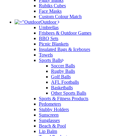
Piggy Banks
Rubiks Cubes
Face Masks
Custom Colour Match
Outdoor
Umbrellas
Frisbees & Outdoor Games
BBQ Sets
Picnic Blankets
Insulated Bags & Iceboxes
Towels
Sports Balls
Soccer Balls
Rugby Balls
Golf Balls
AFL Footballs
Basketballs
Other Sports Balls
Sports & Fitness Products
Pedometers
Stubby Holders
Sunscreen
Sunglasses
Beach & Pool
Lip Balm