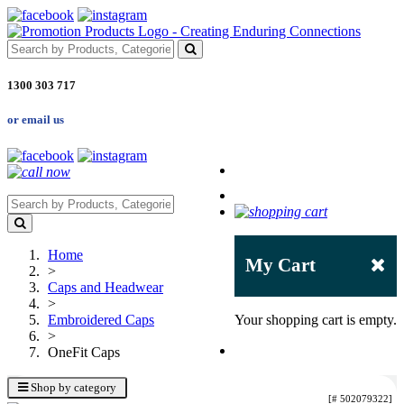
1300 303 717
or email us
Home
My Cart
>
Caps and Headwear
>
Embroidered Caps
Your shopping cart is empty.
>
OneFit Caps
Shop by category
[# 502079322]