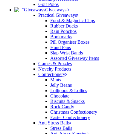
Golf Polos
Giveaways
Practical Giveaways
Food & Magnetic Clips
Rubber Ducks
Rain Ponchos
Bookmarks
Pill Organiser Boxes
Hand Fans
Slap Wrist Bands
Assorted Giveaway Items
Games & Puzzles
Novelty Products
Confectionery
Mints
Jelly Beans
Lollipops & Lollies
Chocolate
Biscuits & Snacks
Rock Candy
Christmas Confectionery
Easter Confectionery
Anti Stress Balls
Stress Balls
Anti Stress Keyrings