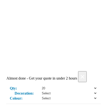
Get My Quote →
Add Products
×
Almost done - Get your quote in under 2 hours
Qty:
Decoration:
Colour: