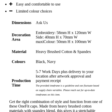
Easy and comfortable to use
Limited colour choices
Dimensions
Ask Us
Embroidery: 58mm H x 120mm W
Decoration
Side: 40mm H x 70mm W
Area
maxiColour: 50mm H x 100mm W
Material
Heavy Brushed Cotton & Spandex
Colours
Black, Navy
5-7 Work Days plus delivery to your
location after artwork approval and
Production
payment receipt
Time
The provided timeframe is a guideline and can fluctuate based
on supply chain variables. Please reach out for up-to-date
timeframes on this item.
Get the right combination of style and function from one of
these OneFit caps. Made from heavy brushed cotton
materials with spandex blend, this gives it a stretchable