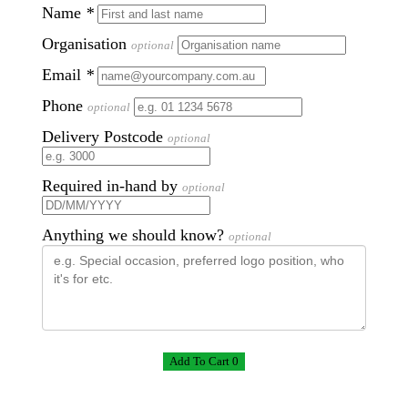
Name
*
Organisation
optional
Email
*
Phone
optional
Delivery Postcode
optional
Required in-hand by
optional
Anything we should know?
optional
Add To Cart 0