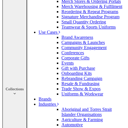
Merch Stores & Ordering Portals
Merch Warehousing & Fulfilment
Reordering & Repeat Programs
Signature Merchandise Program
Small Quantity Ordering
Teamwear & Sports Uniforms
Use Cases
Brand Awareness
Campaigns & Launches
Community Engagement
Conferences
Corporate Gifts
Events
Gift with Purchase
Onboarding Kits
Rebranding Campaign
Resale & Fundrasing
Trade Show & Expos
Collections
Uniforms & Workwear
Brands
Industries
Aboriginal and Torres Strait
Islander Organisations
Agriculture & Farming
Automotive