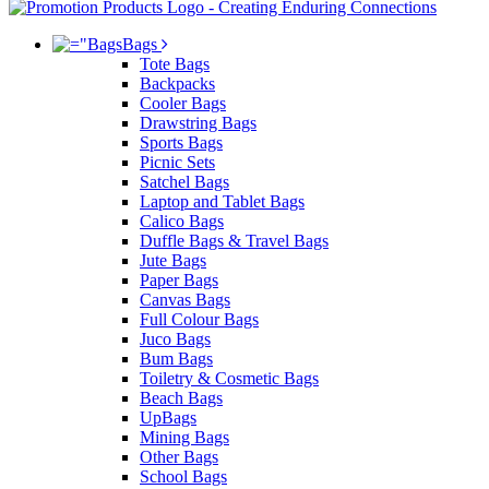
Bags
Tote Bags
Backpacks
Cooler Bags
Drawstring Bags
Sports Bags
Picnic Sets
Satchel Bags
Laptop and Tablet Bags
Calico Bags
Duffle Bags & Travel Bags
Jute Bags
Paper Bags
Canvas Bags
Full Colour Bags
Juco Bags
Bum Bags
Toiletry & Cosmetic Bags
Beach Bags
UpBags
Mining Bags
Other Bags
School Bags