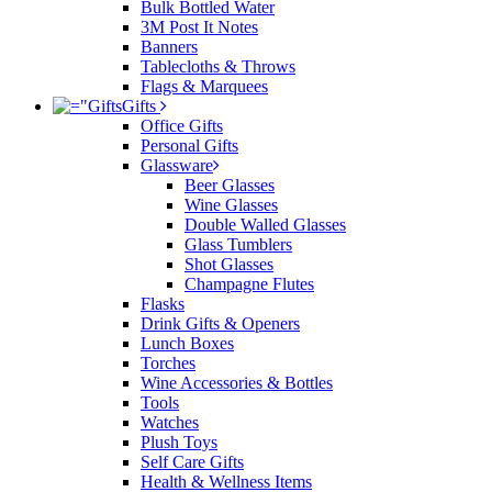
Bulk Bottled Water
3M Post It Notes
Banners
Tablecloths & Throws
Flags & Marquees
Gifts
Office Gifts
Personal Gifts
Glassware
Beer Glasses
Wine Glasses
Double Walled Glasses
Glass Tumblers
Shot Glasses
Champagne Flutes
Flasks
Drink Gifts & Openers
Lunch Boxes
Torches
Wine Accessories & Bottles
Tools
Watches
Plush Toys
Self Care Gifts
Health & Wellness Items