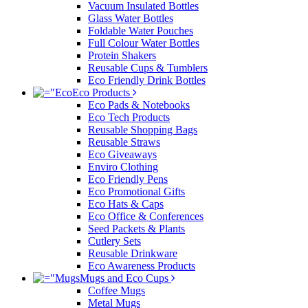
Vacuum Insulated Bottles
Glass Water Bottles
Foldable Water Pouches
Full Colour Water Bottles
Protein Shakers
Reusable Cups & Tumblers
Eco Friendly Drink Bottles
Eco Products
Eco Pads & Notebooks
Eco Tech Products
Reusable Shopping Bags
Reusable Straws
Eco Giveaways
Enviro Clothing
Eco Friendly Pens
Eco Promotional Gifts
Eco Hats & Caps
Eco Office & Conferences
Seed Packets & Plants
Cutlery Sets
Reusable Drinkware
Eco Awareness Products
Mugs and Eco Cups
Coffee Mugs
Metal Mugs