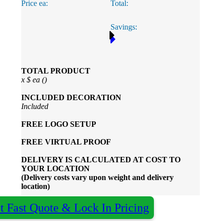
Price ea:
Total:
Phil
Savings:
Verified Customer
Clara provided prompt and efficient service to deliver
our order on time and the products were perfect.
2 days ago
TOTAL PRODUCT
x
$
ea (
)
Read All Reviews
INCLUDED
DECORATION
Included
FREE
LOGO SETUP
FREE
VIRTUAL PROOF
DELIVERY IS CALCULATED AT COST TO
YOUR LOCATION
(Delivery costs vary upon weight and delivery
location)
t Fast Quote & Lock In Pricing
×
Almost done - Get your quote in under 2 hours