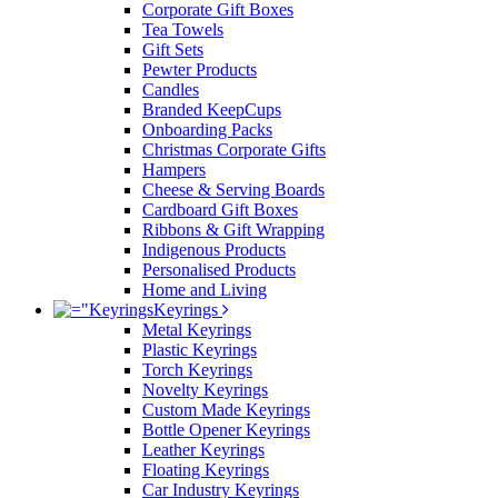
Corporate Gift Boxes
Tea Towels
Gift Sets
Pewter Products
Candles
Branded KeepCups
Onboarding Packs
Christmas Corporate Gifts
Hampers
Cheese & Serving Boards
Cardboard Gift Boxes
Ribbons & Gift Wrapping
Indigenous Products
Personalised Products
Home and Living
Keyrings
Metal Keyrings
Plastic Keyrings
Torch Keyrings
Novelty Keyrings
Custom Made Keyrings
Bottle Opener Keyrings
Leather Keyrings
Floating Keyrings
Car Industry Keyrings