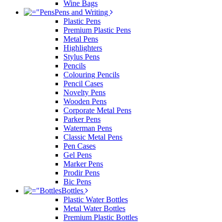
Wine Bags
Pens and Writing
Plastic Pens
Premium Plastic Pens
Metal Pens
Highlighters
Stylus Pens
Pencils
Colouring Pencils
Pencil Cases
Novelty Pens
Wooden Pens
Corporate Metal Pens
Parker Pens
Waterman Pens
Classic Metal Pens
Pen Cases
Gel Pens
Marker Pens
Prodir Pens
Bic Pens
Bottles
Plastic Water Bottles
Metal Water Bottles
Premium Plastic Bottles