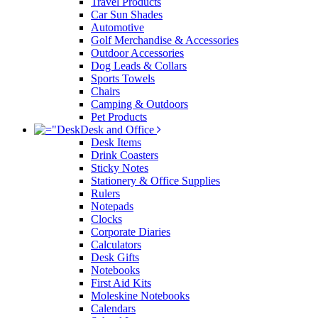
Travel Products
Car Sun Shades
Automotive
Golf Merchandise & Accessories
Outdoor Accessories
Dog Leads & Collars
Sports Towels
Chairs
Camping & Outdoors
Pet Products
Desk and Office
Desk Items
Drink Coasters
Sticky Notes
Stationery & Office Supplies
Rulers
Notepads
Clocks
Corporate Diaries
Calculators
Desk Gifts
Notebooks
First Aid Kits
Moleskine Notebooks
Calendars