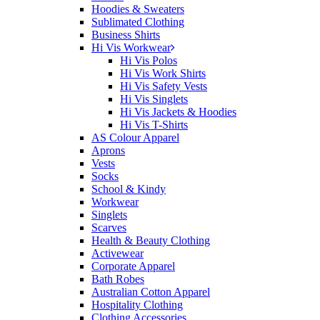
Hoodies & Sweaters
Sublimated Clothing
Business Shirts
Hi Vis Workwear
Hi Vis Polos
Hi Vis Work Shirts
Hi Vis Safety Vests
Hi Vis Singlets
Hi Vis Jackets & Hoodies
Hi Vis T-Shirts
AS Colour Apparel
Aprons
Vests
Socks
School & Kindy
Workwear
Singlets
Scarves
Health & Beauty Clothing
Activewear
Corporate Apparel
Bath Robes
Australian Cotton Apparel
Hospitality Clothing
Clothing Accessories