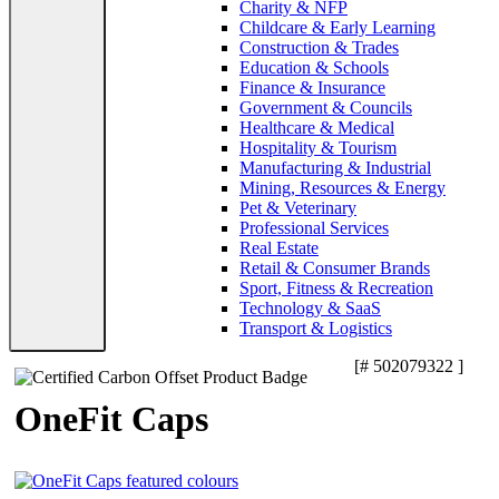
Charity & NFP
Childcare & Early Learning
Construction & Trades
Education & Schools
Finance & Insurance
Government & Councils
Healthcare & Medical
Hospitality & Tourism
Manufacturing & Industrial
Mining, Resources & Energy
Pet & Veterinary
Professional Services
Real Estate
Retail & Consumer Brands
Sport, Fitness & Recreation
Technology & SaaS
Transport & Logistics
[# 502079322 ]
OneFit Caps