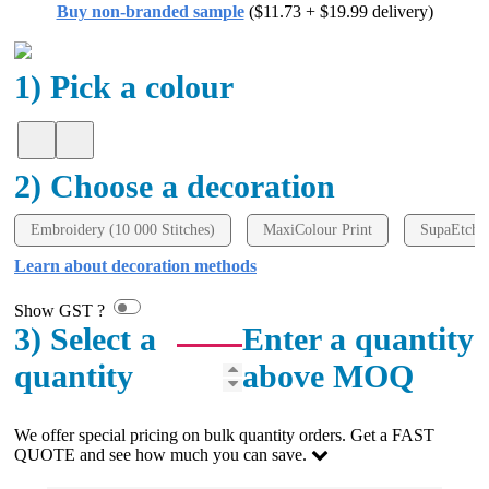
Buy non-branded sample
($11.73 + $19.99 delivery)
all your support in helping us create our design.
2 days ago
1) Pick a colour
Georgie
Verified Customer
2) Choose a decoration
Lauren Aughton looks after all of our orders, which
include a wide range of products, and she is always an
absolute pleasure to deal with. Lauren is consistently
Embroidery (10 000 Stitches)
MaxiColour Print
SupaEtch
professional, responsive, and goes above and beyond
to ensure everything runs smoothly and seamlessly.
Learn about decoration methods
Every order arrives exactly as expected, with
outstanding quality and attention to detail. We
Show GST ?
couldn't be happier with both the products and the
3) Select a
Enter a quantity
exceptional customer service we receive. We will
definitely continue coming back for more and highly
quantity
above MOQ
recommend Lauren to anyone looking for quality
products and exceptional service!
We offer special pricing on bulk quantity orders. Get a FAST
2 days ago
QUOTE and see how much you can save.