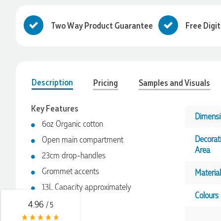
Two Way Product Guarantee
Free Digi
Description
Pricing
Samples and Visuals
Key Features
Dimensi
6oz Organic cotton
4.96
Rating
3,039
Reviews
Decorat
Open main compartment
Area
23cm drop-handles
Ebony
Grommet accents
Material
Verified Customer
We had a fantastic experience with Promotion Products, and
13L Capacity approximately
Clara was an absolute pleasure to work with. She made the
Colours
entire process smooth and stress-free, was always
4.96
/ 5
responsive to our questions, and ensured every detail of our
order was just right. The branded coffee mugs and hats they
Pros & Cons