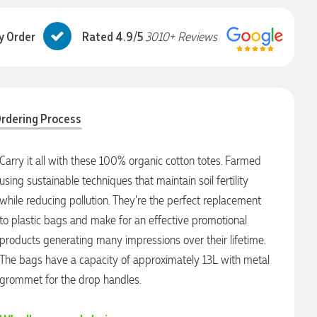
y Order
Rated 4.9/5
3010+ Reviews
rdering Process
Carry it all with these 100% organic cotton totes. Farmed
using sustainable techniques that maintain soil fertility
while reducing pollution. They're the perfect replacement
to plastic bags and make for an effective promotional
products generating many impressions over their lifetime.
The bags have a capacity of approximately 13L with metal
grommet for the drop handles.