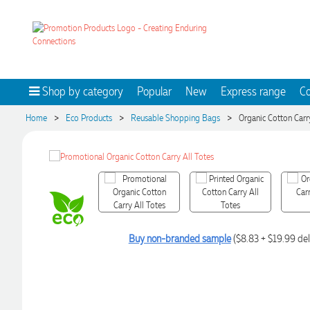
Shop by category
Popular
New
Express range
Co
>
>
>
Home
Eco Products
Reusable Shopping Bags
Organic Cotton Carr
Buy non-branded sample
($8.83 + $19.99 del