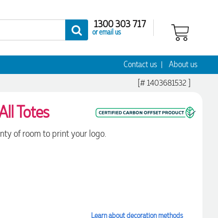
1300 303 717
or email us
Contact us
About us
[# 1403681532 ]
All Totes
nty of room to print your logo.
Learn about decoration methods