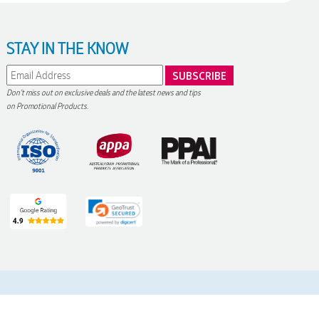
STAY IN THE KNOW
Don't miss out on exclusive deals and the latest news and tips
on Promotional Products.