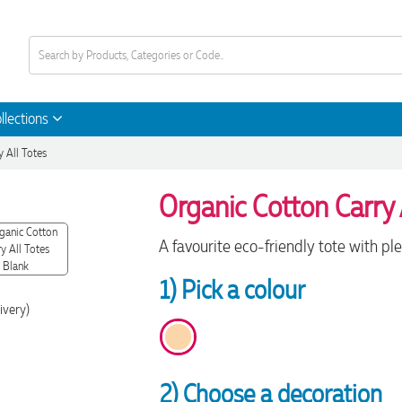
llections
y All Totes
Organic Cotton Carry 
A favourite eco-friendly tote with ple
1) Pick a colour
ivery)
2) Choose a decoration