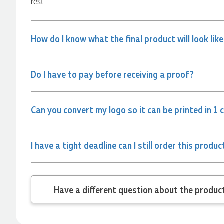
rest.
and the team again in the future 😊
1 day ago
How do I know what the final product will look lik
Jessica
Verified Customer
Do I have to pay before receiving a proof?
Excellent service and quick turnaround times. Anthea’s
communication made the entire process seamless. Highly
recommend!
1 day ago
Can you convert my logo so it can be printed in 1 
Dale
I have a tight deadline can I still order this produc
Verified Customer
Amazing level of service!! I emailed Lauren in the hopes she
could help us with a very last minute order and within 30
minutes she called and talked through what we wanted and
Have a different
within a few hours we had proofs approved and the order in
motion!
1 day ago