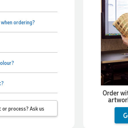
e when ordering?
colour?
t?
Order wi
artwor
 question about the product or process? Ask us
G