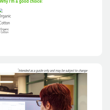
Why I'm a good choice:
Organic
Cotton
*
Intended as a guide only and may be subject to change