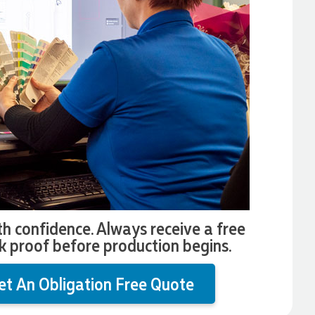
th confidence. Always receive a free
k proof before production begins.
et An Obligation Free Quote