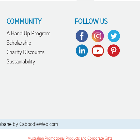
COMMUNITY
FOLLOW US
A Hand Up Program
Scholarship
Charity Discounts
Sustainability
sbane
by CaboodleWeb.com
Australian Promotional Products and Corporate Gifts