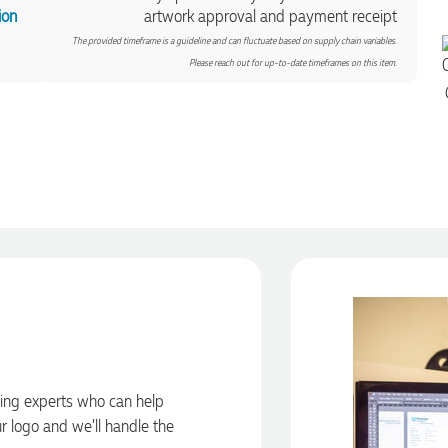
ion
artwork approval and payment receipt
The provided timeframe is a guideline and can fluctuate based on supply chain variables.
Please reach out for up-to-date timeframes on this item.
ding experts who can help
ur logo and we’ll handle the