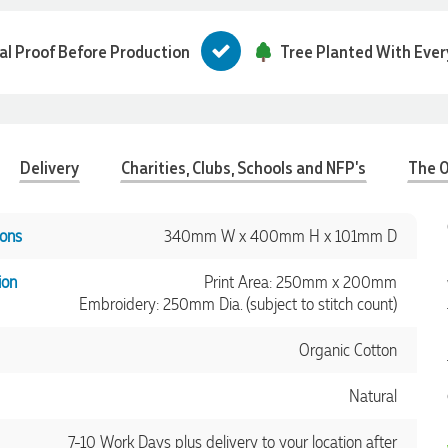
tal Proof Before Production
Tree Planted With Ever
Delivery
Charities, Clubs, Schools and NFP's
The O
ons
340mm W x 400mm H x 101mm D
ion
Print Area: 250mm x 200mm
Embroidery: 250mm Dia. (subject to stitch count)
Organic Cotton
Natural
7-10 Work Days plus delivery to your location after