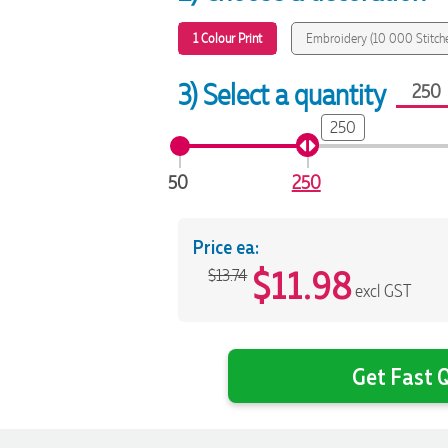
1 Colour Print
Embroidery (10 000 Stitch
3) Select a quantity
250
50
250
Price ea:
$
11.98
$13.74
excl GST
Get Fast Q