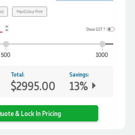
es)
MaxiColour Print
Show GST ?
500
1000
Total:
Savings:
$2995.00
13%
uote & Lock In Pricing