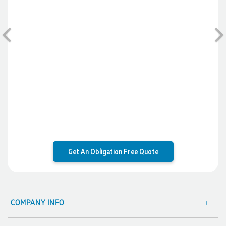
will be ordering more!
1 day ago
Previous
Jiaru
Verified Customer
Very pleasant experience ordering from Promotion
Products! W had a last minute order and Rachelle & Gui
helped make the process seamless and efficient. We got our
order in less than a week and were impressed by the quality
of the embroidery and products. Both Rachelle and Gui were
very helpful and quick to respond. Would definitely order
from here again for our next event!
1 day ago
Get An Obligation Free Quote
Amanda
Verified Customer
COMPANY INFO
Great customer service - Lauren Aughton has been great
About Us
through this whole process. The products are exactly as we
ordered and came in a great timeframe so we are very