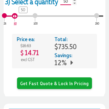
3) Select a quantity
50
25
50
100
250
Price ea:
Total:
$735.50
$16.63
14.71
$
Savings:
excl GST
12%
Get Fast Quote & Lock In Pricing