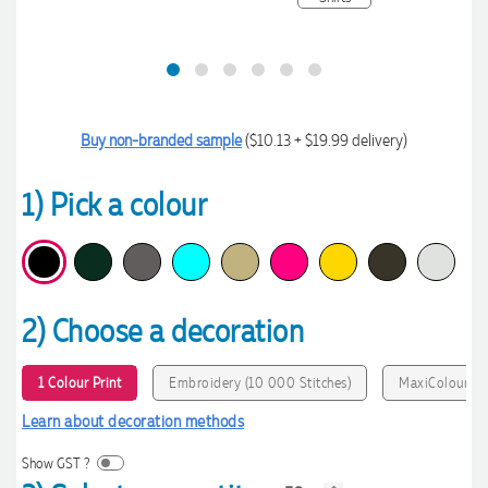
Buy non-branded sample
($10.13 + $19.99 delivery)
1) Pick a colour
2) Choose a decoration
1 Colour Print
Embroidery (10 000 Stitches)
MaxiColour P
Learn about decoration methods
Show GST ?