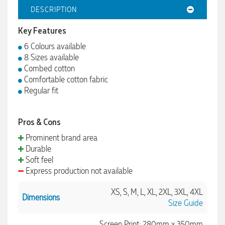
DESCRIPTION
Key Features
6 Colours available
8 Sizes available
Combed cotton
Comfortable cotton fabric
Regular fit
Pros & Cons
Prominent brand area
Durable
Soft feel
Express production not available
XS, S, M, L, XL, 2XL, 3XL, 4XL
Dimensions
Size Guide
Screen Print: 280mm x 350mm