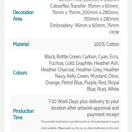
Colourflex Transfer: 95mm x 60mm,
Decoration
75mm x 75mm, 200mm x 280mm,
Area
350mm x 280mm
Embroidery: 95mm x 60mm, 75mm
circle
Material
100% Cotton
Black, Bottle Green, Carbon, Cyan, Ecru,
Fuchsia, Gold, Graphite, Heather Ash,
Heather Charcoal, Heather Grey, Heather
Colours
Navy, Kelly Green, Mustard, Olive,
Orange, Petrol Blue, Purple, Red, Royal
Blue, Rust, White
7-10 Work Days plus delivery to your
location after artwork approval and
Production
payment receipt
4.96
Rating
3,033
Reviews
Time
The provided timeframe is a guideline and can fluctuate based on supply
chain variables. Please reach out for up-to-date timeframes on this item.