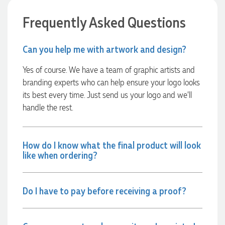
Frequently Asked Questions
22 hours ago
Can you help me with artwork and design?
Georgie
Yes of course. We have a team of graphic artists and
Verified Customer
branding experts who can help ensure your logo looks
Lauren Aughton looks after all of our orders, which include a
wide range of products, and she is always an absolute
its best every time. Just send us your logo and we’ll
pleasure to deal with. Lauren is consistently professional,
handle the rest.
responsive, and goes above and beyond to ensure
everything runs smoothly and seamlessly. Every order
arrives exactly as expected, with outstanding quality and
attention to detail. We couldn't be happier with both the
products and the exceptional customer service we receive.
How do I know what the final product will look
We will definitely continue coming back for more and highly
like when ordering?
recommend Lauren to anyone looking for quality products
and exceptional service!
Do I have to pay before receiving a proof?
22 hours ago