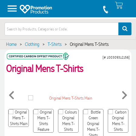
Home
>
Clothing
>
T-Shirts
>
Original Mens T-Shirts
[# 100309312156]
Original Mens T-Shirts