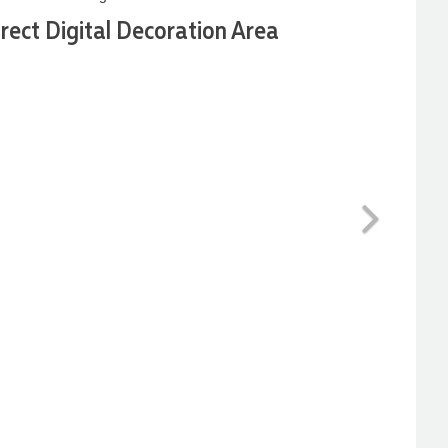
irect Digital Decoration Area
Next