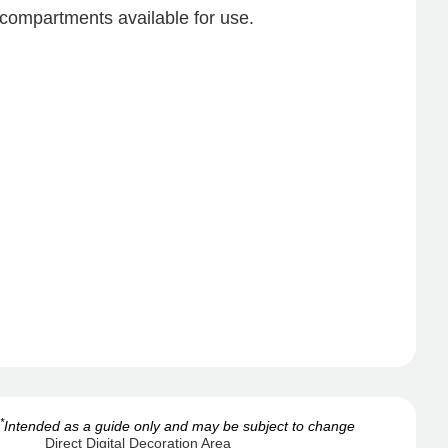
compartments available for use.
*
Intended as a guide only and may be subject to change