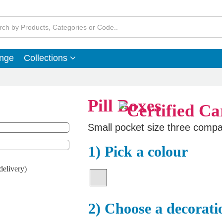
ange
Collections
Pill Boxes
Small pocket size three compar
1) Pick a colour
delivery)
2) Choose a decorati