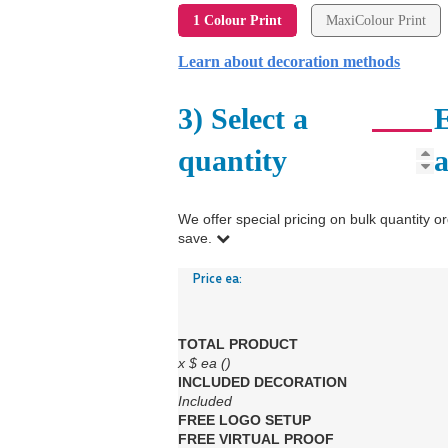
1 Colour Print
MaxiColour Print
Learn about decoration methods
3) Select a
E
quantity
We offer special pricing on bulk quantit
save.
Price ea:
TOTAL PRODUCT
x
$
ea (
)
INCLUDED
DECORATION
Included
FREE
LOGO SETUP
FREE
VIRTUAL PROOF