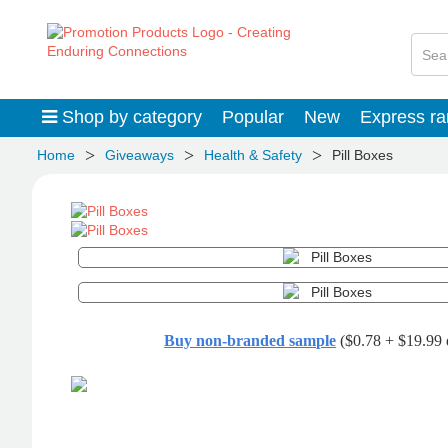
Shop by category
Popular
New
Express r
>
>
>
Home
Giveaways
Health & Safety
Pill Boxes
Buy non-branded sample
($0.78 + $19.99 