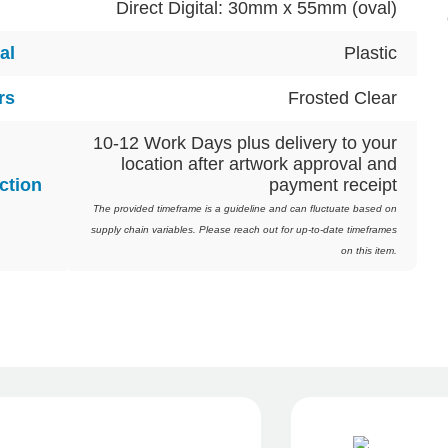
Direct Digital: 30mm x 55mm (oval)
al
Plastic
rs
Frosted Clear
10-12 Work Days plus delivery to your
location after artwork approval and
ction
payment receipt
The provided timeframe is a guideline and can fluctuate based on
supply chain variables. Please reach out for up-to-date timeframes
on this item.