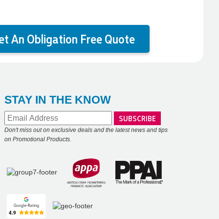
et An Obligation Free Quote
STAY IN THE KNOW
Don't miss out on exclusive deals and the latest news and tips
on Promotional Products.