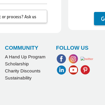
 question about the product or process? Ask us
G
COMMUNITY
FOLLOW US
A Hand Up Program
Scholarship
Charity Discounts
Sustainability