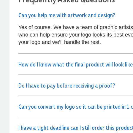
kept me informed every step of the way. The
products arrived on time and were exactly as
expected, with great quality. Euan was always
Can you help me with artwork and design?
quick to answer any questions and we
communicated very effectively. I'm a returning
Yes of course. We have a team of graphic artist
customer from Promotion Products and would
happily work with him and the team again in the
who can help ensure your logo looks its best eve
future 😊
your logo and we’ll handle the rest.
1 day ago
How do I know what the final product will look lik
Jessica
Verified Customer
Excellent service and quick turnaround times.
Anthea’s communication made the entire
Do I have to pay before receiving a proof?
process seamless. Highly recommend!
1 day ago
Can you convert my logo so it can be printed in 1 
Dale
Verified Customer
I have a tight deadline can I still order this produc
Amazing level of service!! I emailed Lauren in
the hopes she could help us with a very last