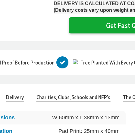
DELIVERY IS CALCULATED AT C
(Delivery costs vary upon weight an
Get Fast Q
l Proof Before Production
Tree Planted With Every 
Delivery
Charities, Clubs, Schools and NFP's
The O
sions
W 60mm x L 38mm x 13mm
ation
Pad Print: 25mm x 40mm