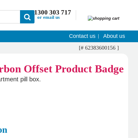
1300 303 717
or email us
Contact us
About us
[# 62383600156 ]
tment pill box.
on