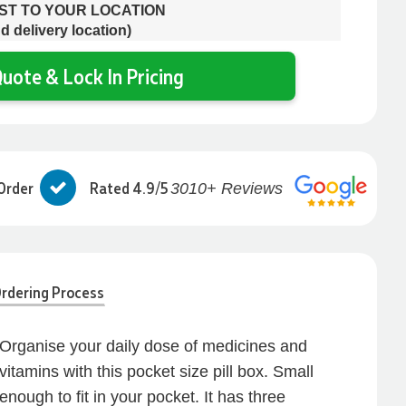
OST TO YOUR LOCATION
d delivery location)
uote & Lock In Pricing
Order
Rated 4.9/5
3010+ Reviews
rdering Process
Organise your daily dose of medicines and
vitamins with this pocket size pill box. Small
enough to fit in your pocket. It has three