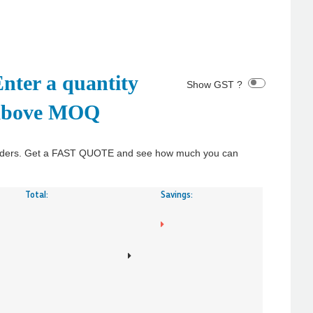
nter a quantity
Show GST ?
above MOQ
y orders. Get a FAST QUOTE and see how much you can
Total:
Savings: