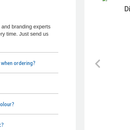
D
s and branding experts
ry time. Just send us
Previous
e when ordering?
colour?
t?