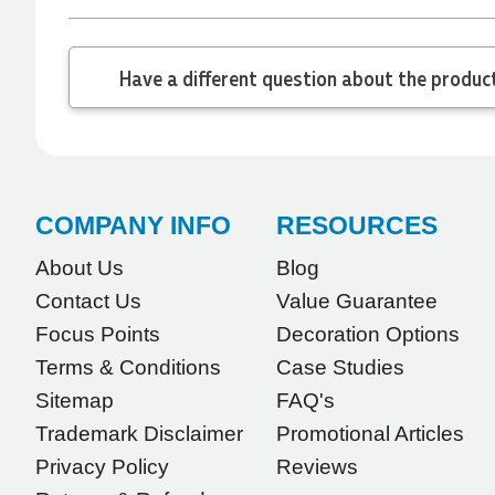
minute order and within 30 minutes she called
and talked through what we wanted and within a
few hours we had proofs approved and the
Have a different
order in motion!
1 day ago
Michelle
Verified Customer
COMPANY INFO
RESOURCES
We needed some corporate branded lapel pins
produced and delivered within a two week
turnaround and Ammarah from Promotion
About Us
Blog
Products was incredibly responsive and helpful.
Contact Us
Value Guarantee
Within a few hours of emailing our request she
had proactively supplied design options, sourced
Focus Points
Decoration Options
the right materials, had her design team mock
up the spec and was able to confirm our urgent
Terms & Conditions
Case Studies
order and guarantee she would deliver our
product on time. Thanks Ammarah for your
Sitemap
FAQ's
professionalism, responsiveness and your
Trademark Disclaimer
Promotional Articles
excellent customer service. Our executives were
very proud to wear them at their conference
Privacy Policy
Reviews
1 day ago