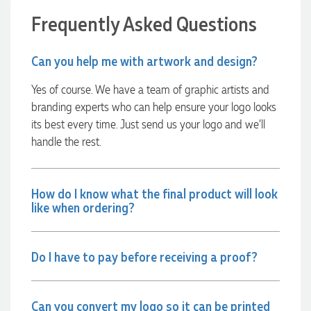
able to confirm our urgent order and guarantee she would
Frequently Asked Questions
deliver our product on time. Thanks Ammarah for your
professionalism, responsiveness and your excellent customer
service. Our executives were very proud to wear them at
their conference
Can you help me with artwork and design?
20 hours ago
Yes of course. We have a team of graphic artists and
branding experts who can help ensure your logo looks
Rebecca
its best every time. Just send us your logo and we’ll
Verified Customer
handle the rest.
We had such a wonderful experience working with Lauren at
Promotion Products. She organised reusable shopping bags
shaped like Christmas puddings, which complemented our
Christmas bakery range beautifully and had our entire
How do I know what the final product will look
network excited when they were revealed at our conference.
like when ordering?
Lauren’s communication was exceptional throughout the
process. She was incredibly responsive, efficient and quick to
organise everything, which meant I never had to stress or
worry. I’m thrilled with the final result and can’t wait to
Do I have to pay before receiving a proof?
launch the bags with our customers this Christmas! Thank
you, Lauren! I’m already looking forward to working
together on our next project.
Can you convert my logo so it can be printed