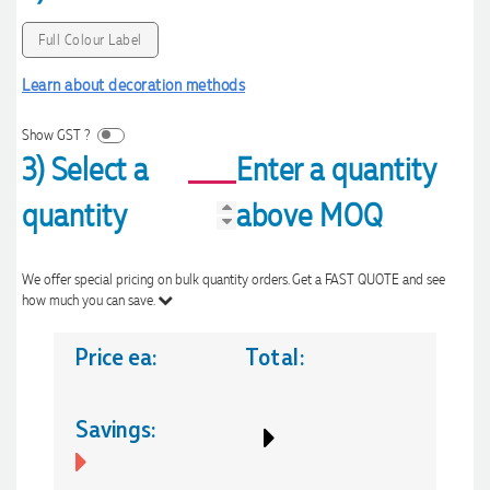
Full Colour Label
Learn about decoration methods
Show GST ?
3) Select a
Enter a quantity
quantity
above MOQ
We offer special pricing on bulk quantity orders. Get a FAST QUOTE and see
how much you can save.
Price ea:
Total:
Savings: