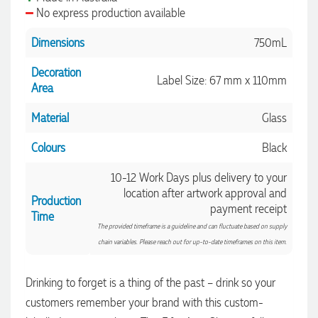
No express production available
1 minute ago
Dimensions
750mL
Decoration
Label Size: 67 mm x 110mm
Area
Amanda
Verified Customer
Material
Glass
Euan was fantastic to work with throughout the entire
process. He was responsive, helpful, and kept me informed
every step of the way. The products arrived on time and
Colours
Black
were exactly as expected, with great quality. Euan was
always quick to answer any questions and we
10-12 Work Days plus delivery to your
communicated very effectively. I'm a returning customer
location after artwork approval and
from Promotion Products and would happily work with him
Production
and the team again in the future 😊
payment receipt
Time
6 hours ago
The provided timeframe is a guideline and can fluctuate based on supply
chain variables. Please reach out for up-to-date timeframes on this item.
Jessica
Drinking to forget is a thing of the past – drink so your
Verified Customer
customers remember your brand with this custom-
Excellent service and quick turnaround times. Anthea’s
communication made the entire process seamless. Highly