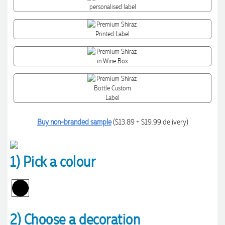
Buy non-branded sample
($13.89 + $19.99 delivery)
1) Pick a colour
2) Choose a decoration