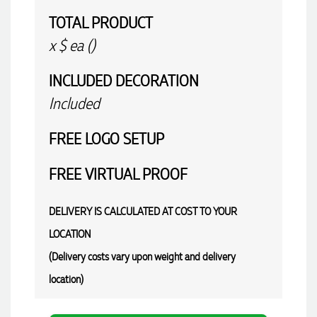
TOTAL PRODUCT
x
$
ea (
)
INCLUDED
DECORATION
Included
FREE
LOGO SETUP
FREE
VIRTUAL PROOF
DELIVERY IS CALCULATED AT COST TO YOUR
LOCATION
(Delivery costs vary upon weight and delivery
location)