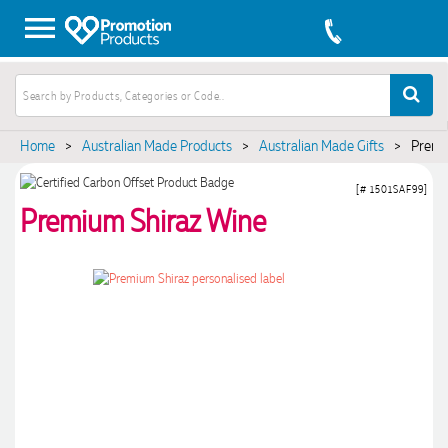
Home
>
Australian Made Products
>
Australian Made Gifts
>
Premi
[# 1501SAF99]
Premium Shiraz Wine